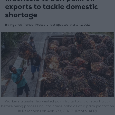
exports to tackle domestic
shortage
By Agence France-Presse
last updated:
Apr 24,2022
Workers transfer harvested palm fruits to a transport truck
before being processing into crude palm oil at a palm plantation
in Pekanbaru on April 23, 2022. (Photo: AFP)