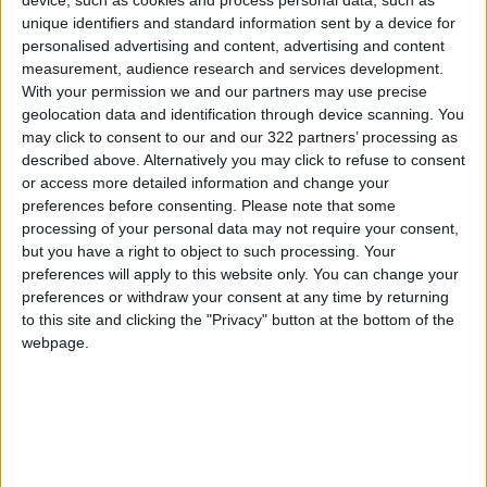
device, such as cookies and process personal data, such as
Indonesia whereas crude palm oil is exported
unique identifiers and standard information sent by a device for
worldwide for a wide range of uses, from
personalised advertising and content, advertising and content
measurement, audience research and services development.
cosmetics to chocolate spread.
With your permission we and our partners may use precise
geolocation data and identification through device scanning. You
Vegetable oils are among a number of staple
may click to consent to our and our 322 partners’ processing as
food items that have reached all-time high
described above. Alternatively you may click to refuse to consent
or access more detailed information and change your
prices in recent weeks following
Russia
’s
preferences before consenting.
Please note that some
invasion of agricultural powerhouse Ukraine,
processing of your personal data may not require your consent,
according to the United Nations Food and
but you have a right to object to such processing. Your
Agriculture Organization.
preferences will apply to this website only. You can change your
preferences or withdraw your consent at any time by returning
to this site and clicking the "Privacy" button at the bottom of the
webpage.
Read more Region and World
Jordan News
READ MORE
Pakistani Army Announces