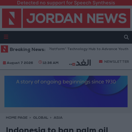
Detected no support for Speech Synthesis
ordan Opens “North Platform” Technology Hub to Advance Youth Digita
Breaking News:
NEWSLETTER
August 7 2026
12:36 AM
HOME PAGE
GLOBAL
ASIA
Indonesia to ban palm oil