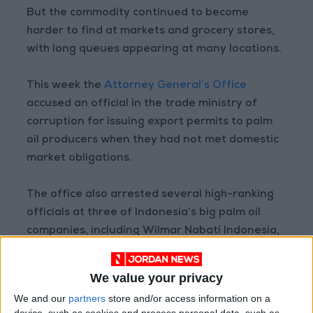
But the commodity continued to become
harder to find at markets and grocery stores,
with long queues appearing at many locations.
This week the
Attorney General’s Office
accused an official in the trade ministry of
corruption for issuing export permits to palm
oil producers when they had not met domestic
market obligations.
The office also arrested several high-ranking
officials at three of Indonesia’s big palm oil
companies, including Wilmar Nabati Indonesia,
a subsidiary of Singapore-based giant Wilmar
International.
We value your privacy
We and our
partners
store and/or access information on a
Palm oil is the most widely used vegetable oil in