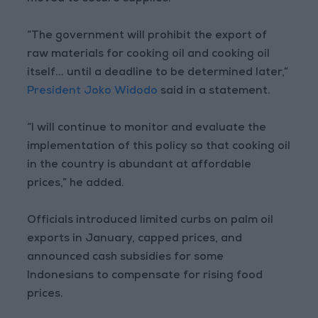
“The government will prohibit the export of
raw materials for cooking oil and cooking oil
itself... until a deadline to be determined later,”
President Joko Widodo
said in a statement.
“I will continue to monitor and evaluate the
implementation of this policy so that cooking oil
in the country is abundant at affordable
prices,” he added.
Officials introduced limited curbs on palm oil
exports in January, capped prices, and
announced cash subsidies for some
Indonesians to compensate for rising food
prices.