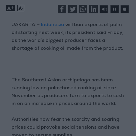
+
-
JAKARTA —
Indonesia
will ban exports of palm
oil starting next week, its president said Friday,
as the world’s biggest producer faces a
shortage of cooking oil made from the product.
The Southeast Asian archipelago has been
running low on palm-based cooking oil since
November as producers turn to exports to cash
in on an increase in prices around the world.
Authorities now fear the scarcity and soaring
prices could provoke social tensions and have
moved to secure supplies.