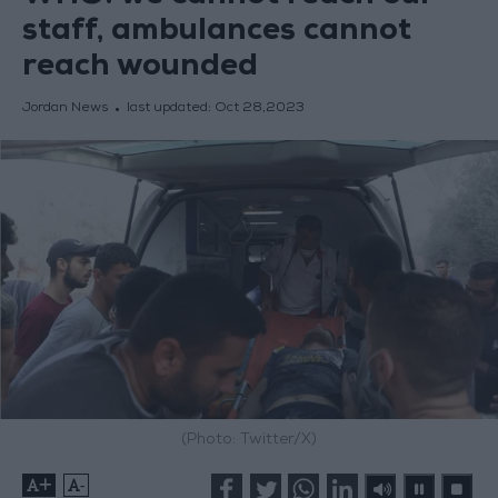
staff, ambulances cannot
reach wounded
Jordan News
last updated:
Oct 28,2023
(Photo: Twitter/X)
+
-