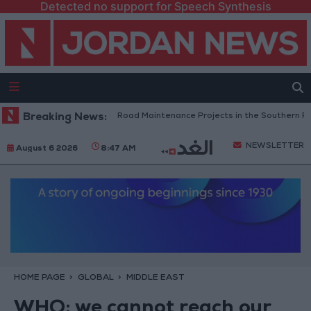
Detected no support for Speech Synthesis
Jordan Completes Road Maintenance Projects in the Southern Region
Breaking News:
NEWSLETTER
August 6 2026
8:47 AM
HOME PAGE
GLOBAL
MIDDLE EAST
WHO: we cannot reach our