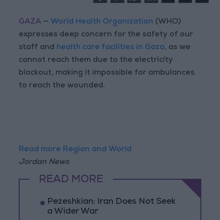
GAZA
—
World Health Organization
(WHO)
expresses deep concern for the safety of our
staff and
health care facilities in Gaza
, as we
cannot reach them due to the electricity
blackout, making it impossible for ambulances
to reach the wounded.
Read more Region and World
Jordan News
READ MORE
Pezeshkian: Iran Does Not Seek
a Wider War