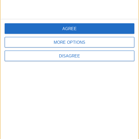
6
Rubio: Trump Prepared to Revive Russia-
AGREE
Ukraine Peace Negotiations Within Weeks
MORE OPTIONS
DISAGREE
7
Trump Agrees to Cancel Planned Strike on
Iran, Conditional on Swift Agreement
8
Rubio: U.S. Strikes Pushed Iran Toward
Negotiations and Changed the Course of
the Confrontation