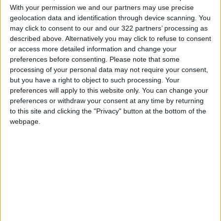
News
Jordan News
With your permission we and our partners may use precise
geolocation data and identification through device scanning. You
World Health Organization
may click to consent to our and our 322 partners’ processing as
described above. Alternatively you may click to refuse to consent
JordanNews
jo news
or access more detailed information and change your
preferences before consenting.
Please note that some
jordan news today
processing of your personal data may not require your consent,
but you have a right to object to such processing. Your
preferences will apply to this website only. You can change your
preferences or withdraw your consent at any time by returning
to this site and clicking the "Privacy" button at the bottom of the
TOP STORIES
webpage.
Jordan Completes Road
Maintenance Projects in the
Southern Region
NEWS
10 h ago
|
Why Is Mohamed Salah