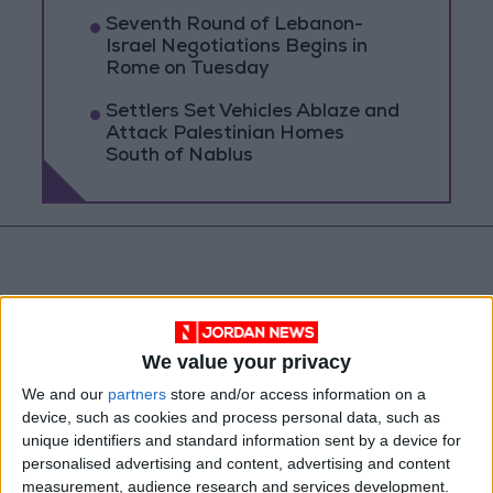
Seventh Round of Lebanon-
Israel Negotiations Begins in
Rome on Tuesday
Settlers Set Vehicles Ablaze and
Attack Palestinian Homes
South of Nablus
We value your privacy
We and our
partners
store and/or access information on a
device, such as cookies and process personal data, such as
unique identifiers and standard information sent by a device for
personalised advertising and content, advertising and content
measurement, audience research and services development.