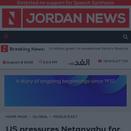
Detected no support for Speech Synthesis
ld Bank approves $100 million grant to modernize Syria’s financial secto
Breaking News:
NEWSLETTER
August 8 2026
3:03 PM
HOME PAGE
GLOBAL
MIDDLE EAST
US pressures Netanyahu for