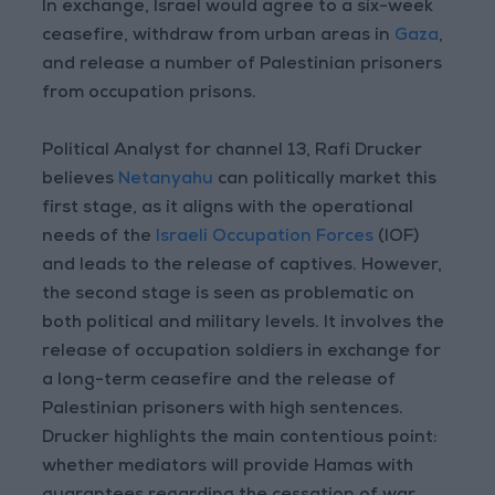
In exchange, Israel would agree to a six-week
ceasefire, withdraw from urban areas in
Gaza
,
and release a number of Palestinian prisoners
from occupation prisons.
Political Analyst for channel 13, Rafi Drucker
believes
Netanyahu
can politically market this
first stage, as it aligns with the operational
needs of the
Israeli Occupation Forces
(IOF)
and leads to the release of captives. However,
the second stage is seen as problematic on
both political and military levels. It involves the
release of occupation soldiers in exchange for
a long-term ceasefire and the release of
Palestinian prisoners with high sentences.
Drucker highlights the main contentious point:
whether mediators will provide Hamas with