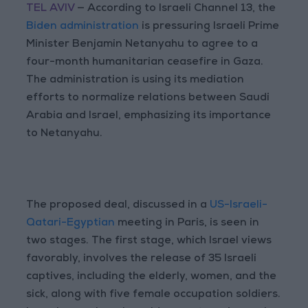
TEL AVIV
— According to Israeli Channel 13, the
Biden administration
is pressuring Israeli Prime
Minister Benjamin Netanyahu to agree to a
four-month humanitarian ceasefire in Gaza.
The administration is using its mediation
efforts to normalize relations between Saudi
Arabia and Israel, emphasizing its importance
to Netanyahu.
The proposed deal, discussed in a
US-Israeli-
Qatari-Egyptian
meeting in Paris, is seen in
two stages. The first stage, which Israel views
favorably, involves the release of 35 Israeli
captives, including the elderly, women, and the
sick, along with five female occupation soldiers.