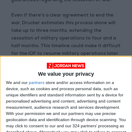
guarantees regarding the cessation of war.
Even if there's a clear agreement to end the
war, Drucker estimates this process alone will
take up to three months, extending the
cessation of military operations to four and a
half months. This timeline could make it difficult
for the IOF to resume military operations later.
We value your privacy
Read more Region and World
We and our
partners
store and/or access information on a
Jordan News
device, such as cookies and process personal data, such as
READ MORE
unique identifiers and standard information sent by a device for
personalised advertising and content, advertising and content
measurement, audience research and services development.
Israeli Forces Withdraw from
With your permission we and our partners may use precise
Qalandia Refugee Camp and
geolocation data and identification through device scanning. You
Kafr Aqab After Two-Day
may click to consent to our and our 324 partners’ processing as
Military Operation
described above. Alternatively you may click to refuse to consent