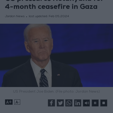
4-month ceasefire in Gaza
Jordan News
last updated:
Feb 05,2024
US President Joe Biden. (File photo: Jordan News)
+
-