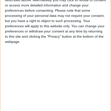
Three Yemeni Government
or access more detailed information and change your
Soldiers Killed in New Houthi
preferences before consenting.
Please note that some
Drone Attack
processing of your personal data may not require your consent,
but you have a right to object to such processing. Your
GCC Condemns Houthi Attack
preferences will apply to this website only. You can change your
on Saudi Arabia’s Najran, Says
preferences or withdraw your consent at any time by returning
Targeting Civilians Reflects
to this site and clicking the "Privacy" button at the bottom of the
‘Criminal Approach’
webpage.