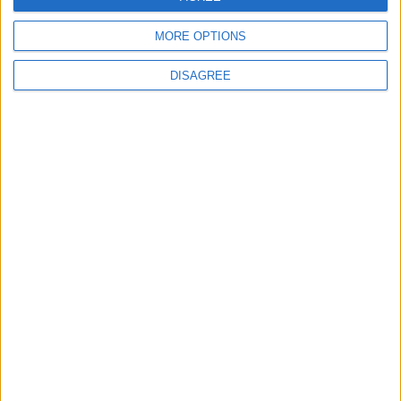
19 Martyred in Gaza in 24 Hours Due to
Israeli Occupation Bombardment
MORE OPTIONS
DISAGREE
4
Seventh Round of Lebanon-Israel
Negotiations Begins in Rome on Tuesday
5
Rubio: Trump Prepared to Revive Russia-
Ukraine Peace Negotiations Within Weeks
6
Trump Agrees to Cancel Planned Strike on