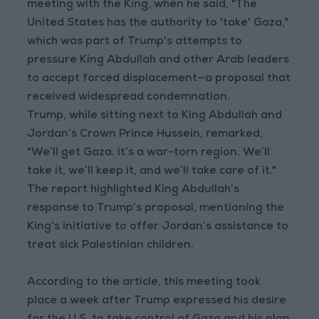
meeting with the King, when he said, "The
United States has the authority to 'take' Gaza,"
which was part of Trump's attempts to
pressure King Abdullah and other Arab leaders
to accept forced displacement—a proposal that
received widespread condemnation.
Trump, while sitting next to King Abdullah and
Jordan’s Crown Prince Hussein, remarked,
"We’ll get Gaza. It’s a war-torn region. We’ll
take it, we’ll keep it, and we’ll take care of it."
The report highlighted King Abdullah’s
response to Trump’s proposal, mentioning the
King's initiative to offer Jordan’s assistance to
treat sick Palestinian children.
According to the article, this meeting took
place a week after Trump expressed his desire