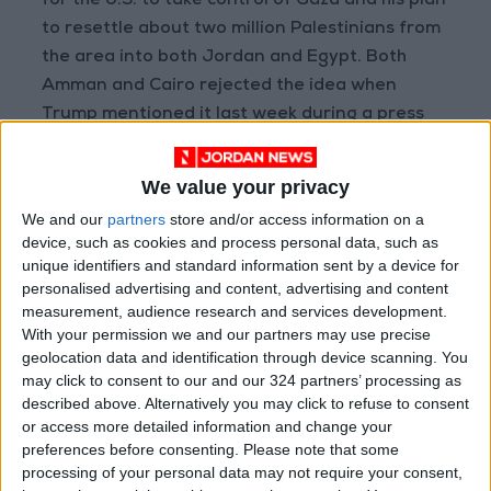
for the U.S. to take control of Gaza and his plan
to resettle about two million Palestinians from
the area into both Jordan and Egypt. Both
Amman and Cairo rejected the idea when
Trump mentioned it last week during a press
conference with Israeli Prime Minister Benjamin
Netanyahu.
We value your privacy
The report also referenced a statement from
We and our
partners
store and/or access information on a
the Egyptian Ministry of Foreign Affairs on
device, such as cookies and process personal data, such as
social media, which said that Egypt would work
unique identifiers and standard information sent by a device for
with the U.S. on "a just settlement for the
personalised advertising and content, advertising and content
measurement, audience research and services development.
Palestinian cause," but stressed that
With your permission we and our partners may use precise
Palestinians must be allowed to remain in their
geolocation data and identification through device scanning. You
homeland.
may click to consent to our and our 324 partners’ processing as
The report quoted analyst Jonathan Panikoff,
described above. Alternatively you may click to refuse to consent
or access more detailed information and change your
who said, "All the leaders in the region are
preferences before consenting.
Please note that some
trying to balance what they see as an
processing of your personal data may not require your consent,
increasingly chaotic situation." He added,