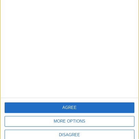
EDITOR'S PICKS
Lands and Survey
How Will Jordan Settle
Department: Real
the Battle?
Property Law Draft
Does Not Include Any
New Taxes or Fees
NEWS
ANALYSIS
Jul 15,2026
|
Aug 06,2026
|
Will Netanyahu Succeed
The Yemeni Escalation
in Igniting the War the
That Could Be a Game-
World Fears?
Changer
AGREE
ANALYSIS
ANALYSIS
Jul 29,2026
|
Jul 22,2026
|
MORE OPTIONS
DISAGREE