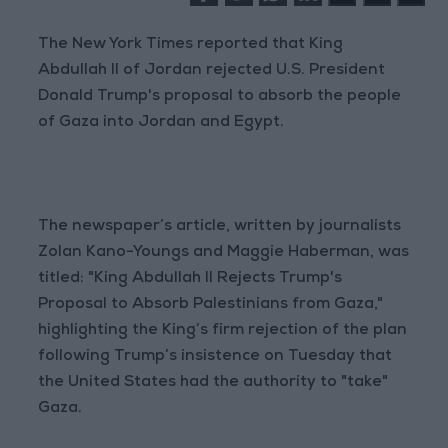
The New York Times reported that King
Abdullah II of Jordan rejected U.S. President
Donald Trump's proposal to absorb the people
of Gaza into Jordan and Egypt.
The newspaper’s article, written by journalists
Zolan Kano-Youngs and Maggie Haberman, was
titled: "King Abdullah II Rejects Trump's
Proposal to Absorb Palestinians from Gaza,"
highlighting the King’s firm rejection of the plan
following Trump’s insistence on Tuesday that
the United States had the authority to "take"
Gaza.