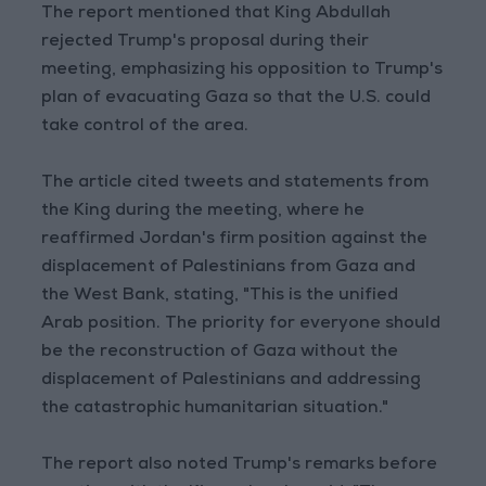
The report mentioned that King Abdullah
rejected Trump's proposal during their
meeting, emphasizing his opposition to Trump's
plan of evacuating Gaza so that the U.S. could
take control of the area.
The article cited tweets and statements from
the King during the meeting, where he
reaffirmed Jordan's firm position against the
displacement of Palestinians from Gaza and
the West Bank, stating, "This is the unified
Arab position. The priority for everyone should
be the reconstruction of Gaza without the
displacement of Palestinians and addressing
the catastrophic humanitarian situation."
The report also noted Trump's remarks before