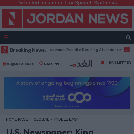
Detected no support for Speech Synthesis
 Office Hits Record Revenues Despite Declining Attendance
Breaking News:
Govern
NEWSLETTER
August 8 2026
11:35 PM
HOME PAGE
GLOBAL
MIDDLE EAST
U.S. Newspaper: King