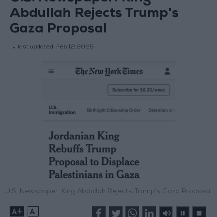
Abdullah Rejects Trump's
Gaza Proposal
last updated:
Feb 12,2025
U.S. Newspaper: King Abdullah Rejects Trump's Gaza Proposal
+
-