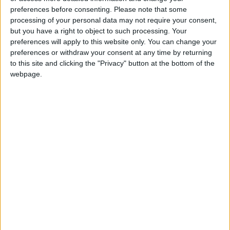
Entities Linked to Iran’s
preferences before consenting.
Please note that some
Revolutionary Guard
processing of your personal data may not require your consent,
but you have a right to object to such processing. Your
UNESCO Keeps Jerusalem's Old
preferences will apply to this website only. You can change your
City and Its Walls on the List of
preferences or withdraw your consent at any time by returning
World Heritage in Danger
to this site and clicking the "Privacy" button at the bottom of the
webpage.
Jordan
trump
Jordan News