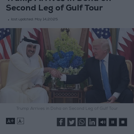
Second Leg of Gulf Tour
last updated:
May 14,2025
Trump Arrives in Doha on Second Leg of Gulf Tour
+
-