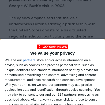
president to the country, following President
George W. Bush’s visit in 2003.
The agency emphasized that the visit
underscores Qatar’s strategic partnership with
the United States and its role as a trusted
regional mediator, particularly amid the tense
geopolitical climate and ongoing regional
conflicts.
We value your privacy
We and our
partners
store and/or access information on a
(Sources: QNA, Al Jazeera, CNN)
device, such as cookies and process personal data, such as
READ MORE
unique identifiers and standard information sent by a device for
personalised advertising and content, advertising and content
measurement, audience research and services development.
Israeli Military Launches
With your permission we and our partners may use precise
Airstrikes in Southern Lebanon
Following Alleged Ceasefire
geolocation data and identification through device scanning. You
Violation
may click to consent to our and our 324 partners’ processing as
described above. Alternatively you may click to refuse to consent
U.S. Lifts Sanctions on Three
or access more detailed information and change your