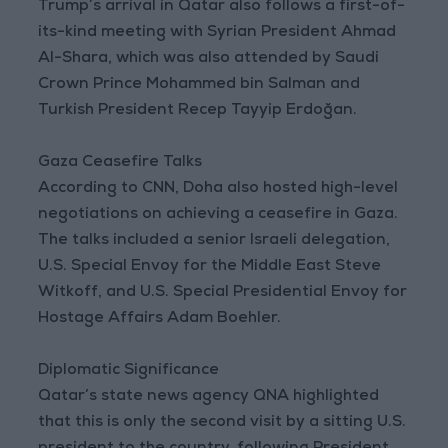
Trump’s arrival in Qatar also follows a first-of-
its-kind meeting with Syrian President Ahmad
Al-Shara, which was also attended by Saudi
Crown Prince Mohammed bin Salman and
Turkish President Recep Tayyip Erdoğan.
Gaza Ceasefire Talks
According to CNN, Doha also hosted high-level
negotiations on achieving a ceasefire in Gaza.
The talks included a senior Israeli delegation,
U.S. Special Envoy for the Middle East Steve
Witkoff, and U.S. Special Presidential Envoy for
Hostage Affairs Adam Boehler.
Diplomatic Significance
Qatar’s state news agency QNA highlighted
that this is only the second visit by a sitting U.S.