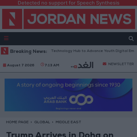
Detected no support for Speech Synthesis
ens “North Platform” Technology Hub to Advance Youth Digital Empower
Breaking News:
NEWSLETTER
August 7 2026
7:13 AM
HOME PAGE
GLOBAL
MIDDLE EAST
Trump Arrives in Doha on