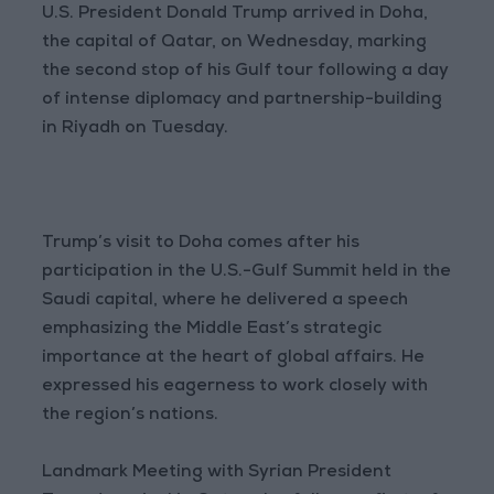
U.S. President Donald Trump arrived in Doha,
the capital of Qatar, on Wednesday, marking
the second stop of his Gulf tour following a day
of intense diplomacy and partnership-building
in Riyadh on Tuesday.
Trump’s visit to Doha comes after his
participation in the U.S.-Gulf Summit held in the
Saudi capital, where he delivered a speech
emphasizing the Middle East’s strategic
importance at the heart of global affairs. He
expressed his eagerness to work closely with
the region’s nations.
Landmark Meeting with Syrian President