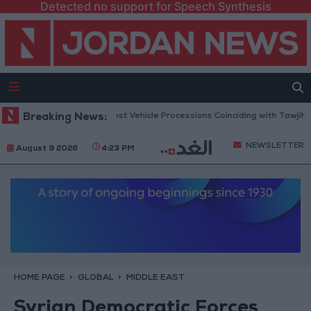
Detected no support for Speech Synthesis
lic Security Warns Against Vehicle Processions Coinciding with Tawjihi R
Breaking News:
NEWSLETTER
August 9 2026
4:23 PM
HOME PAGE
GLOBAL
MIDDLE EAST
Syrian Democratic Forces