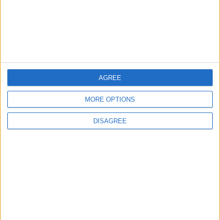
Pakistan is not linked to "nuclear pursuits"
and does not threaten regional countries
2
US Embassy in Beirut: Lebanon-Israel
Talks in Rome Are Ongoing
AGREE
MORE OPTIONS
3
DISAGREE
19 Martyred in Gaza in 24 Hours Due to
Israeli Occupation Bombardment
4
Seventh Round of Lebanon-Israel
Negotiations Begins in Rome on Tuesday