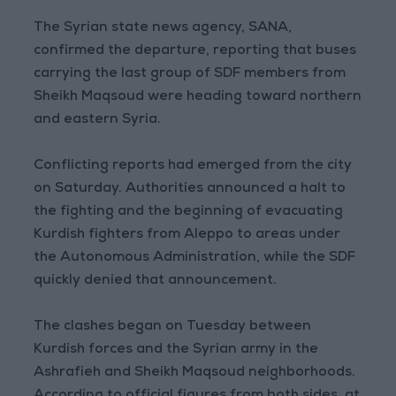
The Syrian state news agency, SANA,
confirmed the departure, reporting that buses
carrying the last group of SDF members from
Sheikh Maqsoud were heading toward northern
and eastern Syria.
Conflicting reports had emerged from the city
on Saturday. Authorities announced a halt to
the fighting and the beginning of evacuating
Kurdish fighters from Aleppo to areas under
the Autonomous Administration, while the SDF
quickly denied that announcement.
The clashes began on Tuesday between
Kurdish forces and the Syrian army in the
Ashrafieh and Sheikh Maqsoud neighborhoods.