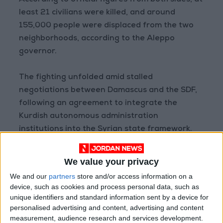
According to official figures from both sides, at
least 21 civilians were killed, and around
155,000 people were displaced from the two
neighborhoods, according to the Aleppo
governor.
The fighting unfolded amid stalled
negotiations between Damascus and the SDF,
following an agreement to integrate the
Kurdish autonomous administration
institutions into the Syrian state framework.
The SDF indicated that the withdrawal was
We value your privacy
carried out “through international mediation to
We and our
partners
store and/or access information on a
stop attacks and violations against our people
device, such as cookies and process personal data, such as
in Aleppo.”
unique identifiers and standard information sent by a device for
personalised advertising and content, advertising and content
measurement, audience research and services development.
The announcement came after U.S. envoy Tom