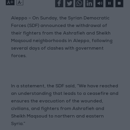
+
-
Aleppo – On Sunday, the Syrian Democratic
Forces (SDF) announced the withdrawal of
their fighters from the Ashrafieh and Sheikh
Maqsoud neighborhoods in Aleppo, following
several days of clashes with government
forces.
In a statement, the SDF said, “We have reached
an understanding that leads to a ceasefire and
ensures the evacuation of the wounded,
civilians, and fighters from Ashrafieh and
Sheikh Maqsoud to northern and eastern
Syria.”