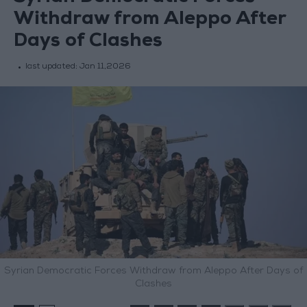
Withdraw from Aleppo After
Days of Clashes
last updated:
Jan 11,2026
Syrian Democratic Forces Withdraw from Aleppo After Days of
Clashes