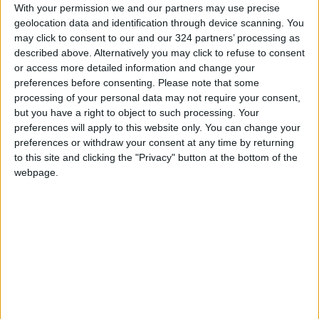
With your permission we and our partners may use precise
Barrett met on Saturday with transitional
geolocation data and identification through device scanning. You
Syrian President Ahmad Al-Sharrah, calling on
may click to consent to our and our 324 partners’ processing as
“all parties to exercise maximum restraint and
described above. Alternatively you may click to refuse to consent
or access more detailed information and change your
immediately halt hostilities.”
preferences before consenting.
Please note that some
READ MORE
processing of your personal data may not require your consent,
but you have a right to object to such processing. Your
Iranian Military: Current
preferences will apply to this website only. You can change your
Situation in Strait of Hormuz Is
preferences or withdraw your consent at any time by returning
Irreversible
to this site and clicking the "Privacy" button at the bottom of the
webpage.
Yemeni Defense Ministry
announces strikes on Houthi
sites and military equipment
Revolutionary Guards:
Reopening the Strait of Hormuz
is Contingent on the US
Accepting Iranian Conditions