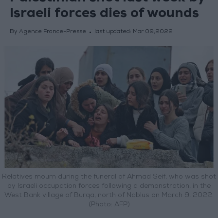
Israeli forces dies of wounds
By Agence France-Presse
last updated:
Mar 09,2022
Relatives mourn during the funeral of Ahmad Seif, who was shot
by Israeli occupation forces following a demonstration, in the
West Bank village of Burqa, north of Nablus on March 9, 2022.
(Photo: AFP)