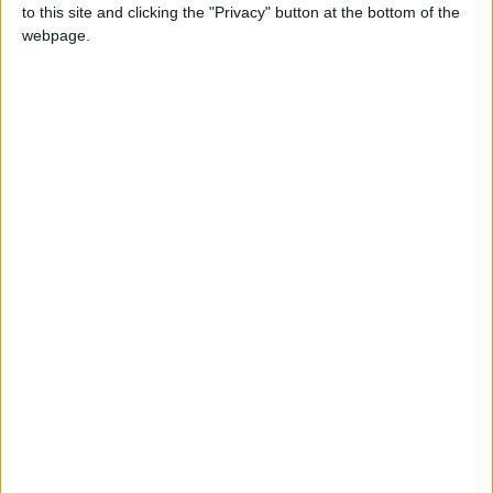
to this site and clicking the "Privacy" button at the bottom of the
Iranian President:
webpage.
Communication with Supreme
Leader ‘Extremely Difficult’ at
Present
West Bank
Jordan News
Palestinian
Region and World
Dies