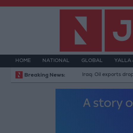
HOME
NATIONAL
GLOBAL
YALLA
Iraq: Oil exports drop to 1.5 mi
Breaking News: