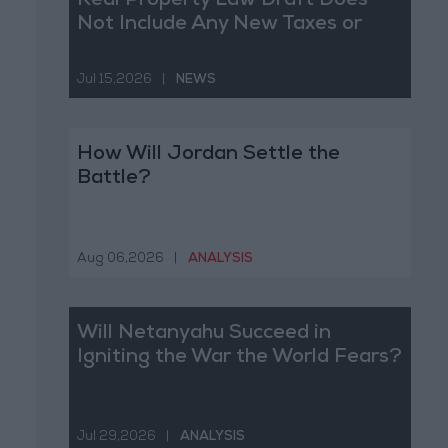
Real Property Law Draft Does
Not Include Any New Taxes or
Fees
Jul 15,2026
|
NEWS
How Will Jordan Settle the
Battle?
Aug 06,2026
|
ANALYSIS
Will Netanyahu Succeed in
Igniting the War the World Fears?
Jul 29,2026
|
ANALYSIS