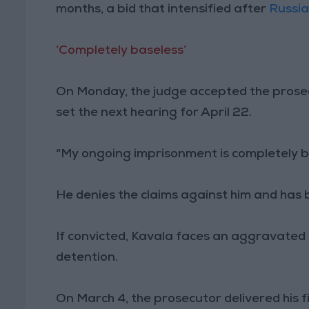
months, a bid that intensified after
Russia
‘Completely baseless’
On Monday, the judge accepted the prose
set the next hearing for April 22.
“My ongoing imprisonment is completely ba
He denies the claims against him and has b
If convicted, Kavala faces an aggravated 
detention.
On March 4, the prosecutor delivered his 