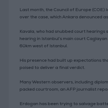
Last month, the Council of Europe (COE) l
over the case, which Ankara denounced as
Kavala, who had snubbed court hearings s
hearing in Istanbul’s main court Caglayan vi
60km west of Istanbul.
His presence had built up expectations tha
poised to deliver a final verdict.
Many Western observers, including diplo
packed courtroom, an AFP journalist repo
Erdogan has been trying to salvage batte