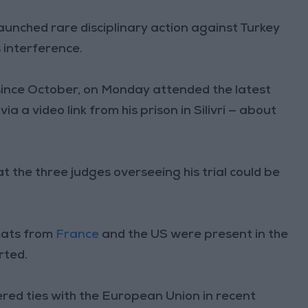
aunched rare disciplinary action against Turkey
 interference.
ince October, on Monday attended the latest
a a video link from his prison in Silivri — about
t the three judges overseeing his trial could be
mats from
France
and the US were present in the
rted.
red ties with the European Union in recent