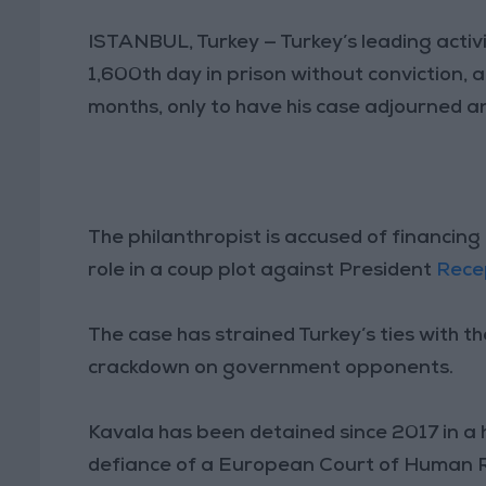
ISTANBUL, Turkey — Turkey’s leading activ
1,600th day in prison without conviction, 
months, only to have his case adjourned a
The philanthropist is accused of financi
role in a coup plot against President
Rece
The case has strained Turkey’s ties with 
crackdown on government opponents.
Kavala has been detained since 2017 in a h
defiance of a European Court of Human Ri