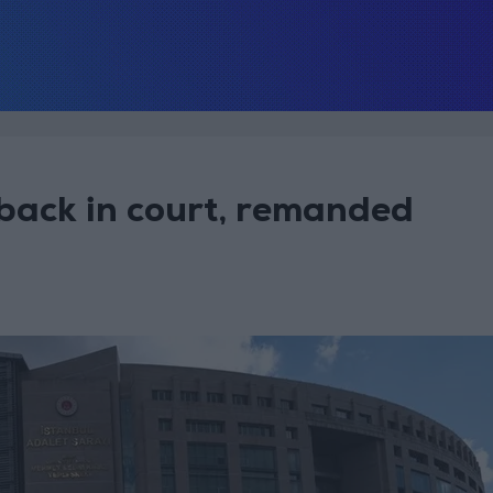
 back in court, remanded