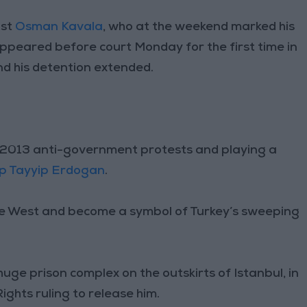
ist
Osman Kavala
, who at the weekend marked his
appeared before court Monday for the first time in
nd his detention extended.
ng 2013 anti-government protests and playing a
p Tayyip Erdogan
.
the West and become a symbol of Turkey’s sweeping
uge prison complex on the outskirts of Istanbul, in
ghts ruling to release him.