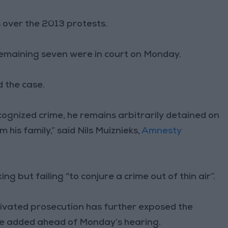
s over the 2013 protests.
remaining seven were in court on Monday.
d the case.
cognized crime, he remains arbitrarily detained on
 his family,” said Nils Muiznieks,
Amnesty
g but failing “to conjure a crime out of thin air”.
motivated prosecution has further exposed the
” he added ahead of Monday’s hearing.