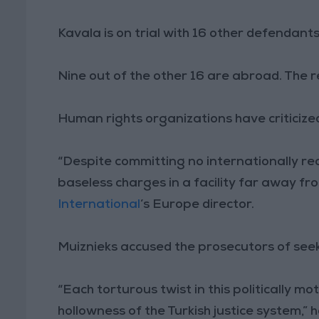
Kavala is on trial with 16 other defendant
Nine out of the other 16 are abroad. The 
Human rights organizations have criticize
“Despite committing no internationally re
baseless charges in a facility far away from
International
’s Europe director.
Muiznieks accused the prosecutors of seekin
“Each torturous twist in this politically 
hollowness of the Turkish justice system,