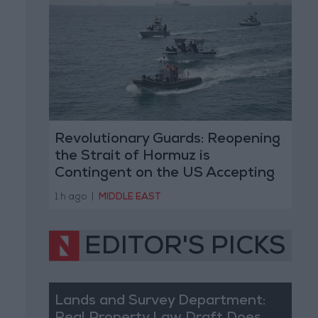
Revolutionary Guards: Reopening
the Strait of Hormuz is
Contingent on the US Accepting
Iranian Conditions
1 h ago
|
MIDDLE EAST
EDITOR'S PICKS
Lands and Survey Department: