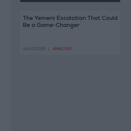
The Yemeni Escalation That Could
Be a Game-Changer
Jul 22,2026
|
ANALYSIS