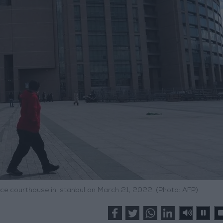
ce courthouse in Istanbul on March 21, 2022. (Photo: AFP)