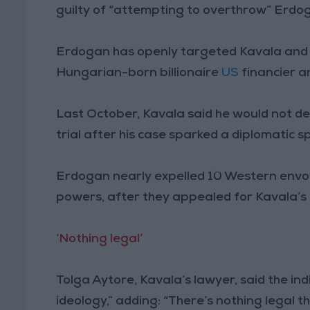
guilty of “attempting to overthrow” Erd
Erdogan has openly targeted Kavala and 
Hungarian-born billionaire
US
financier 
Last October, Kavala said he would not defe
trial after his case sparked a diplomatic s
Erdogan nearly expelled 10 Western envo
powers, after they appealed for Kavala’s 
‘Nothing legal’
Tolga Aytore, Kavala’s lawyer, said the in
ideology,” adding: “There’s nothing legal th