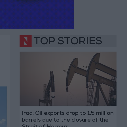
TOP STORIES
Iraq: Oil exports drop to 1.5 million
barrels due to the closure of the