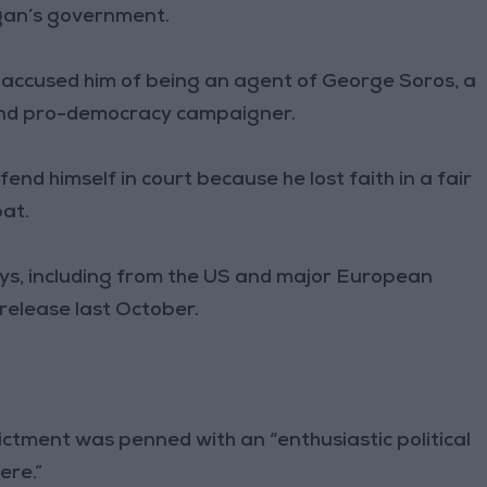
ogan’s government.
accused him of being an agent of George Soros, a
and pro-democracy campaigner.
nd himself in court because he lost faith in a fair
pat.
ys, including from the US and major European
release last October.
dictment was penned with an “enthusiastic political
ere.”