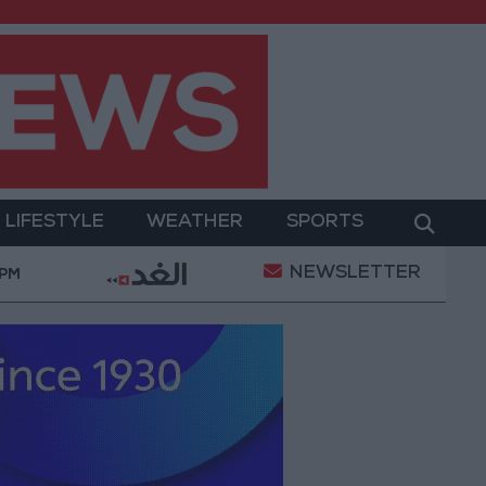
LIFESTYLE
WEATHER
SPORTS
NEWSLETTER
2.8 billion JOD in "salary-backed overdraft" loans 
 PM