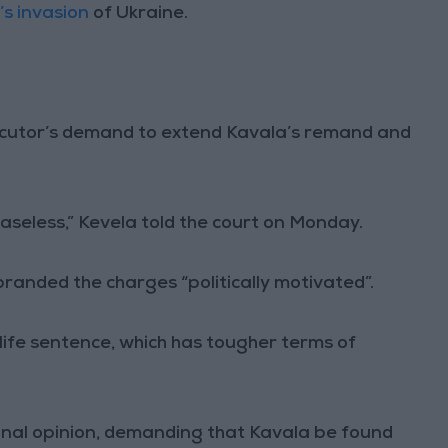
’s invasion
of Ukraine.
cutor’s demand to extend Kavala’s remand and
seless,” Kevela told the court on Monday.
randed the charges “politically motivated”.
life sentence, which has tougher terms of
final opinion, demanding that Kavala be found