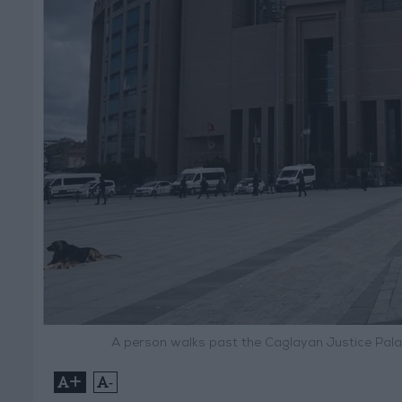
A person walks past the Caglayan Justice Pala
+
-