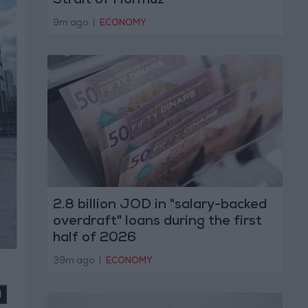
Strait of Hormuz
9m ago
|
ECONOMY
2.8 billion JOD in "salary-backed
overdraft" loans during the first
half of 2026
39m ago
|
ECONOMY