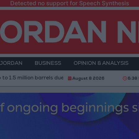
Detected no support for Speech Synthesis
 JORDAN
BUSINESS
OPINION & ANALYSIS
llion barrels due to the closure of the Strait of Hormuz
August 8 2026
6:38