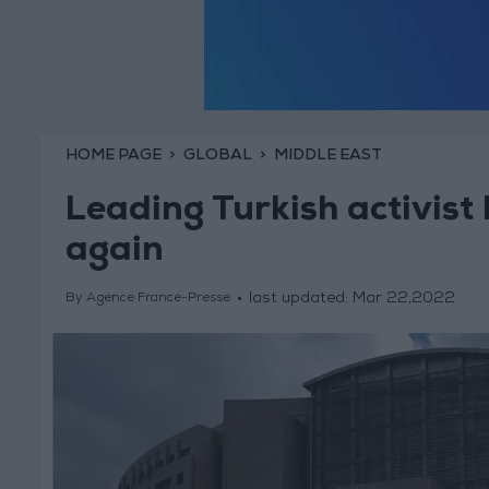
HOME PAGE
GLOBAL
MIDDLE EAST
Leading Turkish activist
again
last updated:
Mar 22,2022
By Agence France-Presse