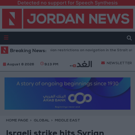
Detected no support for Speech Synthesis
ngton rejects any Iranian restrictions on navigation in the Strait of Horm
Breaking News:
NEWSLETTER
August 8 2026
9:13 PM
HOME PAGE
GLOBAL
MIDDLE EAST
Israeli strike hits Syrian