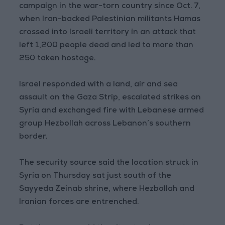
campaign in the war-torn country since Oct. 7,
when Iran-backed Palestinian militants Hamas
crossed into Israeli territory in an attack that
left 1,200 people dead and led to more than
250 taken hostage.
Israel responded with a land, air and sea
assault on the Gaza Strip, escalated strikes on
Syria and exchanged fire with Lebanese armed
group Hezbollah across Lebanon’s southern
border.
The security source said the location struck in
Syria on Thursday sat just south of the
Sayyeda Zeinab shrine, where Hezbollah and
Iranian forces are entrenched.