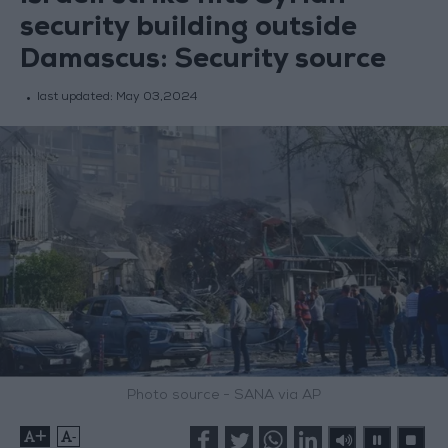
security building outside
Damascus: Security source
last updated:
May 03,2024
Photo source - SANA via AP
+
-