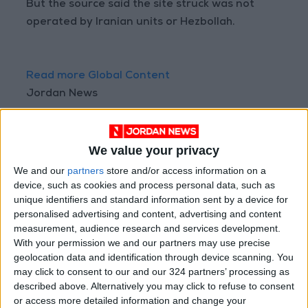
But the source said the site struck was not
operated by Iranian units or Hezbollah.
Read more Global Content
Jordan News
READ MORE
We value your privacy
Injuries caused by Israeli
occupation fire in Gaza amid US
We and our
partners
store and/or access information on a
pressure on Israel to begin a
device, such as cookies and process personal data, such as
truce
unique identifiers and standard information sent by a device for
Israeli Media: Washington
personalised advertising and content, advertising and content
Presses Israel to Begin Two-
measurement, audience research and services development.
Week Gaza Ceasefire
With your permission we and our partners may use precise
geolocation data and identification through device scanning. You
Israeli Forces Withdraw from
may click to consent to our and our 324 partners’ processing as
Qalandia Refugee Camp and
described above. Alternatively you may click to refuse to consent
Kafr Aqab After Two-Day
or access more detailed information and change your
Military Operation