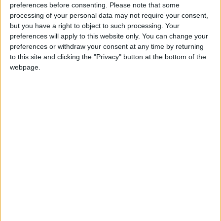
preferences before consenting.
Please note that some
processing of your personal data may not require your consent,
but you have a right to object to such processing. Your
preferences will apply to this website only. You can change your
preferences or withdraw your consent at any time by returning
to this site and clicking the "Privacy" button at the bottom of the
webpage.
News
Jordan News
JordanNews
JNews
Local media
Jordanian Media