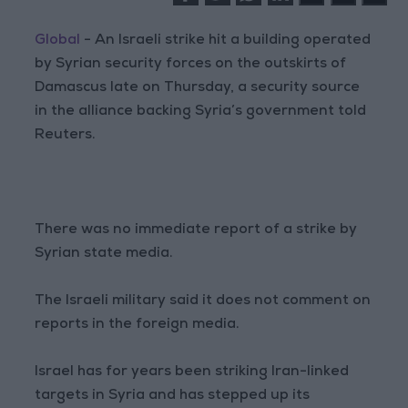
Global
- An Israeli strike hit a building operated
by Syrian security forces on the outskirts of
Damascus late on Thursday, a security source
in the alliance backing Syria’s government told
Reuters.
There was no immediate report of a strike by
Syrian state media.
The Israeli military said it does not comment on
reports in the foreign media.
Israel has for years been striking Iran-linked
targets in Syria and has stepped up its