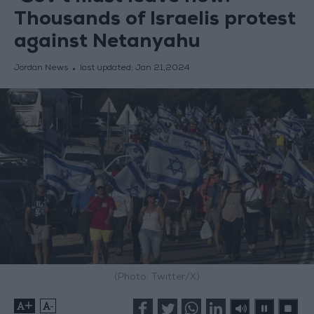
Thousands of Israelis protest
against Netanyahu
Jordan News
last updated:
Jan 21,2024
(Photo: Twitter/X)
+
-