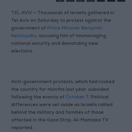
TEL AVIV
— Thousands of Israelis gathered in
Tel Aviv on Saturday to protest against the
government of
Prime Minister Benjamin
Netanyahu
, accusing him of mismanaging
national security and demanding new
elections.
Anti-government protests, which had rocked
the country for months last year, subsided
following the events of
October 7
. Political
differences were set aside as Israelis rallied
behind the military and families of those
affected in the Gaza Strip, Al-Mamlaka TV
reported.