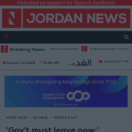
Detected no support for Speech Synthesis
hu: Israel Rejects 15-Point Gaza Plan
Breaking News:
Public Security: Strict Measur
NEWSLETTER
August 10 2026
8:58 AM
HOME PAGE
GLOBAL
MIDDLE EAST
‘Gov’t must leave now:’