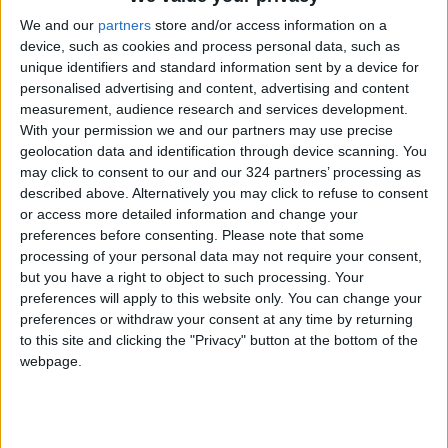
brother was killed in an Israeli town.
We and our
partners
store and/or access information on a
device, such as cookies and process personal data, such as
From the stage, Alon added, "The power for
unique identifiers and standard information sent by a device for
change and reform is in our hands. This
personalised advertising and content, advertising and content
government must leave. Now!"
measurement, audience research and services development.
With your permission we and our partners may use precise
geolocation data and identification through device scanning. You
The crowd responded with chants of "Now!
may click to consent to our and our 324 partners’ processing as
Now!"
described above. Alternatively you may click to refuse to consent
or access more detailed information and change your
As divisions emerged among members of the
preferences before consenting.
Please note that some
processing of your personal data may not require your consent,
ruling coalition, Netanyahu remains
but you have a right to object to such processing. Your
determined to stay in power.
preferences will apply to this website only. You can change your
preferences or withdraw your consent at any time by returning
Opposition leaders have proposed forming a
to this site and clicking the "Privacy" button at the bottom of the
webpage.
unity government without Netanyahu, but
these efforts have not gained traction.