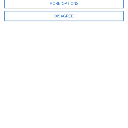
MORE OPTIONS
2
DISAGREE
US Embassy in Beirut: Lebanon-Israel
Talks in Rome Are Ongoing
3
19 Martyred in Gaza in 24 Hours Due to
Israeli Occupation Bombardment
4
Seventh Round of Lebanon-Israel
Negotiations Begins in Rome on Tuesday