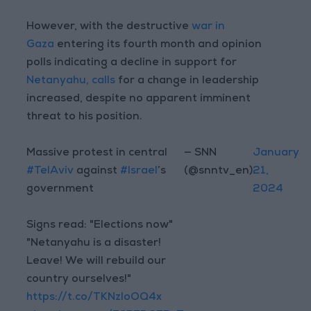
However, with the destructive
war in
Gaza
entering its fourth month and opinion
polls indicating a decline in support for
Netanyahu, calls
for a change in leadership
increased, despite no apparent imminent
threat to his position.
Massive protest in central
— SNN
January
#TelAviv
against
#Israel
’s
(@snntv_en)
21,
government
2024
Signs read: "Elections now"
"Netanyahu is a disaster!
Leave! We will rebuild our
country ourselves!"
https://t.co/TKNzloOQ4x