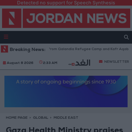
Detected no support for Speech Synthesis
raeli Forces Withdraw from Qalandia Refugee Camp and Kafr Aqab After 
Breaking News:
NEWSLETTER
August 8 2026
2:33 AM
HOME PAGE
GLOBAL
MIDDLE EAST
Gaza Health Ministry praises