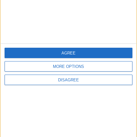
3
19 Martyred in Gaza in 24 Hours Due to
Israeli Occupation Bombardment
4
AGREE
Seventh Round of Lebanon-Israel
Negotiations Begins in Rome on Tuesday
MORE OPTIONS
DISAGREE
5
Rubio: Trump Prepared to Revive Russia-
Ukraine Peace Negotiations Within Weeks
6