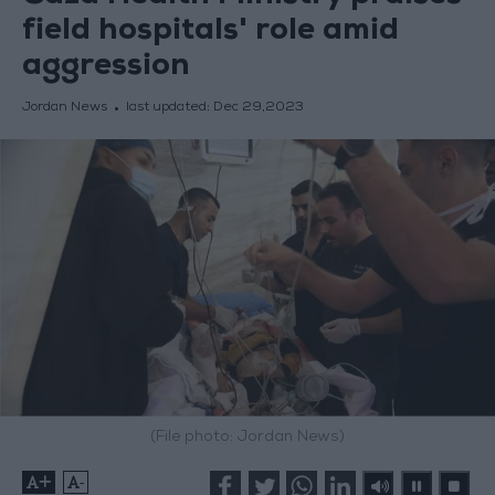
field hospitals' role amid
aggression
Jordan News
last updated:
Dec 29,2023
(File photo: Jordan News)
+
-