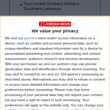
Two Israeli Soldiers Killed in
Southern Lebanon
Iranian President:
Communication with Supreme
Leader ‘Extremely Difficult’ at
We value your privacy
Present
We and our
partners
store and/or access information on a
device, such as cookies and process personal data, such as
unique identifiers and standard information sent by a device for
personalised advertising and content, advertising and content
measurement, audience research and services development.
With your permission we and our partners may use precise
geolocation data and identification through device scanning. You
may click to consent to our and our 324 partners’ processing as
described above. Alternatively you may click to refuse to consent
or access more detailed information and change your
preferences before consenting.
Please note that some
processing of your personal data may not require your consent,
but you have a right to object to such processing. Your
preferences will apply to this website only. You can change your
News
Jordan News
JordanNews