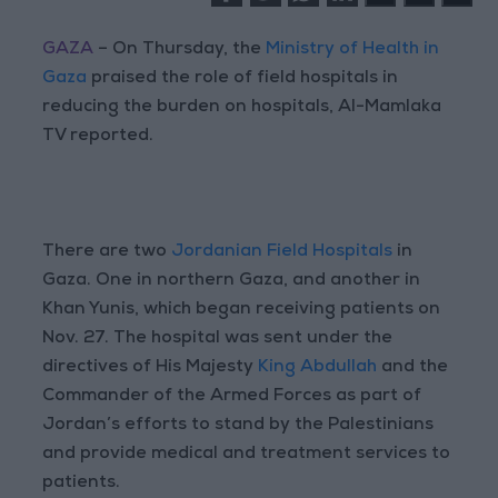
GAZA
– On Thursday, the
Ministry of Health in
Gaza
praised the role of field hospitals in
reducing the burden on hospitals, Al-Mamlaka
TV reported.
There are two
Jordanian Field Hospitals
in
Gaza. One in northern Gaza, and another in
Khan Yunis, which began receiving patients on
Nov. 27. The hospital was sent under the
directives of His Majesty
King Abdullah
and the
Commander of the Armed Forces as part of
Jordan’s efforts to stand by the Palestinians
and provide medical and treatment services to
patients.