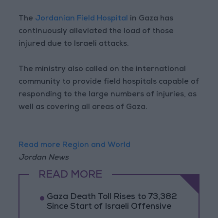
The
Jordanian Field Hospital
in Gaza has
continuously alleviated the load of those
injured due to Israeli attacks.
The ministry also called on the international
community to provide field hospitals capable of
responding to the large numbers of injuries, as
well as covering all areas of Gaza.
Read more Region and World
Jordan News
READ MORE
Gaza Death Toll Rises to 73,382
Since Start of Israeli Offensive