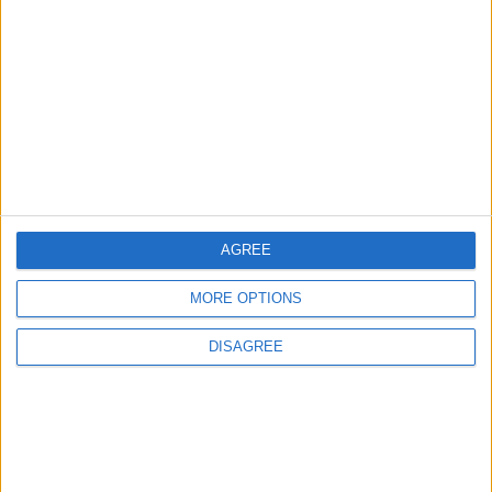
Earthquake death toll in
Turkey, Syria rises to over
2,000
MIDDLE EAST
Feb 06,2023
|
Israel’s Ben-Gvir orders
demolition of building housing
100 Palestinians
MIDDLE EAST
Feb 06,2023
|
AGREE
Area near quake’s epicenter is
home to thousands of Syrian
MORE OPTIONS
refugees
DISAGREE
MIDDLE EAST
Feb 06,2023
|
TOP STORIES