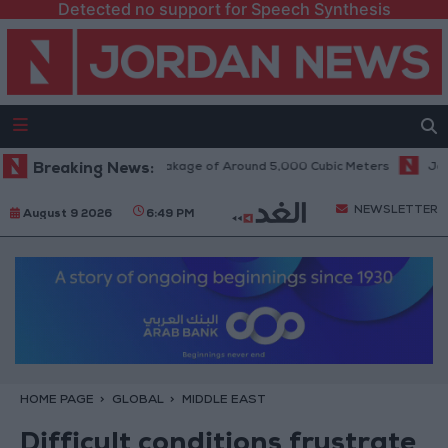
Detected no support for Speech Synthesis
ine Causes Daily Leakage of Around 5,000 Cubic Meters
Breaking News:
Jordan Welc
NEWSLETTER
August 9 2026
6:49 PM
HOME PAGE
GLOBAL
MIDDLE EAST
Difficult conditions frustrate