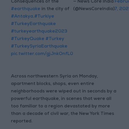
Consequences of the
— News Core India
Febru
#earthquake
in the city of
(@NewsCoreIndia)
7, 202
#Antakya
.
#Turkiye
#TurkeyEarthquake
#turkeyearthquake2023
#TurkeyQuake
#Turkey
#TurkeySyriaEarthquake
pic.twitter.com/gjJnkOnfL0
Across northwestern Syria on Monday,
apartment blocks, shops, even entire
neighborhoods were wiped out in seconds by a
powerful earthquake, in scenes that were all
too familiar to a region devastated by more
than a decade of civil war, the New York Times
reported.