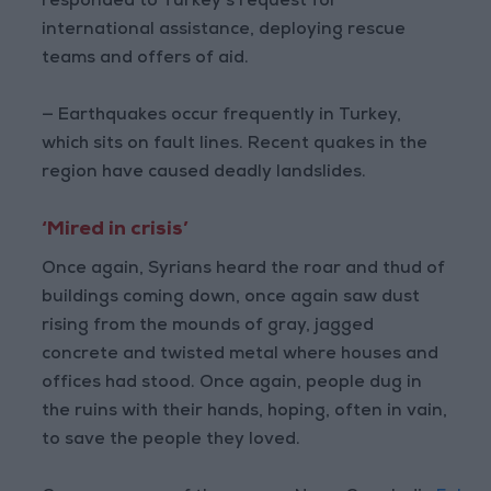
responded to Turkey’s request for
international assistance, deploying rescue
teams and offers of aid.
— Earthquakes occur frequently in Turkey,
which sits on fault lines. Recent quakes in the
region have caused deadly landslides.
‘Mired in crisis’
Once again, Syrians heard the roar and thud of
buildings coming down, once again saw dust
rising from the mounds of gray, jagged
concrete and twisted metal where houses and
offices had stood. Once again, people dug in
the ruins with their hands, hoping, often in vain,
to save the people they loved.