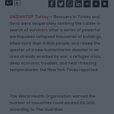
+
-
GAZIANTEP, Turkey
— Rescuers in Turkey and
Syria were desperately combing the rubble in
search of survivors after a series of powerful
earthquakes collapsed thousands of buildings,
killed more than 4,800 people, and raised the
specter of a new humanitarian disaster in an
area already wracked by war, a refugee crisis,
deep economic troubles, and near-freezing
temperatures, the New York Times reported.
The World Health Organization warned the
number of casualties could exceed 20,000,
according to The Guardian.