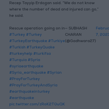
Recep Tayyip Erdogan said. “We do not know
where the number of dead and injured can go,”
he said.
Rescue operation going on in
— SUBHASH
Febru
#Turkey
#Turkey
CHARAN
7, 202
#TurkeyEarthquake
#Turkiye
(@Gadhwara27)
#Turkish
#TurkeyQuake
#turkeyhelp
#turkifsa
#Turquia
#Syria
#syriaearthquake
#Syria_earthquake
#Syrian
#PrayForTurkey
#PrayForTurkeyAndSyria
#earthquakeinturkey
#earthquake
pic.twitter.com/zRoK2T0uQK