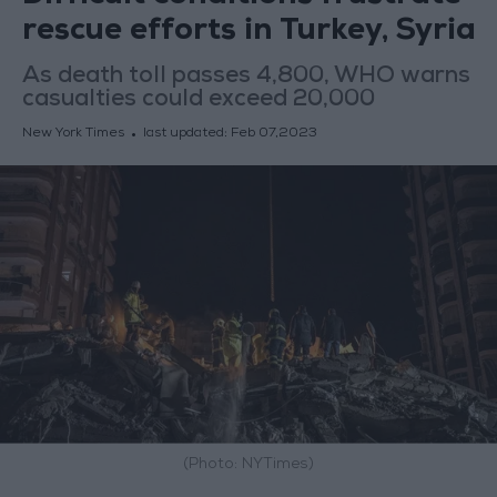
rescue efforts in Turkey, Syria
As death toll passes 4,800, WHO warns
casualties could exceed 20,000
New York Times
last updated:
Feb 07,2023
(Photo: NYTimes)