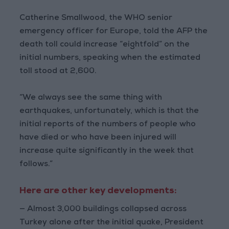
Catherine Smallwood, the WHO senior
emergency officer for Europe, told the AFP the
death toll could increase “eightfold” on the
initial numbers, speaking when the estimated
toll stood at 2,600.
“We always see the same thing with
earthquakes, unfortunately, which is that the
initial reports of the numbers of people who
have died or who have been injured will
increase quite significantly in the week that
follows.”
Here are other key developments:
— Almost 3,000 buildings collapsed across
Turkey alone after the initial quake, President