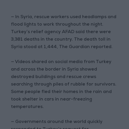
— In Syria, rescue workers used headlamps and
flood lights to work throughout the night.
Turkey’s relief agency AFAD said there were
3,381 deaths in the country. The death toll in
Syria stood at 1,444, The Guardian reported.
— Videos shared on social media from Turkey
and across the border in Syria showed
destroyed buildings and rescue crews
searching through piles of rubble for survivors.
Some people fled their homes in the rain and
took shelter in cars in near-freezing
temperatures.
— Governments around the world quickly