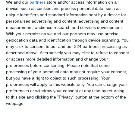
We and our
partners
store and/or access information on a
born 👶 His mother was
(@Talhaofficial01)
6, 2
device, such as cookies and process personal data, such as
under the rubble of the
unique identifiers and standard information sent by a device for
personalised advertising and content, advertising and content
earthquake in Aleppo, Syria,
measurement, audience research and services development.
and she died after he was
With your permission we and our partners may use precise
born , The earthquake.
geolocation data and identification through device scanning. You
May God give patience to
may click to consent to our and our 324 partners’ processing as
described above. Alternatively you may click to refuse to consent
the people of
#Syria
and
or access more detailed information and change your
#Turkey
and have mercy on
preferences before consenting.
Please note that some
the victims of the
processing of your personal data may not require your consent,
#earthquake
#الهزه_الارضيه
but you have a right to object to such processing. Your
#زلزال
preferences will apply to this website only. You can change your
preferences or withdraw your consent at any time by returning
pic.twitter.com/eBFr6IoWaW
to this site and clicking the "Privacy" button at the bottom of the
webpage.
Then came Monday’s earthquake.
“How can we tolerate all this?” said Ibrahim Al-