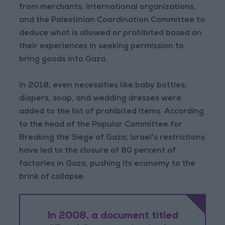
from merchants, international organizations,
and the Palestinian Coordination Committee to
deduce what is allowed or prohibited based on
their experiences in seeking permission to
bring goods into Gaza.
In 2018, even necessities like baby bottles,
diapers, soap, and wedding dresses were
added to the list of prohibited items. According
to the head of the Popular Committee for
Breaking the Siege of Gaza, Israel's restrictions
have led to the closure of 80 percent of
factories in Gaza, pushing its economy to the
brink of collapse.
In 2008, a document titled