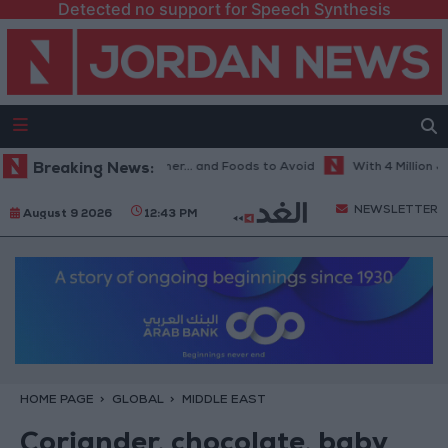
Detected no support for Speech Synthesis
st Diet in Hot Weather... and Foods to Avoid
Breaking News:
With 4 Million JOD.. I
NEWSLETTER
August 9 2026
12:43 PM
HOME PAGE
GLOBAL
MIDDLE EAST
Coriander, chocolate, baby