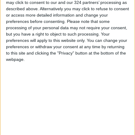
the years, Israel has imposed bans on diverse
may click to consent to our and our 324 partners’ processing as
described above. Alternatively you may click to refuse to consent
items, from the green necks of tomatoes to
or access more detailed information and change your
books, crayons, cups, candles, sheets, glasses,
preferences before consenting.
Please note that some
cutlery, pasta, tea, coffee, semolina, nuts,
processing of your personal data may not require your consent,
large dairy products, electrical appliances,
but you have a right to object to such processing. Your
musical instruments, utensils, pottery, needles,
preferences will apply to this website only. You can change your
preferences or withdraw your consent at any time by returning
shoes, car parts, and wood.
to this site and clicking the "Privacy" button at the bottom of the
webpage.
In 2008, a document titled "Food Consumption
in the Gaza Strip - Red Lines" revealed the
Israeli Ministry of Health's estimate of the
minimum calories an individual in Gaza needs.
This raised concerns about an economic war
aiming to paralyze Gaza's economy and
pressure the Hamas government.
Despite claims that the document was a draft,
an Israeli official admitted that some decisions