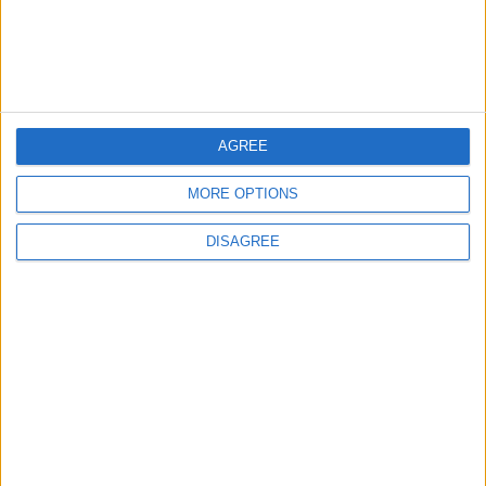
Lands and Survey
How Will Jordan Settle
Department: Real
the Battle?
Property Law Draft
Does Not Include Any
New Taxes or Fees
NEWS
ANALYSIS
Jul 15,2026
|
Aug 06,2026
|
AGREE
Will Netanyahu Succeed
The Yemeni Escalation
MORE OPTIONS
in Igniting the War the
That Could Be a Game-
World Fears?
Changer
DISAGREE
ANALYSIS
ANALYSIS
Jul 29,2026
|
Jul 22,2026
|
MOST READ
1
Iraq: We Will Prevent Any Threat