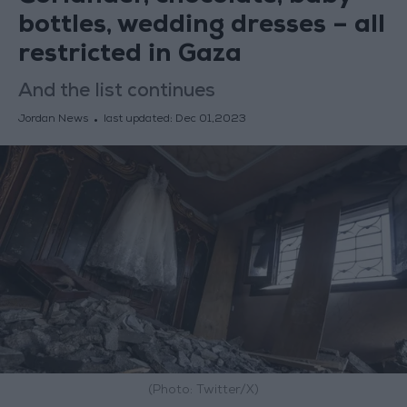
bottles, wedding dresses – all
restricted in Gaza
And the list continues
Jordan News
last updated:
Dec 01,2023
(Photo: Twitter/X)