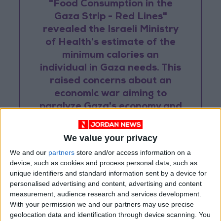
"Food Consumption in the
Gaza Strip - Red Lines"
revealed the Israeli Ministry
of Health's estimate of the
minimum calories an
individual in Gaza needs. This
raised concerns about an
economic war aiming to
paralyze Gaza's economy and
pressure the Hamas
government.
We value your privacy
We and our
partners
store and/or access information on a
device, such as cookies and process personal data, such as
The arbitrary nature of these restrictions is
unique identifiers and standard information sent by a device for
personalised advertising and content, advertising and content
further highlighted by incidents like the
measurement, audience research and services development.
confiscation of 23 tons of chocolate bars in
With your permission we and our partners may use precise
2021, ostensibly for supporting Hamas. Over
geolocation data and identification through device scanning. You