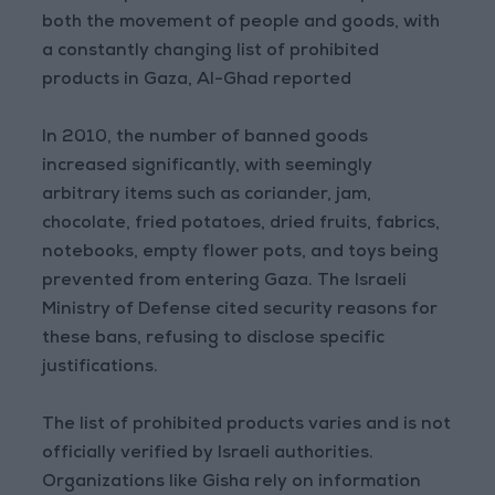
both the movement of people and goods, with
a constantly changing list of prohibited
products in Gaza, Al-Ghad reported
In 2010, the number of banned goods
increased significantly, with seemingly
arbitrary items such as coriander, jam,
chocolate, fried potatoes, dried fruits, fabrics,
notebooks, empty flower pots, and toys being
prevented from entering Gaza. The Israeli
Ministry of Defense cited security reasons for
these bans, refusing to disclose specific
justifications.
The list of prohibited products varies and is not
officially verified by Israeli authorities.
Organizations like Gisha rely on information