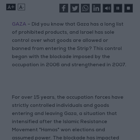
+
-
GAZA
– Did you know that Gaza has a long list
of prohibited products, and Israel has sole
control over what goods are allowed or
banned from entering the Strip? This control
began with the blockade imposed by the
occupation in 2006 and strengthened in 2007.
For over 15 years, the occupation forces have
strictly controlled individuals and goods
entering and leaving Gaza, a situation that
intensified after the Islamic Resistance
Movement "Hamas" won elections and
assumed power. The blockade has impacted