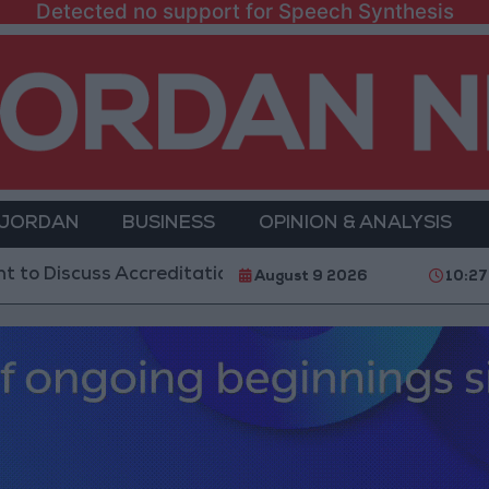
Detected no support for Speech Synthesis
 JORDAN
BUSINESS
OPINION & ANALYSIS
uss Accreditation Authority Law and Fuel Consumptio
August 9 2026
10:2