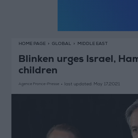
HOME PAGE
GLOBAL
MIDDLE EAST
Blinken urges Israel, Ham
children
last updated:
May 17,2021
Agence France-Presse