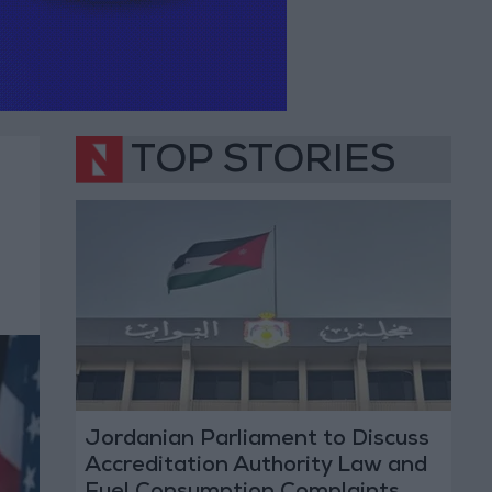
TOP STORIES
Jordanian Parliament to Discuss
Accreditation Authority Law and