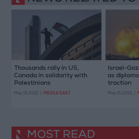
Thousands rally in US,
Israel-Gaz
Canada in solidarity with
as diploma
Palestinians
traction
May 16,2021
|
MIDDLE EAST
May 15,2021
|
MOST READ