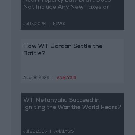
Real Property Law Draft Does
Not Include Any New Taxes or
Fees
Jul 15,2026
|
NEWS
How Will Jordan Settle the
Battle?
Aug 06,2026
|
ANALYSIS
Will Netanyahu Succeed in
Igniting the War the World Fears?
Jul 29,2026
|
ANALYSIS