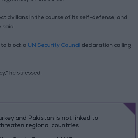
ct civilians in the course of its self-defense, and
 said.
to block a
UN Security Council
declaration calling
y," he stressed.
rkey and Pakistan is not linked to
threaten regional countries