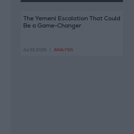
The Yemeni Escalation That Could
Be a Game-Changer
Jul 22,2026
|
ANALYSIS