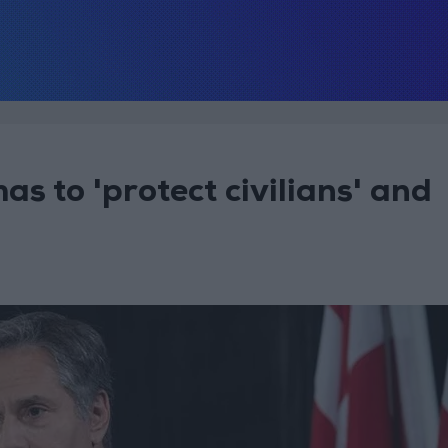
as to 'protect civilians' and