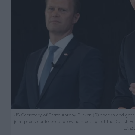
US Secretary of State Antony Blinken (R) speaks and gesti
joint press conference following meetings at the Danish F
17, 2