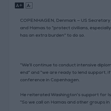
+
-
COPENHAGEN, Denmark — US Secretary 
and Hamas to "protect civilians, especially
has an extra burden" to do so.
"We'll continue to conduct intensive diplom
end" and "we are ready to lend support, if 
conference in Copenhagen.
He reiterated Washington's support for Isra
"So we call on Hamas and other groups in 