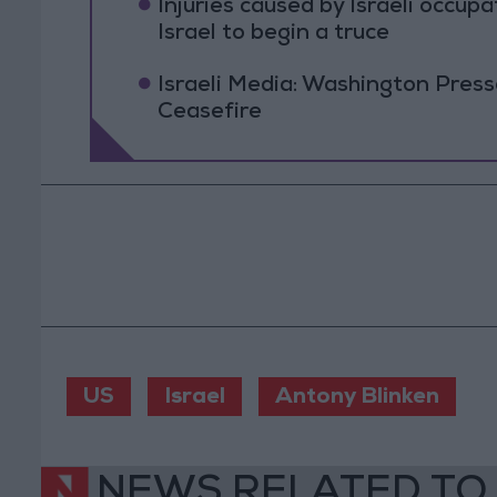
Injuries caused by Israeli occup
Israel to begin a truce
Israeli Media: Washington Pres
Ceasefire
US
Israel
Antony Blinken
NEWS RELATED TO