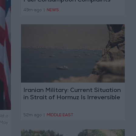
Fuel Consumption Complaints
Today
49m ago
|
NEWS
Iranian Military: Current Situation
in Strait of Hormuz Is Irreversible
52m ago
|
MIDDLE EAST
ld a
 May