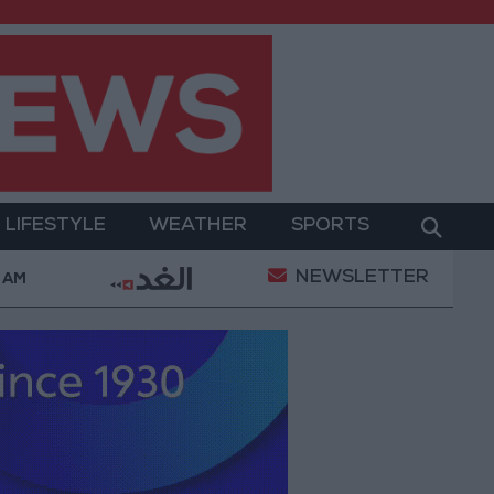
LIFESTYLE
WEATHER
SPORTS
NEWSLETTER
n Complaints Today
Iranian Military: Current Situati
7 AM