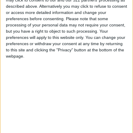
described above. Alternatively you may click to refuse to consent
Those in government roles have lost their jobs
or access more detailed information and change your
— or are being paid a pittance to stay at home
preferences before consenting.
Please note that some
— while women are also barred from travelling
processing of your personal data may not require your consent,
without a male relative, and must cover up
but you have a right to object to such processing. Your
with a burqa or hijab when out of the home.
preferences will apply to this website only. You can change your
preferences or withdraw your consent at any time by returning
to this site and clicking the "Privacy" button at the bottom of the
webpage.
Schools for teenage girls have also been
shuttered across most of the country for over
a year.
Mujahid said the case for Wednesday’s
execution had been thoroughly examined by a
series of courts before the supreme leader
gave the order.