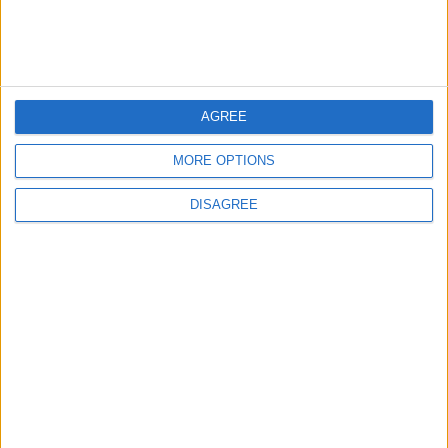
Department: Real
the Battle?
Property Law Draft
Does Not Include Any
New Taxes or Fees
NEWS
ANALYSIS
Jul 15,2026
|
1 h ago
|
AGREE
Will Netanyahu Succeed
The Yemeni Escalation
MORE OPTIONS
in Igniting the War the
That Could Be a Game-
World Fears?
Changer
DISAGREE
ANALYSIS
ANALYSIS
Jul 29,2026
|
Jul 22,2026
|
MOST READ
1
Iraq: We Will Prevent Any Threat
Originating from Our Territory Against
Neighboring Countries