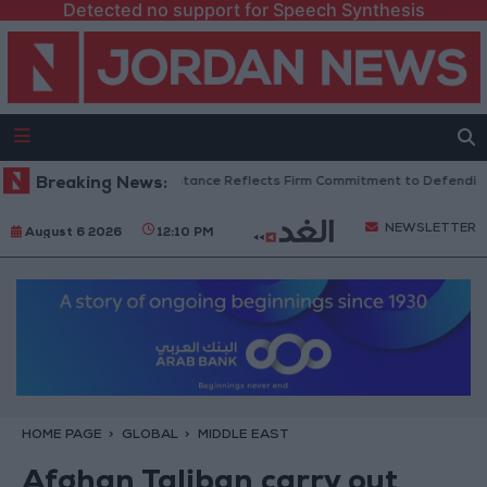
Detected no support for Speech Synthesis
an Senators: King’s Stance Reflects Firm Commitment to Defending Jerus
Breaking News:
NEWSLETTER
August 6 2026
12:10 PM
HOME PAGE
GLOBAL
MIDDLE EAST
Afghan Taliban carry out