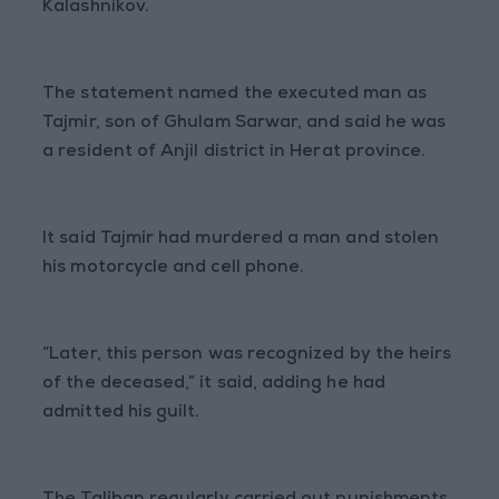
Kalashnikov.
The statement named the executed man as
Tajmir, son of Ghulam Sarwar, and said he was
a resident of Anjil district in Herat province.
It said Tajmir had murdered a man and stolen
his motorcycle and cell phone.
“Later, this person was recognized by the heirs
of the deceased,” it said, adding he had
admitted his guilt.