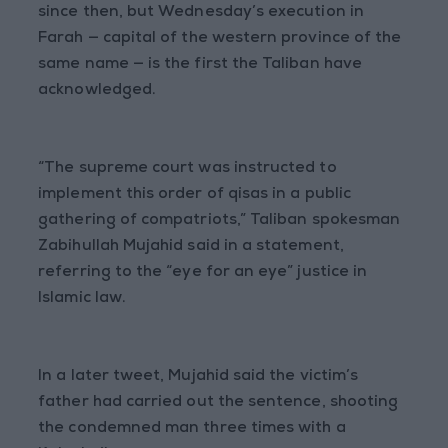
since then, but Wednesday’s execution in
Farah — capital of the western province of the
same name — is the first the Taliban have
acknowledged.
“The supreme court was instructed to
implement this order of qisas in a public
gathering of compatriots,” Taliban spokesman
Zabihullah Mujahid said in a statement,
referring to the “eye for an eye” justice in
Islamic law.
In a later tweet, Mujahid said the victim’s
father had carried out the sentence, shooting
the condemned man three times with a