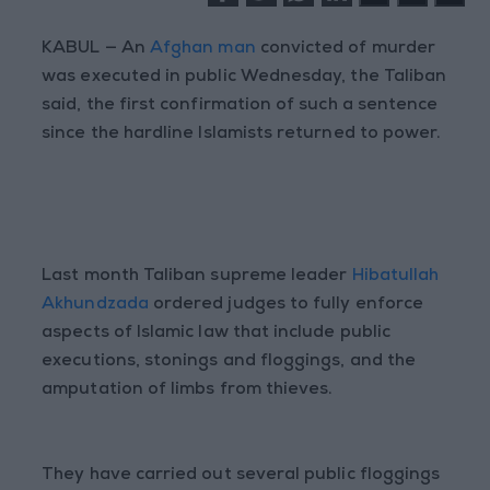
KABUL
— An
Afghan man
convicted of murder
was executed in public Wednesday, the Taliban
said, the first confirmation of such a sentence
since the hardline Islamists returned to power.
Last month Taliban supreme leader
Hibatullah
Akhundzada
ordered judges to fully enforce
aspects of Islamic law that include public
executions, stonings and floggings, and the
amputation of limbs from thieves.
They have carried out several public floggings