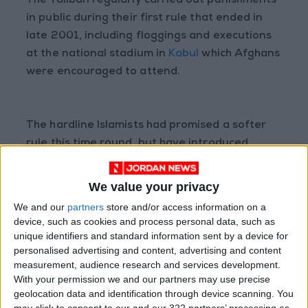
The Taliban regularly carried out punishments
in public during their first rule that ended in
late 2001, including floggings and executions
at the national stadium in
Kabul
which Afghans
were encouraged to attend.
The hardline Islamists had promised a softer
rule this time round, but have introduced
increasingly severe restrictions on the lives of
Afghans.
We value your privacy
We and our
partners
store and/or access information on a
device, such as cookies and process personal data, such as
Women especially have been incrementally
unique identifiers and standard information sent by a device for
personalised advertising and content, advertising and content
squeezed out of public life since the Taliban’s
measurement, audience research and services development.
return.
With your permission we and our partners may use precise
geolocation data and identification through device scanning. You
may click to consent to our and our 322 partners’ processing as