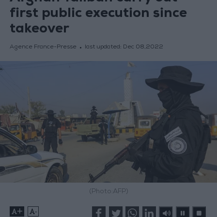
first public execution since
takeover
Agence France-Presse
last updated:
Dec 08,2022
(Photo:AFP)
+
-