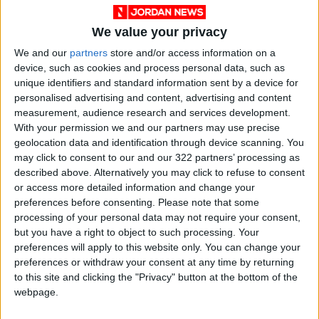
On Tuesday and Wednesday, relatively hot
weather is expected to persist in most areas,
We value your privacy
while hotter conditions will continue in the
We and our
partners
store and/or access information on a
desert regions, the Jordan Valley, the Dead
device, such as cookies and process personal data, such as
Sea, and Aqaba. Winds will remain
unique identifiers and standard information sent by a device for
northwesterly and moderate, with occasional
personalised advertising and content, advertising and content
active periods.
measurement, audience research and services development.
With your permission we and our partners may use precise
geolocation data and identification through device scanning. You
Source: Petra
may click to consent to our and our 322 partners’ processing as
READ MORE
described above. Alternatively you may click to refuse to consent
or access more detailed information and change your
preferences before consenting.
Please note that some
Hot Weather to Precede
processing of your personal data may not require your consent,
Gradual Temperature Drop
but you have a right to object to such processing. Your
Starting Wednesday
preferences will apply to this website only. You can change your
preferences or withdraw your consent at any time by returning
Hot Weather to Persist Until
Tuesday as Heatwave Eases
to this site and clicking the "Privacy" button at the bottom of the
from Wednesday
webpage.
Hot Weather to Persist Across