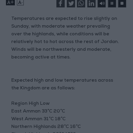
+
-
Temperatures are expected to rise slightly on
Sunday, with moderate weather prevailing
over the highlands, while conditions will be
relatively hot to hot across the rest of Jordan.
Winds will be northwesterly and moderate,
becoming active at times.
Expected high and low temperatures across
the Kingdom are as follows:
Region High Low
East Amman 33°C 20°C
West Amman 31°C 18°C
Northern Highlands 28°C 16°C