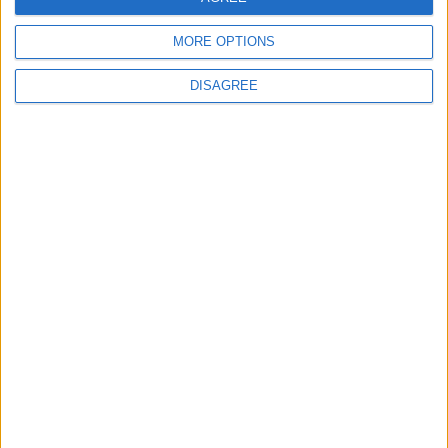
1
MORE OPTIONS
Hot Weather to Persist Across Most Areas
Until Tuesday; Warnings Issued for Peak
DISAGREE
Sun Hours
2
Hot Weather to Persist Until Tuesday as
Heatwave Eases from Wednesday
3
Hot Weather to Precede Gradual
Temperature Drop Starting Wednesday
4