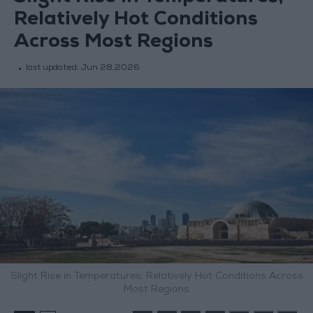
Relatively Hot Conditions
Across Most Regions
last updated:
Jun 28,2026
Slight Rise in Temperatures; Relatively Hot Conditions Across
Most Regions