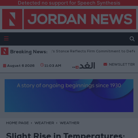
Detected no support for Speech Synthesis
rdanian Senators: King’s Stance Reflects Firm Commitment to Defending 
Breaking News:
NEWSLETTER
August 6 2026
11:03 AM
HOME PAGE
WEATHER
WEATHER
Slight Rise in Temperatures;