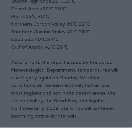
Sharah Highlands 28°C 15°C
Desert Areas 37°C 20°C
Plains 33°C 20°C
Northern Jordan Valley 39°C 22°C
Southern Jordan Valley 41°C 26°C
Dead Sea 40°C 24°C
Gulf of Aqaba 41°C 26°C
According to the report issued by the Jordan
Meteorological Department, temperatures will
rise slightly again on Monday. Weather
conditions will remain relatively hot across
most regions and hot in the desert areas, the
Jordan Valley, the Dead Sea, and Aqaba.
Northwesterly moderate winds will continue,
becoming active at intervals.