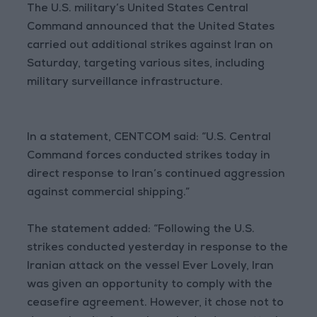
The U.S. military’s United States Central
Command announced that the United States
carried out additional strikes against Iran on
Saturday, targeting various sites, including
military surveillance infrastructure.
In a statement, CENTCOM said: “U.S. Central
Command forces conducted strikes today in
direct response to Iran’s continued aggression
against commercial shipping.”
The statement added: “Following the U.S.
strikes conducted yesterday in response to the
Iranian attack on the vessel Ever Lovely, Iran
was given an opportunity to comply with the
ceasefire agreement. However, it chose not to