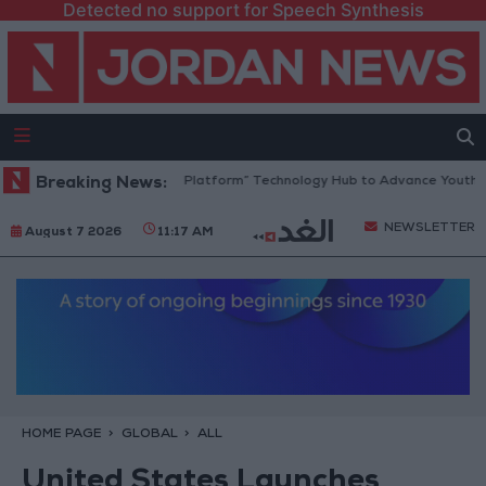
Detected no support for Speech Synthesis
Jordan Opens “North Platform” Technology Hub to Advance Youth Digi
Breaking News:
NEWSLETTER
August 7 2026
11:17 AM
HOME PAGE
GLOBAL
ALL
United States Launches