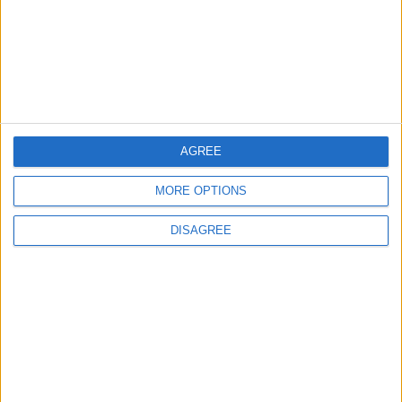
3
19 Martyred in Gaza in 24 Hours Due to
Israeli Occupation Bombardment
4
Seventh Round of Lebanon-Israel
AGREE
Negotiations Begins in Rome on Tuesday
MORE OPTIONS
DISAGREE
5
Rubio: Trump Prepared to Revive Russia-
Ukraine Peace Negotiations Within Weeks
6