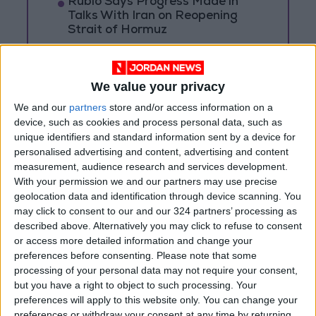
Rubio Says Progress Made in
Talks With Iran on Reopening
Strait of Hormuz
Magnitude 6.3 Earthquake
Strikes Southern Philippines
We value your privacy
Trump: Negotiations with Iran
We and our
partners
store and/or access information on a
Took Place Throughout Tuesday
device, such as cookies and process personal data, such as
unique identifiers and standard information sent by a device for
personalised advertising and content, advertising and content
measurement, audience research and services development.
With your permission we and our partners may use precise
geolocation data and identification through device scanning. You
may click to consent to our and our 324 partners’ processing as
described above. Alternatively you may click to refuse to consent
or access more detailed information and change your
preferences before consenting.
Please note that some
processing of your personal data may not require your consent,
but you have a right to object to such processing. Your
preferences will apply to this website only. You can change your
preferences or withdraw your consent at any time by returning