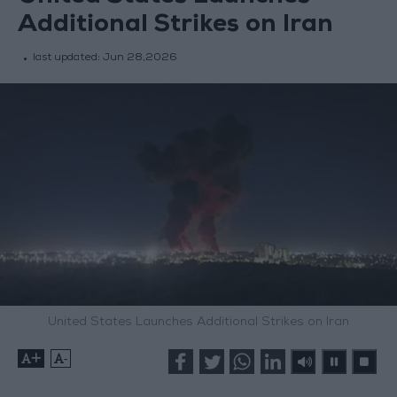
Additional Strikes on Iran
last updated:
Jun 28,2026
United States Launches Additional Strikes on Iran
+
-