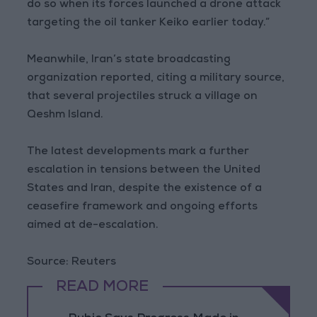
do so when its forces launched a drone attack
targeting the oil tanker Keiko earlier today.”
Meanwhile, Iran’s state broadcasting
organization reported, citing a military source,
that several projectiles struck a village on
Qeshm Island.
The latest developments mark a further
escalation in tensions between the United
States and Iran, despite the existence of a
ceasefire framework and ongoing efforts
aimed at de-escalation.
Source: Reuters
READ MORE