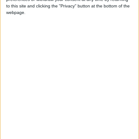
to this site and clicking the "Privacy" button at the bottom of the
Jordan
Iran
Jordan News
webpage.
United States
NEWS RELATED TO
United States and Iran
Prepare to Launch New
Round of Talks in Switzerland
ALL
Jun 21,2026
|
22 Countries Demand Iran
Cease Attacking Individuals
"On Their Soil"
ALL
Jun 11,2026
|
Pezeshkian: We Will Not Back