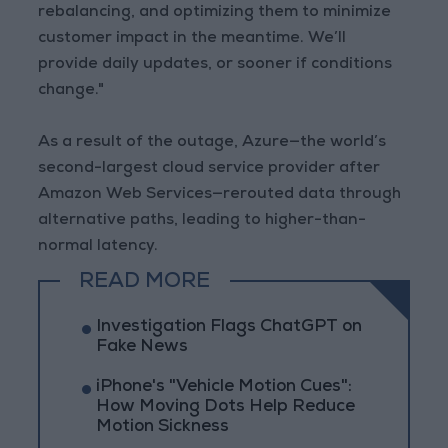
rebalancing, and optimizing them to minimize
customer impact in the meantime. We’ll
provide daily updates, or sooner if conditions
change."
As a result of the outage, Azure—the world’s
second-largest cloud service provider after
Amazon Web Services—rerouted data through
alternative paths, leading to higher-than-
normal latency.
READ MORE
Investigation Flags ChatGPT on
Fake News
iPhone's "Vehicle Motion Cues":
How Moving Dots Help Reduce
Motion Sickness