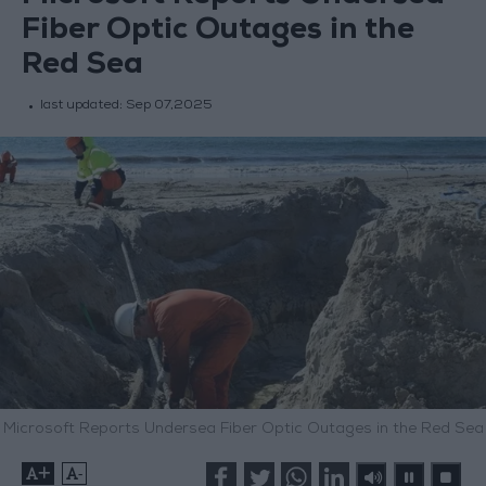
Fiber Optic Outages in the
Red Sea
last updated:
Sep 07,2025
Microsoft Reports Undersea Fiber Optic Outages in the Red Sea
+
-