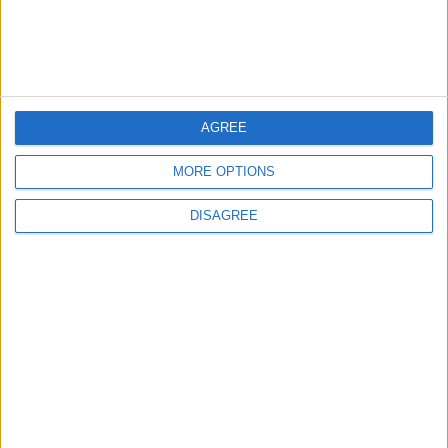
How to Avoid the Health Risks of Sleeping
with a Fan On
AGREE
5
Study: A Father's Pre-Pregnancy Diet May
MORE OPTIONS
Shape a Baby's Health
DISAGREE
6
Music Evening at Shoman Celebrates
"Classics of the East and West"
7
Scientists Discover a Simple Method to