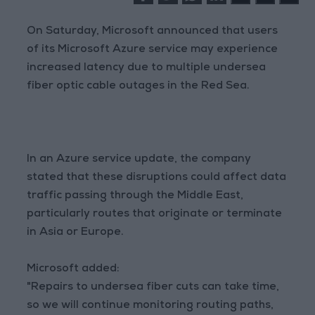
On Saturday, Microsoft announced that users
of its Microsoft Azure service may experience
increased latency due to multiple undersea
fiber optic cable outages in the Red Sea.
In an Azure service update, the company
stated that these disruptions could affect data
traffic passing through the Middle East,
particularly routes that originate or terminate
in Asia or Europe.
Microsoft added:
"Repairs to undersea fiber cuts can take time,
so we will continue monitoring routing paths,