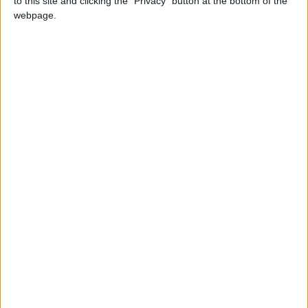
to this site and clicking the "Privacy" button at the bottom of the
NEWS RELATED TO
webpage.
Spotify Launches Direct
Messaging Feature to
Compete with WhatsApp
TECHNOLOGY
Aug 27,2025
|
Apple to Unveil iPhone 17 on
September 9
TECHNOLOGY
Aug 27,2025
|
"Artificial Intelligence": A Safe
Haven for Mental Health
Patients
TECHNOLOGY
Aug 24,2025
|