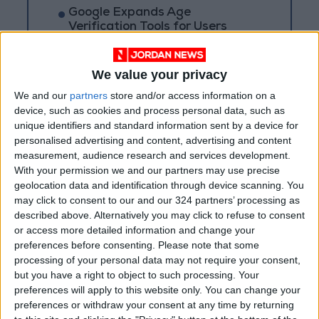
Google Expands Age
Verification Tools for Users
Globally
We value your privacy
We and our
partners
store and/or access information on a
device, such as cookies and process personal data, such as
unique identifiers and standard information sent by a device for
personalised advertising and content, advertising and content
measurement, audience research and services development.
With your permission we and our partners may use precise
geolocation data and identification through device scanning. You
may click to consent to our and our 324 partners’ processing as
described above. Alternatively you may click to refuse to consent
or access more detailed information and change your
preferences before consenting.
Please note that some
processing of your personal data may not require your consent,
Jordan
JordanNews
Azure
but you have a right to object to such processing. Your
preferences will apply to this website only. You can change your
preferences or withdraw your consent at any time by returning