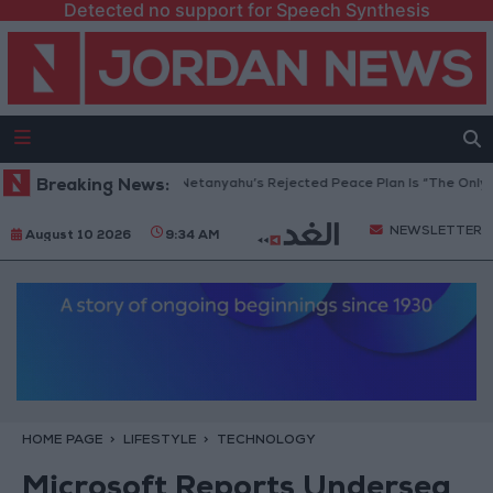
Detected no support for Speech Synthesis
Gaza Peace Council: Netanyahu’s Rejected Peace Plan Is “The Only Way
Breaking News:
NEWSLETTER
August 10 2026
9:34 AM
HOME PAGE
LIFESTYLE
TECHNOLOGY
Microsoft Reports Undersea