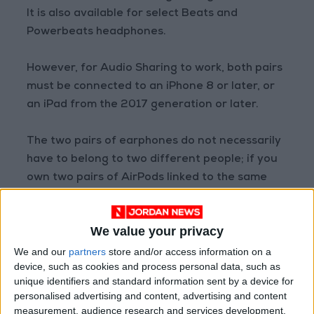
It is also available for select Beats and
Powerbeats headphones.
However, for Audio Sharing to work, both pairs
must be connected to an iPhone 8 or later, or
an iPad from the 2017 generation or later.
The two pairs of earphones do not necessarily
have to belong to two different people; if you
own two pairs of AirPods linked to the same
Apple ID, you can use them together with Audio
Sharing. This way, your friend can listen along
We value your privacy
with you even if they don't own a pair of
AirPods themselves.
We and our
partners
store and/or access information on a
device, such as cookies and process personal data, such as
unique identifiers and standard information sent by a device for
How Does the Feature Work?
personalised advertising and content, advertising and content
To start a private listening or streaming
measurement, audience research and services development.