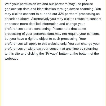
session with someone else, follow these steps:
With your permission we and our partners may use precise
geolocation data and identification through device scanning. You
may click to consent to our and our 324 partners’ processing as
Put on your AirPods.
described above. Alternatively you may click to refuse to consent
or access more detailed information and change your
If they don't pair automatically, connect your
preferences before consenting.
Please note that some
processing of your personal data may not require your consent,
AirPods to your iPhone first.
but you have a right to object to such processing. Your
preferences will apply to this website only. You can change your
Open the Control Center.
preferences or withdraw your consent at any time by returning
to this site and clicking the "Privacy" button at the bottom of the
webpage.
In the "Now Playing" section, tap the AirPods
icon.
Select the sharing icon (the icon depicting two
people) in the upper right corner.
Have your friend bring their AirPods case (with
both earphones inside) close to your iPhone.