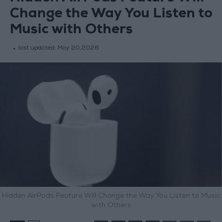
Change the Way You Listen to
Music with Others
last updated:
May 20,2026
Hidden AirPods Feature Will Change the Way You Listen to Music
with Others