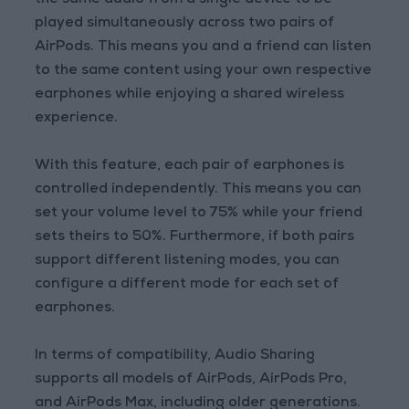
the same audio from a single device to be
played simultaneously across two pairs of
AirPods. This means you and a friend can listen
to the same content using your own respective
earphones while enjoying a shared wireless
experience.
With this feature, each pair of earphones is
controlled independently. This means you can
set your volume level to 75% while your friend
sets theirs to 50%. Furthermore, if both pairs
support different listening modes, you can
configure a different mode for each set of
earphones.
In terms of compatibility, Audio Sharing
supports all models of AirPods, AirPods Pro,
and AirPods Max, including older generations.