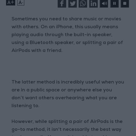
+
-
Sometimes you need to share music or movies
with others. On an iPhone, this usually means
playing audio through the built-in speaker,
using a Bluetooth speaker, or splitting a pair of
AirPods with a friend.
The latter method is incredibly useful when you
are in a public space or anywhere else you
don’t want others overhearing what you are
listening to.
However, while splitting a pair of AirPods is the
go-to method, it isn't necessarily the best way