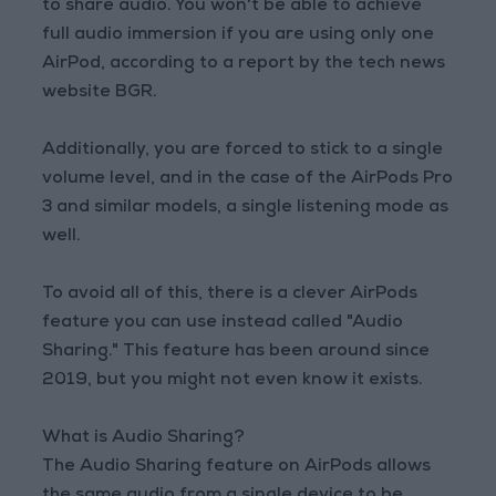
to share audio. You won't be able to achieve
full audio immersion if you are using only one
AirPod, according to a report by the tech news
website BGR.
Additionally, you are forced to stick to a single
volume level, and in the case of the AirPods Pro
3 and similar models, a single listening mode as
well.
To avoid all of this, there is a clever AirPods
feature you can use instead called "Audio
Sharing." This feature has been around since
2019, but you might not even know it exists.
What is Audio Sharing?
The Audio Sharing feature on AirPods allows