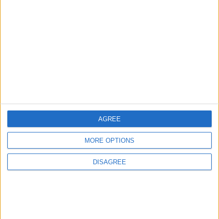
EDITOR'S PICKS
Lands and Survey
How Will Jordan Settle
Department: Real
the Battle?
Property Law Draft
Does Not Include Any
New Taxes or Fees
NEWS
ANALYSIS
Jul 15,2026
|
Aug 06,2026
|
AGREE
Will Netanyahu Succeed
The Yemeni Escalation
in Igniting the War the
That Could Be a Game-
MORE OPTIONS
World Fears?
Changer
DISAGREE
ANALYSIS
ANALYSIS
Jul 29,2026
|
Jul 22,2026
|