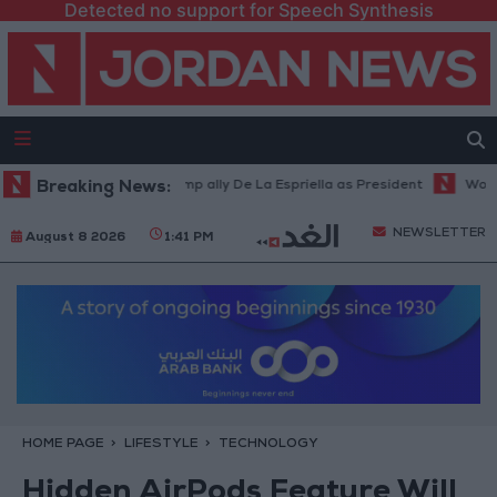
Detected no support for Speech Synthesis
bia inaugurates Trump ally De La Espriella as President
Breaking News:
World Bank 
NEWSLETTER
August 8 2026
1:41 PM
HOME PAGE
LIFESTYLE
TECHNOLOGY
Hidden AirPods Feature Will