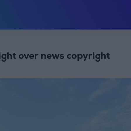
ight over news copyright