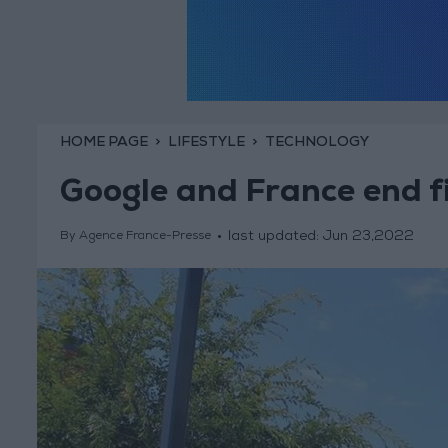
HOME PAGE
LIFESTYLE
TECHNOLOGY
Google and France end f
last updated:
Jun 23,2022
By Agence France-Presse