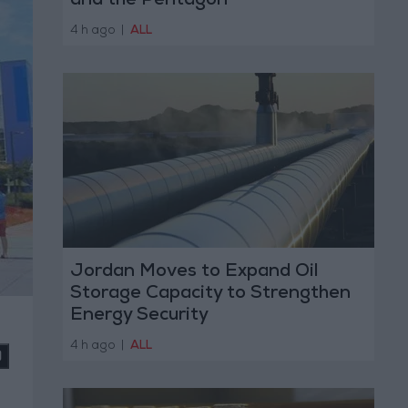
and the Pentagon
4 h ago
|
ALL
Jordan Moves to Expand Oil
Storage Capacity to Strengthen
Energy Security
4 h ago
|
ALL