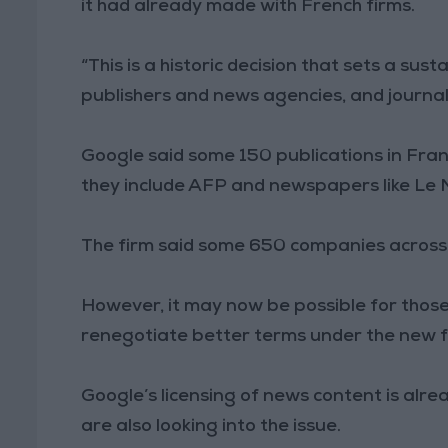
it had already made with French firms.
“This is a historic decision that sets a s
publishers and news agencies, and journali
Google said some 150 publications in Fra
they include AFP and newspapers like Le
The firm said some 650 companies across
However, it may now be possible for thos
renegotiate better terms under the new
Google’s licensing of news content is alre
are also looking into the issue.