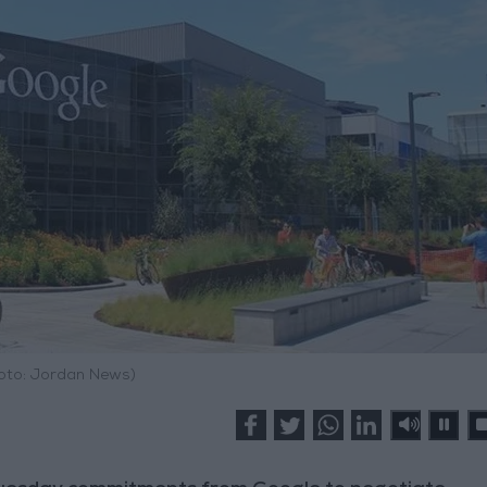
hoto: Jordan News)