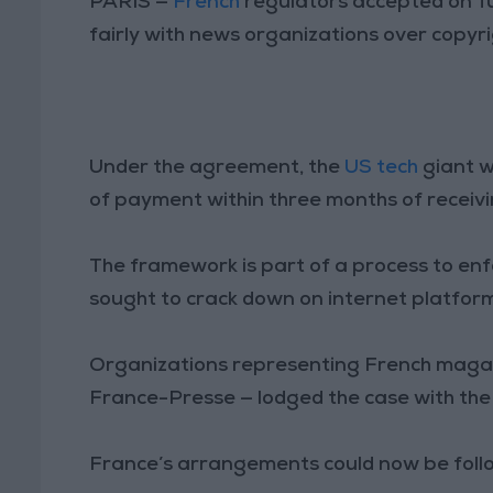
PARIS —
French
regulators accepted on 
fairly with news organizations over copyri
Under the agreement, the
US tech
giant w
of payment within three months of receivi
The framework is part of a process to enf
sought to crack down on internet platfor
Organizations representing French maga
France-Presse — lodged the case with the
France’s arrangements could now be follow