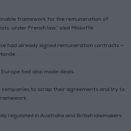
ustainable framework for the remuneration of
sts, under French law,” said Missoffe.
nce had already signed remuneration contracts —
 Monde.
 Europe had also made deals.
e companies to scrap their agreements and try to
 framework.
ady regulated in Australia and British lawmakers