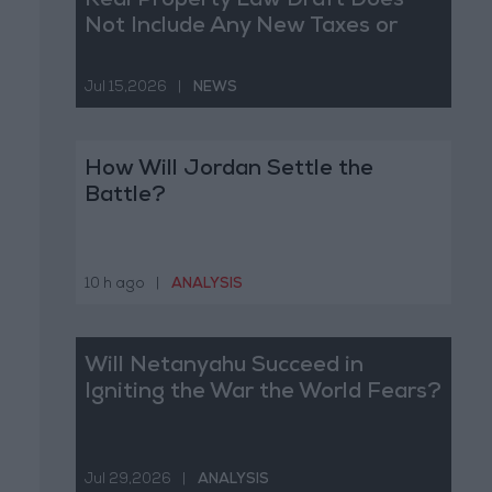
Real Property Law Draft Does
Not Include Any New Taxes or
Fees
Jul 15,2026
|
NEWS
How Will Jordan Settle the
Battle?
10 h ago
|
ANALYSIS
Will Netanyahu Succeed in
Igniting the War the World Fears?
Jul 29,2026
|
ANALYSIS