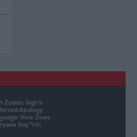
h Zodiac Sign's
ferred Apology
guage: How Does
ryone Say "I’m
ry" in Their Own