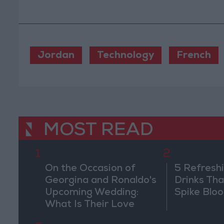
Jordan
Technology
French
MOST READ
1
2
On the Occasion of
5 Refresh
Georgina and Ronaldo's
Drinks Th
Upcoming Wedding:
Spike Blo
What Is Their Love
Story?