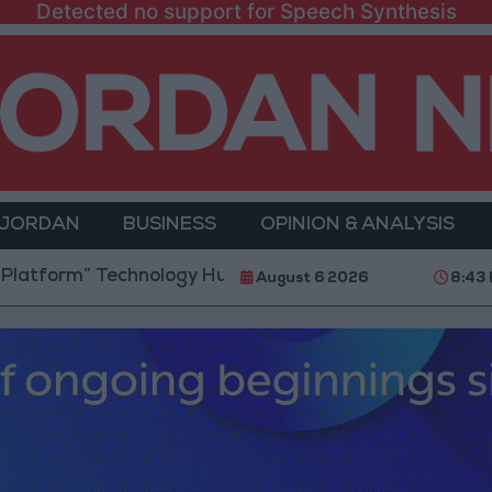
Detected no support for Speech Synthesis
 JORDAN
BUSINESS
OPINION & ANALYSIS
 Technology Hub to Advance Youth Digital Empowerme
August 6 2026
8:43