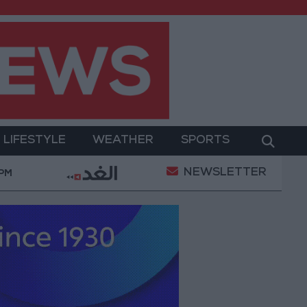
LIFESTYLE
WEATHER
SPORTS
NEWSLETTER
nt
Gold Prices in Jordan Rise by JOD 1.10 per Gra
 PM