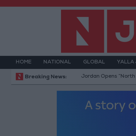
HOME
NATIONAL
GLOBAL
YALLA
Jordan Opens “North Platform”
Breaking News: