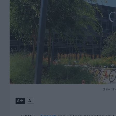
(File p
+
-