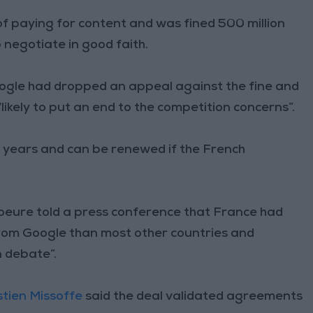
f paying for content and was fined 500 million
o negotiate in good faith.
oogle had dropped an appeal against the fine and
likely to put an end to the competition concerns”.
ve years and can be renewed if the French
oeure told a press conference that France had
rom Google than most other countries and
n debate”.
tien Missoffe
said the deal validated agreements