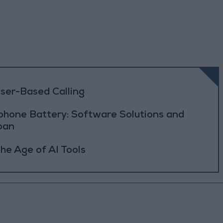
ser-Based Calling
phone Battery: Software Solutions and
pan
he Age of AI Tools