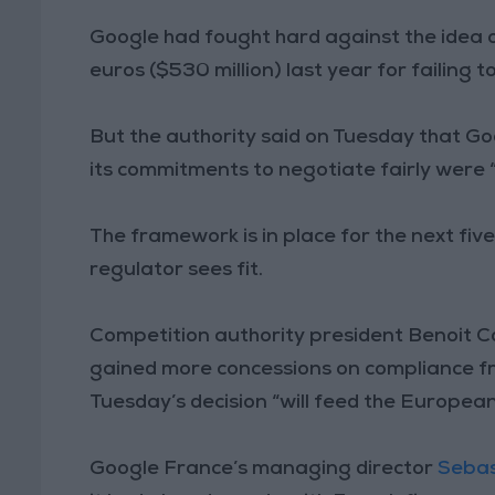
Google had fought hard against the idea o
euros ($530 million) last year for failing t
But the authority said on Tuesday that G
its commitments to negotiate fairly were “
The framework is in place for the next fi
regulator sees fit.
Competition authority president Benoit C
gained more concessions on compliance f
Tuesday’s decision “will feed the Europea
Google France’s managing director
Sebas