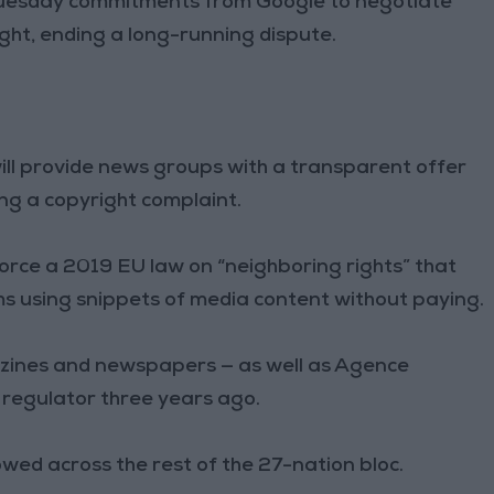
Tuesday commitments from Google to negotiate
ght, ending a long-running dispute.
ill provide news groups with a transparent offer
ng a copyright complaint.
orce a 2019 EU law on “neighboring rights” that
ms using snippets of media content without paying.
zines and newspapers — as well as Agence
 regulator three years ago.
ed across the rest of the 27-nation bloc.