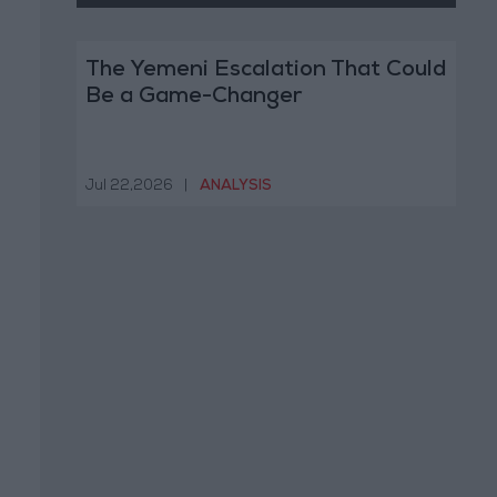
The Yemeni Escalation That Could
Be a Game-Changer
Jul 22,2026
|
ANALYSIS