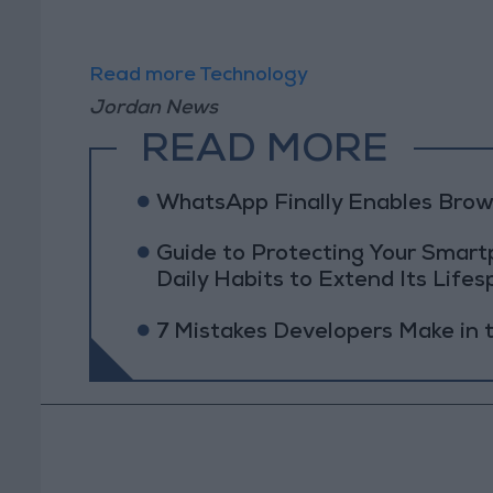
Read more Technology
Jordan News
READ MORE
WhatsApp Finally Enables Brow
Guide to Protecting Your Smart
Daily Habits to Extend Its Lifes
7 Mistakes Developers Make in t