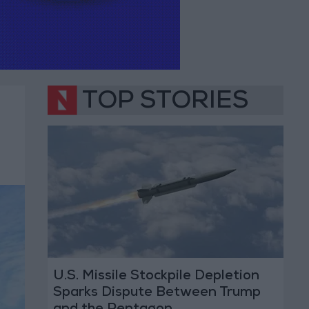
TOP STORIES
U.S. Missile Stockpile Depletion
Sparks Dispute Between Trump