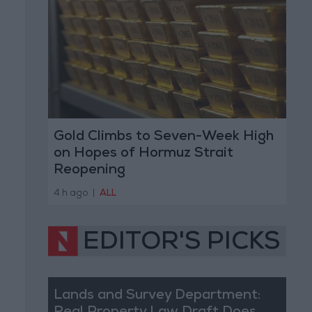
Gold Climbs to Seven-Week High
on Hopes of Hormuz Strait
Reopening
4 h ago
|
ALL
EDITOR'S PICKS
Lands and Survey Department: