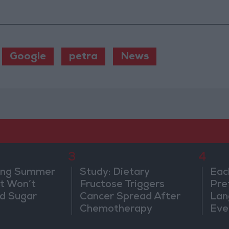
Google
petra
News
3
4
ing Summer
Study: Dietary
Eac
at Won’t
Fructose Triggers
Pre
od Sugar
Cancer Spread After
Lan
Chemotherapy
Eve
Sor