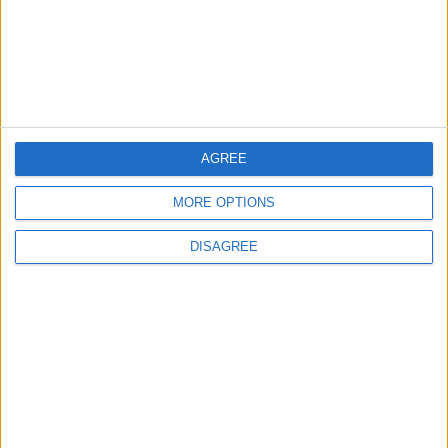
2
Study: Dietary Fructose Triggers Cancer
Spread After Chemotherapy
3
AGREE
How to Avoid the Health Risks of Sleeping
with a Fan On
MORE OPTIONS
DISAGREE
4
Each Zodiac Sign's Preferred Apology
Language: How Does Everyone Say "I’m
Sorry" in Their Own Way?
5
Music Evening at Shoman Celebrates