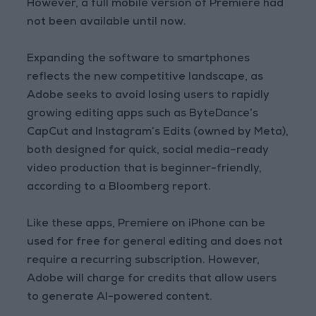
However, a full mobile version of Premiere had
not been available until now.
Expanding the software to smartphones
reflects the new competitive landscape, as
Adobe seeks to avoid losing users to rapidly
growing editing apps such as ByteDance’s
CapCut and Instagram’s Edits (owned by Meta),
both designed for quick, social media–ready
video production that is beginner-friendly,
according to a Bloomberg report.
Like these apps, Premiere on iPhone can be
used for free for general editing and does not
require a recurring subscription. However,
Adobe will charge for credits that allow users
to generate AI-powered content.