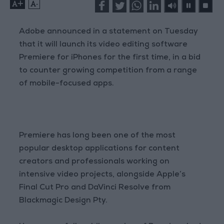
+
-
Adobe announced in a statement on Tuesday
that it will launch its video editing software
Premiere for iPhones for the first time, in a bid
to counter growing competition from a range
of mobile-focused apps.
Premiere has long been one of the most
popular desktop applications for content
creators and professionals working on
intensive video projects, alongside Apple’s
Final Cut Pro and DaVinci Resolve from
Blackmagic Design Pty.