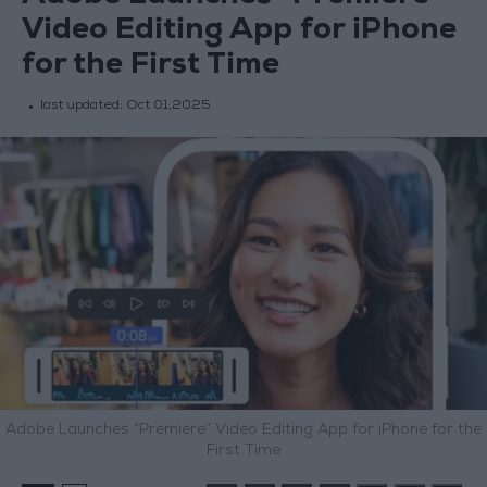
Video Editing App for iPhone
for the First Time
last updated:
Oct 01,2025
Adobe Launches “Premiere” Video Editing App for iPhone for the
First Time