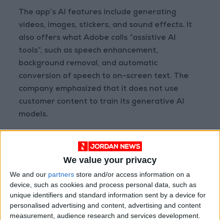
The app’s AI features include generating
videos, images, stickers, and sound effects. It
also offers what Adobe calls “assistive AI
tools”, such as speech enhancement,
background removal, and automatic
conversion of speech to on-screen text. The
company emphasized that it does not use
customer content to train its generative AI
models.
Adobe had previously launched a simplified
app for Android and iOS called Premiere Rush,
We value your privacy
which offered fewer tools and less
We and our
partners
store and/or access information on a
comprehensive editing capabilities. The
device, such as cookies and process personal data, such as
company now plans to discontinue that app in
unique identifiers and standard information sent by a device for
favor of the new mobile Premiere experience.
personalised advertising and content, advertising and content
measurement, audience research and services development.