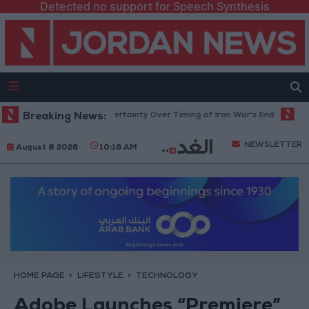
Detected no support for Speech Synthesis
Crude Rises Amid Uncertainty Over Timing of Iran War’s End
Breaking News:
Trump Ca
NEWSLETTER
August 8 2026
10:16 AM
HOME PAGE
LIFESTYLE
TECHNOLOGY
Adobe Launches “Premiere”