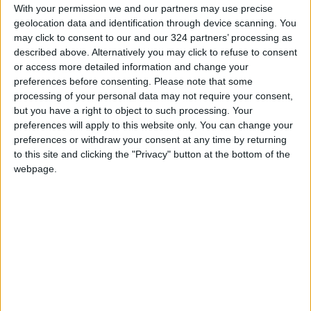
With your permission we and our partners may use precise
Premiere Rush will be removed from the
geolocation data and identification through device scanning. You
Google Play Store, leaving Android users
may click to consent to our and our 324 partners’ processing as
without an Adobe video editor for the time
described above. Alternatively you may click to refuse to consent
or access more detailed information and change your
being.
preferences before consenting.
Please note that some
READ MORE
processing of your personal data may not require your consent,
but you have a right to object to such processing. Your
WhatsApp Finally Enables
preferences will apply to this website only. You can change your
Browser-Based Calling
preferences or withdraw your consent at any time by returning
to this site and clicking the "Privacy" button at the bottom of the
Guide to Protecting Your
webpage.
Smartphone Battery: Software
Solutions and Daily Habits to
Extend Its Lifespan
7 Mistakes Developers Make in
the Age of AI Tools