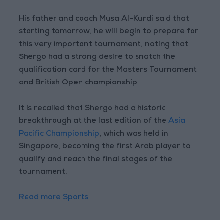
His father and coach Musa Al-Kurdi said that
starting tomorrow, he will begin to prepare for
this very important tournament, noting that
Shergo had a strong desire to snatch the
qualification card for the Masters Tournament
and British Open championship.
It is recalled that Shergo had a historic
breakthrough at the last edition of the
Asia
Pacific Championship
, which was held in
Singapore, becoming the first Arab player to
qualify and reach the final stages of the
tournament.
Read more Sports