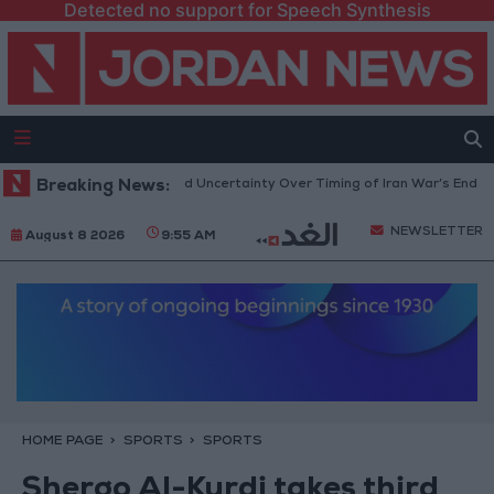
Detected no support for Speech Synthesis
Brent Crude Rises Amid Uncertainty Over Timing of Iran War’s End
Breaking News:
Tr
NEWSLETTER
August 8 2026
9:55 AM
HOME PAGE
SPORTS
SPORTS
Shergo Al-Kurdi takes third