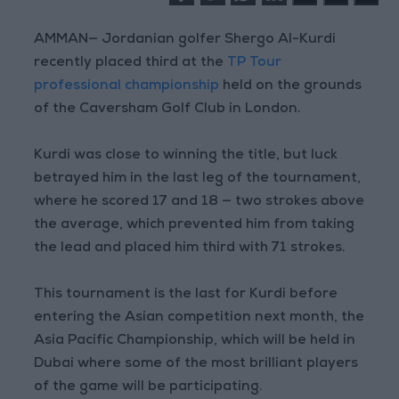
AMMAN— Jordanian golfer Shergo Al-Kurdi
recently placed third at the
TP Tour
professional championship
held on the grounds
of the Caversham Golf Club in London.
Kurdi was close to winning the title, but luck
betrayed him in the last leg of the tournament,
where he scored 17 and 18 — two strokes above
the average, which prevented him from taking
the lead and placed him third with 71 strokes.
This tournament is the last for Kurdi before
entering the Asian competition next month, the
Asia Pacific Championship, which will be held in
Dubai where some of the most brilliant players
of the game will be participating.