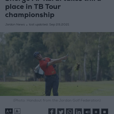
place in TB Tour
championship
Jordan News
last updated:
Sep 29,2021
(Photo: Handout from the Jordan Golf Federation)
+
-