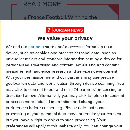
READ MORE
France Football: Winning the
World Cup Does Not Guarantee
the Ballon d'Or!
We value your privacy
Highlights of the 2026 World
We and our
partners
store and/or access information on a
Cup Numbers: A Historic Edition
That Shattered All
device, such as cookies and process personal data, such as
Expectations
unique identifiers and standard information sent by a device for
personalised advertising and content, advertising and content
6 Teams Officially Secure
measurement, audience research and services development.
Qualification for the 2030
With your permission we and our partners may use precise
World Cup
geolocation data and identification through device scanning. You
may click to consent to our and our 324 partners’ processing as
described above. Alternatively you may click to refuse to consent
or access more detailed information and change your
preferences before consenting.
Please note that some
processing of your personal data may not require your consent,
but you have a right to object to such processing. Your
preferences will apply to this website only. You can change your