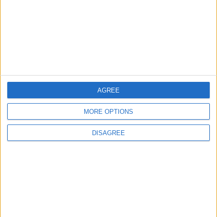
3
Saudi Arabia Tempts Him with Millions!..
Flick Tells Barca Star: There's No Place for
You Here
4
AGREE
Shocking News... Is Vinícius Nearing a Move
to Arsenal?
MORE OPTIONS
DISAGREE
5
Egyptian Hamza Abdelkarim Scores His
First Goal for Barcelona