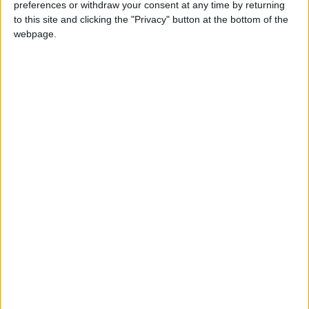
preferences or withdraw your consent at any time by returning
to this site and clicking the "Privacy" button at the bottom of the
webpage.
London
Golf
Caversham Golf Club
NEWS RELATED TO
US young guns overwhelm
Europe in Ryder Cup rout
SPORTS
Sep 27,2021
|
US grabs 11-5 edge over
Europe at Ryder Cup
SPORTS
Sep 26,2021
|