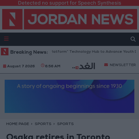
Detected no support for Speech Synthesis
ordan Opens “North Platform” Technology Hub to Advance Youth Digita
Breaking News:
NEWSLETTER
August 7 2026
6:56 AM
HOME PAGE
SPORTS
SPORTS
Osaka retires in Toronto