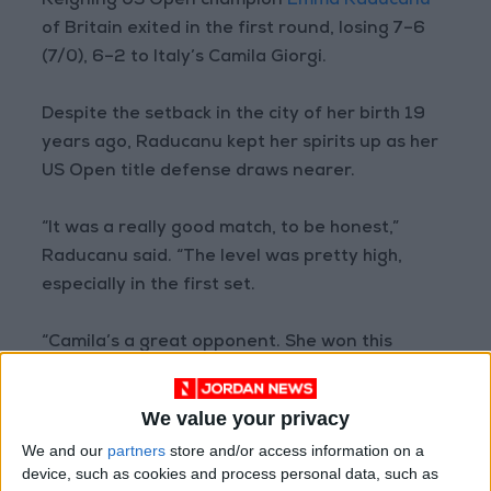
Reigning US Open champion
Emma Raducanu
of Britain exited in the first round, losing 7–6
(7/0), 6–2 to Italy’s Camila Giorgi.
Despite the setback in the city of her birth 19
years ago, Raducanu kept her spirits up as her
US Open title defense draws nearer.
“It was a really good match, to be honest,”
Raducanu said. “The level was pretty high,
especially in the first set.
“Camila’s a great opponent. She won this
tournament last year. I just need to get better
at dealing with players who play probably as
We value your privacy
quick as she does.”
We and our
partners
store and/or access information on a
device, such as cookies and process personal data, such as
Defending
WTA
Canadian champion Giorgi won