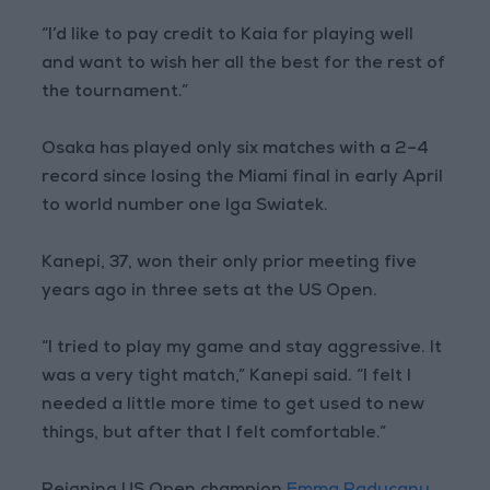
“I’d like to pay credit to Kaia for playing well
and want to wish her all the best for the rest of
the tournament.”
Osaka has played only six matches with a 2–4
record since losing the Miami final in early April
to world number one Iga Swiatek.
Kanepi, 37, won their only prior meeting five
years ago in three sets at the US Open.
“I tried to play my game and stay aggressive. It
was a very tight match,” Kanepi said. “I felt I
needed a little more time to get used to new
things, but after that I felt comfortable.”