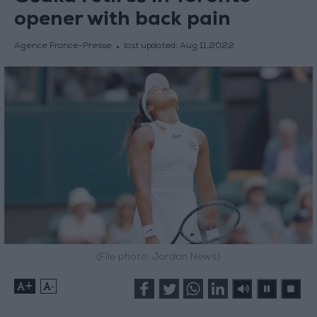
opener with back pain
Agence France-Presse
last updated:
Aug 11,2022
(File photo: Jordan News)
+
-