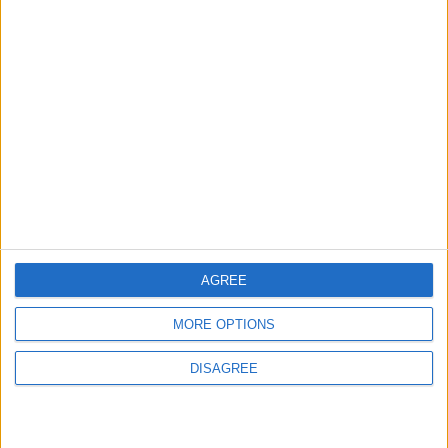
ANALYSIS
ANALYSIS
Jul 29,2026
|
Jul 22,2026
|
MOST READ
1
Why Is Mohamed Salah Wearing No. 61 at
Trabzonspor?
AGREE
2
Real Madrid Issues Statement Regarding
MORE OPTIONS
Vinícius Júnior
DISAGREE
3
Saudi Arabia Tempts Him with Millions!..