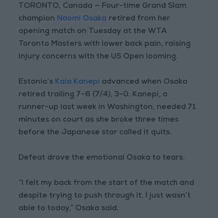
TORONTO, Canada — Four-time Grand Slam
champion
Naomi Osaka
retired from her
opening match on Tuesday at the WTA
Toronto Masters with lower back pain, raising
injury concerns with the US Open looming.
Estonia’s
Kaia Kanepi
advanced when Osaka
retired trailing 7–6 (7/4), 3–0. Kanepi, a
runner-up last week in Washington, needed 71
minutes on court as she broke three times
before the Japanese star called it quits.
Defeat drove the emotional Osaka to tears.
“I felt my back from the start of the match and
despite trying to push through it, I just wasn’t
able to today,” Osaka said.