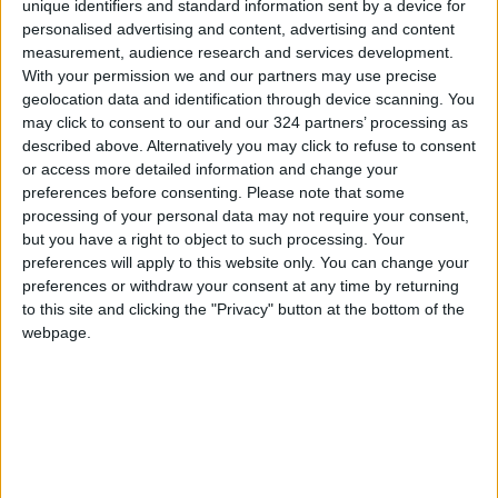
unique identifiers and standard information sent by a device for
a combative first set and ran away with the
personalised advertising and content, advertising and content
measurement, audience research and services development.
second against the 19-year-old Englishwoman,
With your permission we and our partners may use precise
whose title defense in New York begins in less
geolocation data and identification through device scanning. You
than three weeks.
may click to consent to our and our 324 partners’ processing as
described above. Alternatively you may click to refuse to consent
The feisty Italian trailed by a break in both sets
or access more detailed information and change your
preferences before consenting.
Please note that some
but showed her spirit by winning the last six
processing of your personal data may not require your consent,
games of the contest.
but you have a right to object to such processing. Your
preferences will apply to this website only. You can change your
Giorgi needed just over an hour and three-
preferences or withdraw your consent at any time by returning
to this site and clicking the "Privacy" button at the bottom of the
quarters to advance to the second round over
webpage.
the ninth seed who broke into the ranking top
10 less than a month ago.
Raducanu had to hold on in a wild opening set,
where serve was broken in six of the dozen
games played.