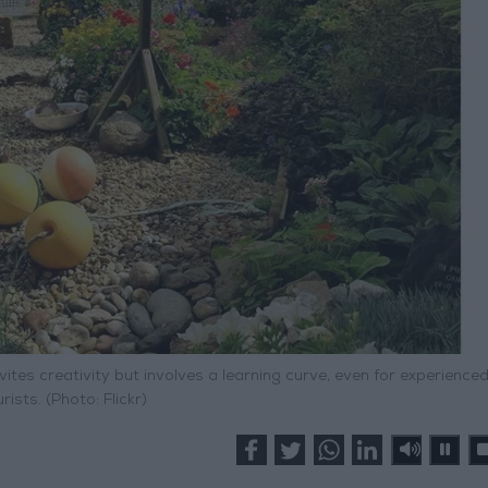
vites creativity but involves a learning curve, even for experience
rists. (Photo: Flickr)