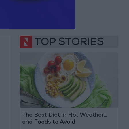
TOP STORIES
The Best Diet in Hot Weather...
and Foods to Avoid