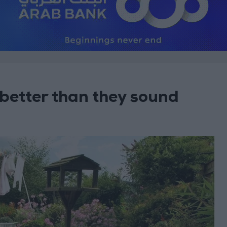
better than they sound