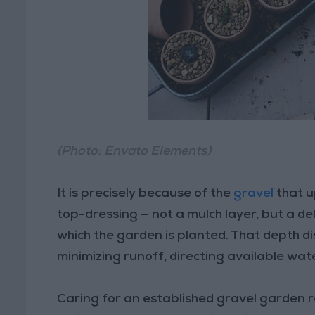
(Photo: Envato Elements)
It is precisely because of the
gravel
that u
top-dressing — not a mulch layer, but a d
which the garden is planted. That depth d
minimizing runoff, directing available wate
Caring for an established gravel garden 