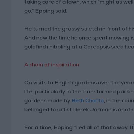
taking care of a lawn, which “might as well
go,” Epping said.
He turned the grassy stretch in front of 
And now the time he once spent mowing is 
goldfinch nibbling at a Coreopsis seed hea
A chain of inspiration
On visits to English gardens over the yea
life, particularly in the transformed park
gardens made by
Beth Chatto
, in the co
belonged to artist Derek Jarman is anot
For a time, Epping filed all of that away. 