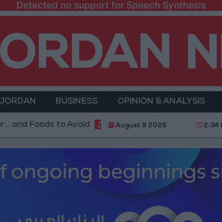
Detected no support for Speech Synthesis
 JORDAN
BUSINESS
OPINION & ANALYSIS
 to Avoid
With 4 Million JOD.. Implementation of 
August 9 2026
2:34