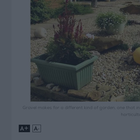
Gravel makes for a different kind of garden, one that in
horticultu
+
-