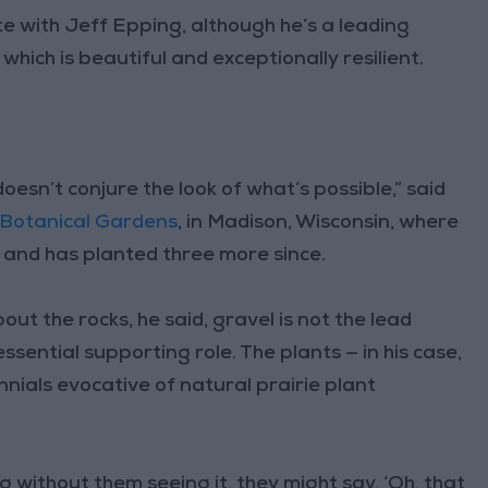
e with Jeff Epping, although he’s a leading
which is beautiful and exceptionally resilient.
doesn’t conjure the look of what’s possible,” said
 Botanical Gardens
, in Madison, Wisconsin, where
9 and has planted three more since.
bout the rocks, he said, gravel is not the lead
essential supporting role. The plants — in his case,
nials evocative of natural prairie plant
 without them seeing it, they might say, ‘Oh, that