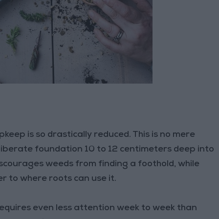
pkeep is so drastically reduced. This is no mere
eliberate foundation 10 to 12 centimeters deep into
iscourages weeds from finding a foothold, while
r to where roots can use it.
requires even less attention week to week than