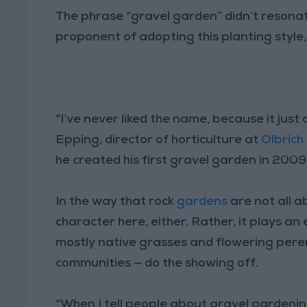
The phrase “gravel garden” didn’t resonat
proponent of adopting this planting style, 
“I’ve never liked the name, because it just 
Epping, director of horticulture at
Olbrich
he created his first gravel garden in 200
In the way that rock
gardens
are not all a
character here, either. Rather, it plays an 
mostly native grasses and flowering peren
communities — do the showing off.
“When I tell people about gravel gardening