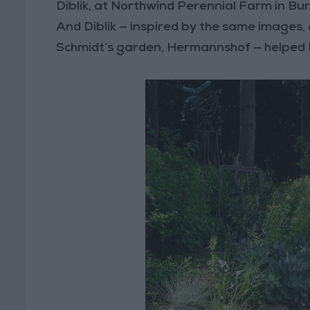
Diblik, at Northwind Perennial Farm in Burl
And Diblik — inspired by the same images, 
Schmidt’s garden, Hermannshof — helped E