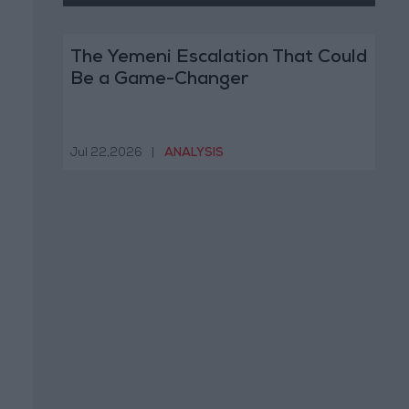
The Yemeni Escalation That Could
Be a Game-Changer
Jul 22,2026
|
ANALYSIS