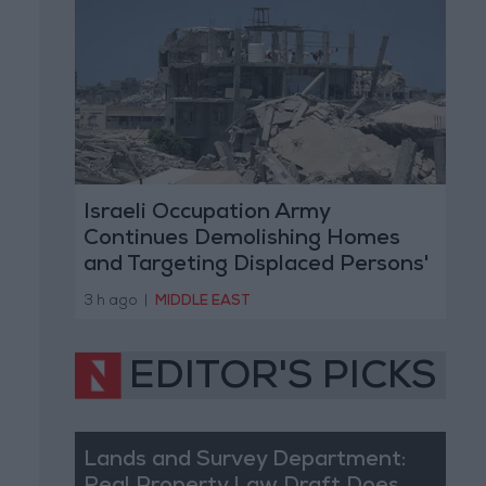
Israeli Occupation Army
Continues Demolishing Homes
and Targeting Displaced Persons'
Tents in Gaza Strip
3 h ago
|
MIDDLE EAST
EDITOR'S PICKS
Lands and Survey Department: