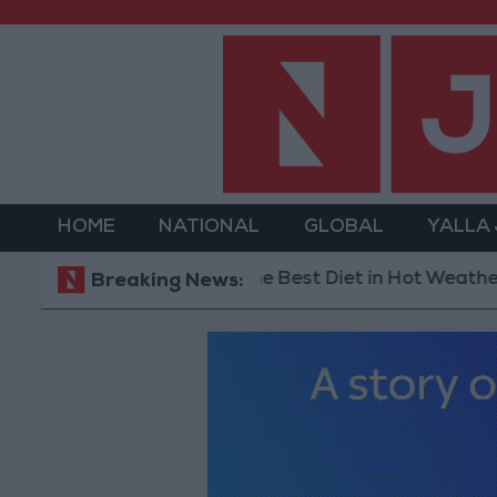
HOME
NATIONAL
GLOBAL
YALLA
The Best Diet in Hot Weather... and Foods
Breaking News: