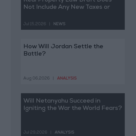
Real Property Law Draft Does
Not Include Any New Taxes or
Fees
Jul 15,2026
|
NEWS
How Will Jordan Settle the
Battle?
Aug 06,2026
|
ANALYSIS
Will Netanyahu Succeed in
Igniting the War the World Fears?
Jul 29,2026
|
ANALYSIS