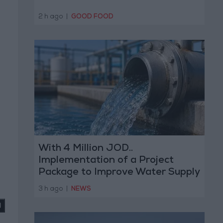
2 h ago
|
GOOD FOOD
With 4 Million JOD..
Implementation of a Project
Package to Improve Water Supply
d
and Sanitation
3 h ago
|
NEWS