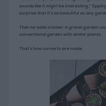
sounds like it might be interesting,’” Eppi
surprise that it’s as beautiful as any gard
Then he adds a kicker: A gravel garden co
conventional garden with similar plants.
That’s how converts are made.