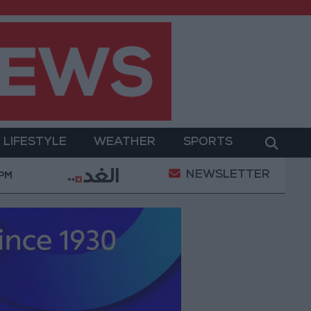
LIFESTYLE
WEATHER
SPORTS
NEWSLETTER
a Project Package to Improve Water Supply and Sanitat
 PM