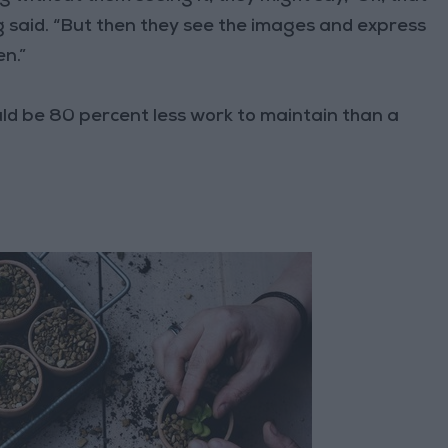
ng said. “But then they see the images and express
en.”
uld be 80 percent less work to maintain than a