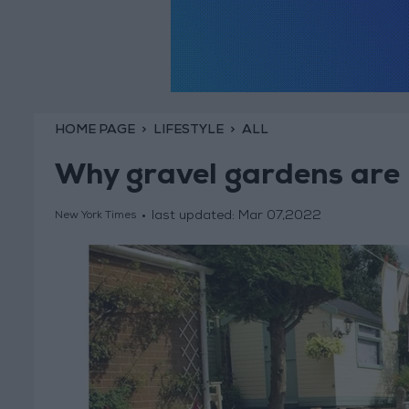
HOME PAGE
LIFESTYLE
ALL
Why gravel gardens are 
last updated:
Mar 07,2022
New York Times