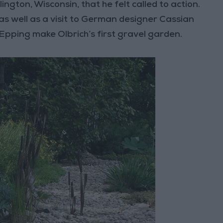
ington, Wisconsin, that he felt called to action.
as well as a visit to German designer Cassian
pping make Olbrich’s first gravel garden.