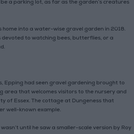
 be a parking lot, as far as the garden’s creatures
his home into a water-wise gravel garden in 2018.
devoted to watching bees, butterflies, or a
d.
rs, Epping had seen gravel gardening brought to
ing area that welcomes visitors to the nursery and
unty of Essex. The cottage at Dungeness that
her well-known example.
It wasn’t until he saw a smaller-scale version by Roy