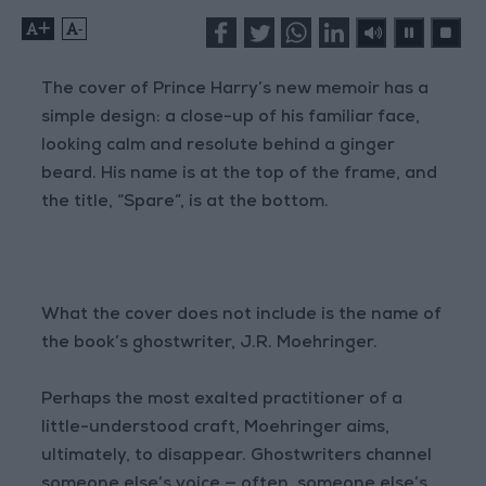
+
-
The cover of Prince Harry’s new memoir has a
simple design: a close-up of his familiar face,
looking calm and resolute behind a ginger
beard. His name is at the top of the frame, and
the title, “Spare”, is at the bottom.
What the cover does not include is the name of
the book’s ghostwriter, J.R. Moehringer.
Perhaps the most exalted practitioner of a
little-understood craft, Moehringer aims,
ultimately, to disappear. Ghostwriters channel
someone else’s voice — often, someone else’s