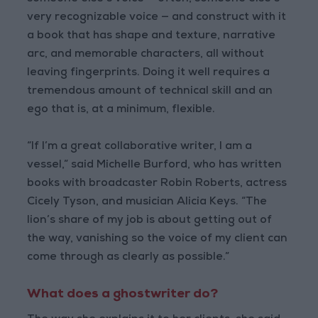
very recognizable voice — and construct with it
a book that has shape and texture, narrative
arc, and memorable characters, all without
leaving fingerprints. Doing it well requires a
tremendous amount of technical skill and an
ego that is, at a minimum, flexible.
“If I’m a great collaborative writer, I am a
vessel,” said Michelle Burford, who has written
books with broadcaster Robin Roberts, actress
Cicely Tyson, and musician Alicia Keys. “The
lion’s share of my job is about getting out of
the way, vanishing so the voice of my client can
come through as clearly as possible.”
What does a ghostwriter do?