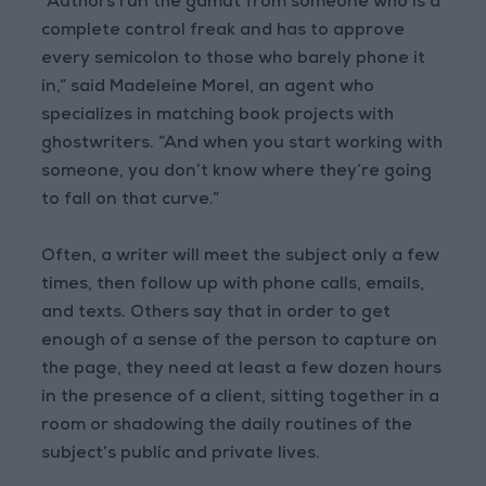
“Authors run the gamut from someone who is a
complete control freak and has to approve
every semicolon to those who barely phone it
in,” said Madeleine Morel, an agent who
specializes in matching book projects with
ghostwriters. “And when you start working with
someone, you don’t know where they’re going
to fall on that curve.”
Often, a writer will meet the subject only a few
times, then follow up with phone calls, emails,
and texts. Others say that in order to get
enough of a sense of the person to capture on
the page, they need at least a few dozen hours
in the presence of a client, sitting together in a
room or shadowing the daily routines of the
subject’s public and private lives.