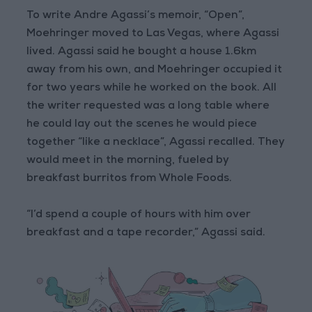
To write Andre Agassi’s memoir, “Open”,
Moehringer moved to Las Vegas, where Agassi
lived. Agassi said he bought a house 1.6km
away from his own, and Moehringer occupied it
for two years while he worked on the book. All
the writer requested was a long table where
he could lay out the scenes he would piece
together “like a necklace”, Agassi recalled. They
would meet in the morning, fueled by
breakfast burritos from Whole Foods.
“I’d spend a couple of hours with him over
breakfast and a tape recorder,” Agassi said.