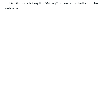
to this site and clicking the "Privacy" button at the bottom of the
“Open” is widely considered a paragon of
webpage.
sports autobiographies — a raw and honest
excavation of a well-known life. Agassi said he
sought out Moehringer to write the book —
“romancing” him to do it, he said — after
reading Moehringer’s memoir, “The Tender
Bar”, about growing up with a single mother.
“It was the first autobiography I’d read that
didn’t feel like a global press conference,”
Agassi said.
Digging deep
A former newspaper reporter who won a
Pulitzer Prize for feature writing, Moehringer
has a reputation for intense work habits — he