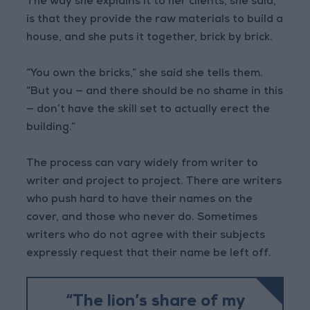
The way she explains it to her clients, she said,
is that they provide the raw materials to build a
house, and she puts it together, brick by brick.
“You own the bricks,” she said she tells them.
“But you — and there should be no shame in this
— don’t have the skill set to actually erect the
building.”
The process can vary widely from writer to
writer and project to project. There are writers
who push hard to have their names on the
cover, and those who never do. Sometimes
writers who do not agree with their subjects
expressly request that their name be left off.
“The lion’s share of my