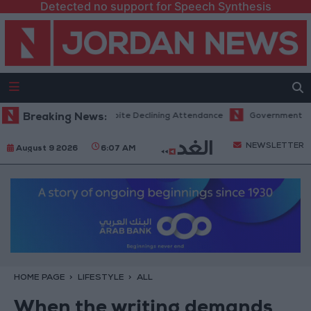
Detected no support for Speech Synthesis
rd Revenues Despite Declining Attendance
Breaking News:
Government Announces C
NEWSLETTER
August 9 2026
6:07 AM
HOME PAGE
LIFESTYLE
ALL
When the writing demands