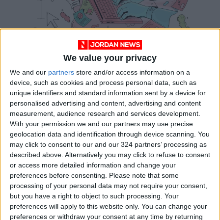
We value your privacy
We and our
partners
store and/or access information on a
device, such as cookies and process personal data, such as
unique identifiers and standard information sent by a device for
personalised advertising and content, advertising and content
measurement, audience research and services development.
With your permission we and our partners may use precise
geolocation data and identification through device scanning. You
may click to consent to our and our 324 partners’ processing as
described above. Alternatively you may click to refuse to consent
or access more detailed information and change your
Ghostwriters write books in someone else’s voice
preferences before consenting.
Please note that some
— without leaving fingerprints. Doing it well
processing of your personal data may not require your consent,
but you have a right to object to such processing. Your
requires great technical skill and a flexible ego.
preferences will apply to this website only. You can change your
(Image: NYTimes)
preferences or withdraw your consent at any time by returning