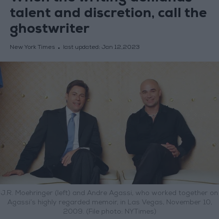
talent and discretion, call the
ghostwriter
New York Times
last updated:
Jan 12,2023
J.R. Moehringer (left) and Andre Agassi, who worked together on
Agassi’s highly regarded memoir, in Las Vegas, November 10,
2009. (File photo: NYTimes)