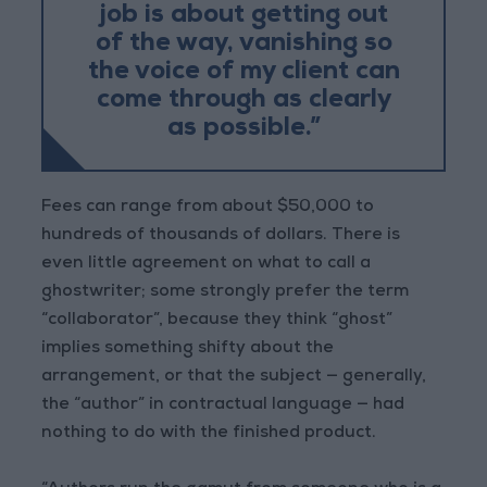
job is about getting out
of the way, vanishing so
the voice of my client can
come through as clearly
as possible.”
Fees can range from about $50,000 to
hundreds of thousands of dollars. There is
even little agreement on what to call a
ghostwriter; some strongly prefer the term
“collaborator”, because they think “ghost”
implies something shifty about the
arrangement, or that the subject — generally,
the “author” in contractual language — had
nothing to do with the finished product.