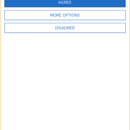
AGREE
MORE OPTIONS
NYT
Jordan
harry
Marketing
DISAGREE
Health
petra
NEWS RELATED TO
Who here is afraid of dancing
robots?
ALL
Jan 08,2023
|
Movie trailers keep tweaking
well-known songs, the tactic
is working
ALL
Jan 08,2023
|