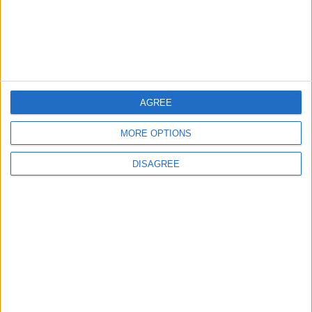
Study: Dietary Fructose Triggers Cancer
Spread After Chemotherapy
3
AGREE
How to Avoid the Health Risks of Sleeping
with a Fan On
MORE OPTIONS
DISAGREE
4
Each Zodiac Sign's Preferred Apology
Language: How Does Everyone Say "I’m
Sorry" in Their Own Way?
5
Music Evening at Shoman Celebrates
"Classics of the East and West"