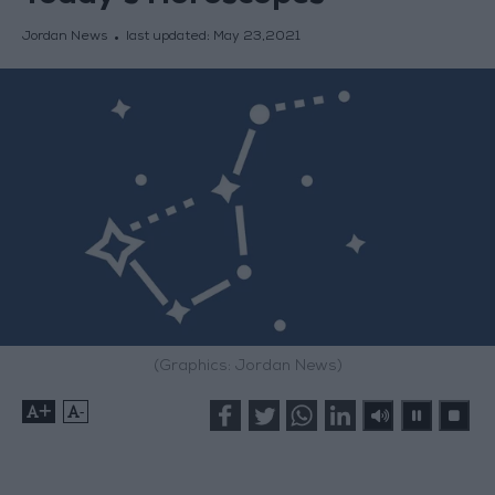
Jordan News
last updated:
May 23,2021
(Graphics: Jordan News)
+
-