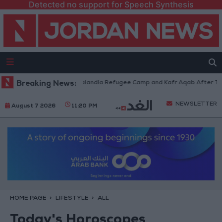
Detected no support for Speech Synthesis
orces Withdraw from Qalandia Refugee Camp and Kafr Aqab After Two-Day
Breaking News:
NEWSLETTER
August 7 2026
11:20 PM
HOME PAGE
LIFESTYLE
ALL
Today's Horoscopes