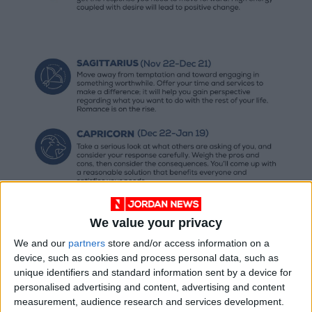
We value your privacy
We and our
partners
store and/or access information on a
device, such as cookies and process personal data, such as
unique identifiers and standard information sent by a device for
personalised advertising and content, advertising and content
measurement, audience research and services development.