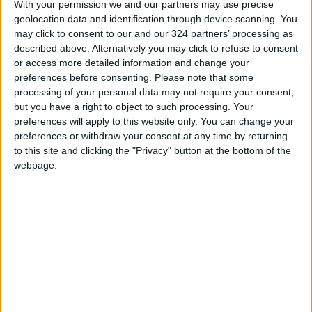
With your permission we and our partners may use precise
geolocation data and identification through device scanning. You
may click to consent to our and our 324 partners’ processing as
described above. Alternatively you may click to refuse to consent
or access more detailed information and change your
Read more
Lifestyle Stories
.
preferences before consenting.
Please note that some
processing of your personal data may not require your consent,
READ MORE
but you have a right to object to such processing. Your
preferences will apply to this website only. You can change your
Your Daily Horoscope
preferences or withdraw your consent at any time by returning
to this site and clicking the "Privacy" button at the bottom of the
New Zealand woman arrested
webpage.
after girl found alive in suitcase
A dinosaur feather and down
discovered in Jordanian amber
dates back 140 million years.