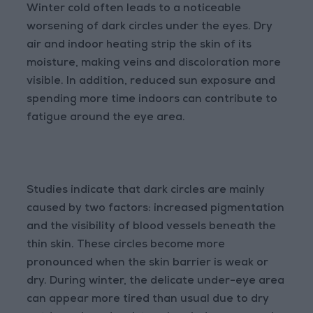
Winter cold often leads to a noticeable
worsening of dark circles under the eyes. Dry
air and indoor heating strip the skin of its
moisture, making veins and discoloration more
visible. In addition, reduced sun exposure and
spending more time indoors can contribute to
fatigue around the eye area.
Studies indicate that dark circles are mainly
caused by two factors: increased pigmentation
and the visibility of blood vessels beneath the
thin skin. These circles become more
pronounced when the skin barrier is weak or
dry. During winter, the delicate under-eye area
can appear more tired than usual due to dry