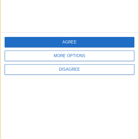
New Taxes or Fees
NEWS
ANALYSIS
Jul 15,2026
|
4 h ago
|
Will Netanyahu Succeed
The Yemeni Escalation
in Igniting the War the
That Could Be a Game-
World Fears?
Changer
AGREE
MORE OPTIONS
ANALYSIS
ANALYSIS
Jul 29,2026
|
Jul 22,2026
|
DISAGREE
MOST READ
1
On the Occasion of Georgina and
Ronaldo's Upcoming Wedding: What Is
Their Love Story?