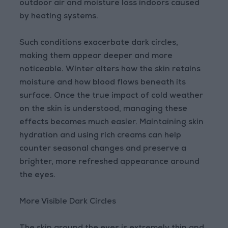
outdoor air and moisture loss indoors caused
by heating systems.
Such conditions exacerbate dark circles,
making them appear deeper and more
noticeable. Winter alters how the skin retains
moisture and how blood flows beneath its
surface. Once the true impact of cold weather
on the skin is understood, managing these
effects becomes much easier. Maintaining skin
hydration and using rich creams can help
counter seasonal changes and preserve a
brighter, more refreshed appearance around
the eyes.
More Visible Dark Circles