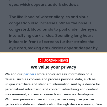
eyes, which appears as dark shadows.
The likelihood of winter allergies and sinus
congestion also increases. When the nose is
congested, blood tends to pool under the eyes,
intensifying dark circles. Spending long hours
indoors in front of screens further strains the
eye area, making dark circles appear deeper by
evening. These seasonal effects often
accumulate gradually, resulting in noticeable
We value your privacy
changes beneath the eyes.
We and our
partners
store and/or access information on a
device, such as cookies and process personal data, such as
Treatment Steps
unique identifiers and standard information sent by a device for
personalised advertising and content, advertising and content
Some people naturally have pigmentation
measurement, audience research and services development.
under the eyes that becomes more noticeable
With your permission we and our partners may use precise
geolocation data and identification through device scanning. You
in winter, as the surrounding skin grows drier