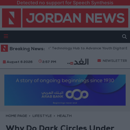
Detected no support for Speech Synthesis
pens “North Platform” Technology Hub to Advance Youth Digital Empowe
Breaking News:
NEWSLETTER
August 6 2026
2:57 PM
HOME PAGE
LIFESTYLE
HEALTH
Why Do Dark Circles Under