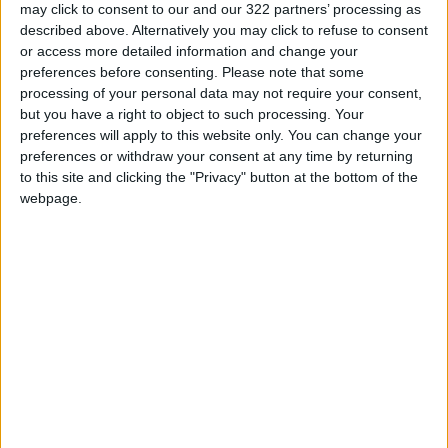
may click to consent to our and our 322 partners’ processing as
and loses its natural radiance. Rubbing the
described above. Alternatively you may click to refuse to consent
eyes due to winter allergies can further darken
or access more detailed information and change your
the skin. Dim winter light also contributes to
preferences before consenting.
Please note that some
processing of your personal data may not require your consent,
the problem, as it does not enhance skin
but you have a right to object to such processing. Your
brightness the way summer sunlight does—
preferences will apply to this website only. You can change your
making existing dark circles more apparent.
preferences or withdraw your consent at any time by returning
to this site and clicking the "Privacy" button at the bottom of the
The first step in treatment is helping the skin
webpage.
retain moisture. Using a rich moisturizer or a
nourishing under-eye cream can help plump
the area and reduce the appearance of dark
circles. Drinking water throughout the day is
also crucial, as dehydration often shows under
the eyes before anywhere else. Using a
humidifier is recommended in dry
environments, as maintaining moderate
humidity helps the skin stay comfortable rather