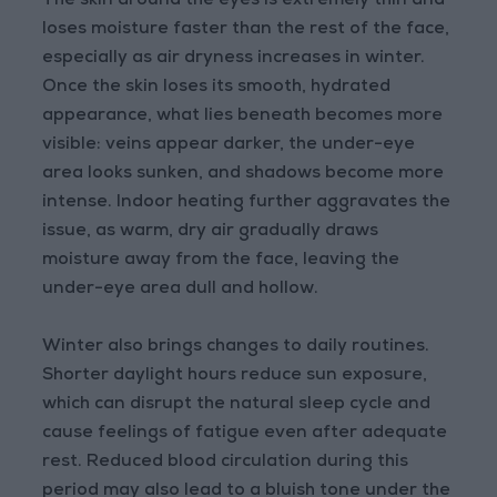
The skin around the eyes is extremely thin and
loses moisture faster than the rest of the face,
especially as air dryness increases in winter.
Once the skin loses its smooth, hydrated
appearance, what lies beneath becomes more
visible: veins appear darker, the under-eye
area looks sunken, and shadows become more
intense. Indoor heating further aggravates the
issue, as warm, dry air gradually draws
moisture away from the face, leaving the
under-eye area dull and hollow.
Winter also brings changes to daily routines.
Shorter daylight hours reduce sun exposure,
which can disrupt the natural sleep cycle and
cause feelings of fatigue even after adequate
rest. Reduced blood circulation during this
period may also lead to a bluish tone under the