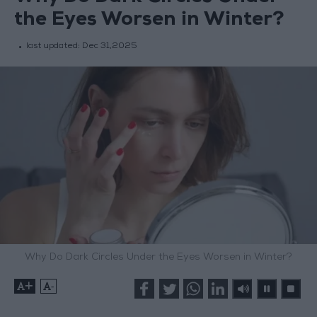
the Eyes Worsen in Winter?
last updated:
Dec 31,2025
Why Do Dark Circles Under the Eyes Worsen in Winter?
+
-