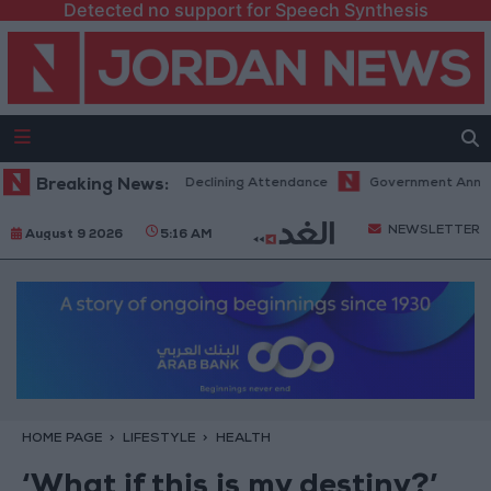
Detected no support for Speech Synthesis
venues Despite Declining Attendance
Breaking News:
Government Announces Commen
NEWSLETTER
August 9 2026
5:16 AM
HOME PAGE
LIFESTYLE
HEALTH
‘What if this is my destiny?’