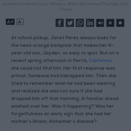
potential memory loss. (Photos: Mark Abramson/The New York
Times)
+
-
At school pickup, Janet Perez always looks for
the neon orange backpack that makes her 6-
year-old son, Jayden, so easy to spot. But on a
recent spring afternoon in Perris,
California
,
she could not find him. Her first response was
primal: Someone had kidnapped him. Then she
tried to remember what he had been wearing
and realized she was not sure if she had
dropped him off that morning. A familiar dread
washed over her: Was it happening? Was her
forgetfulness an early sign that she had her
mother’s illness, Alzheimer’s disease?