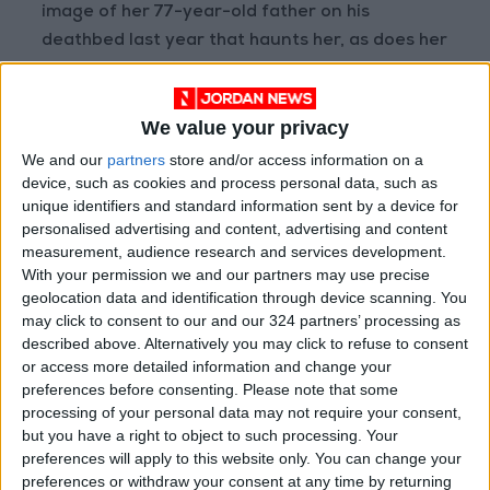
image of her 77-year-old father on his
deathbed last year that haunts her, as does her
fear that she will be next. “I don’t have memory
problems, but the scary thing for me was
We value your privacy
watching how fast he went,” said Barber, 46, a
program management director at a software
We and our
partners
store and/or access information on a
device, such as cookies and process personal data, such as
consulting company. She added, “I don’t want
unique identifiers and standard information sent by a device for
to have my kids watch me starve to death.”
personalised advertising and content, advertising and content
measurement, audience research and services development.
Certainly not everyone with a family history of
With your permission we and our partners may use precise
Alzheimer’s lives in fear. But for those who do,
geolocation data and identification through device scanning. You
may click to consent to our and our 324 partners’ processing as
the worry can be overwhelming. Cristiane
described above. Alternatively you may click to refuse to consent
Passarela, a licensed mental health counselor
or access more detailed information and change your
at NYC Cognitive Therapy, has seen clients
preferences before consenting.
Please note that some
hyperventilate with the worry that they have
processing of your personal data may not require your consent,
but you have a right to object to such processing. Your
the same disease as a relative. “The worst is
preferences will apply to this website only. You can change your
when they come to us and they cannot
preferences or withdraw your consent at any time by returning