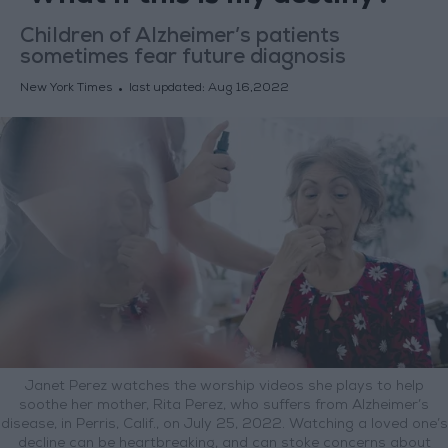
Children of Alzheimer’s patients
sometimes fear future diagnosis
New York Times
last updated:
Aug 16,2022
Janet Perez watches the worship videos she plays to help
soothe her mother, Rita Perez, who suffers from Alzheimer’s
disease, in Perris, Calif., on July 25, 2022. Watching a loved one’s
decline can be heartbreaking, and can stoke concerns about