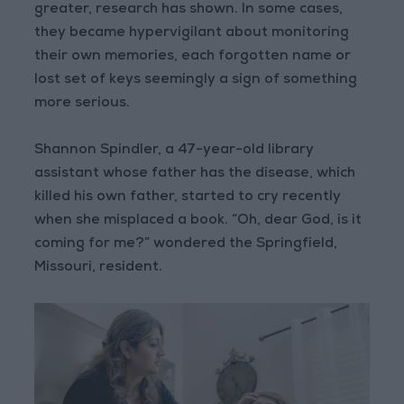
greater, research has shown. In some cases,
they became hypervigilant about monitoring
their own memories, each forgotten name or
lost set of keys seemingly a sign of something
more serious.
Shannon Spindler, a 47-year-old library
assistant whose father has the disease, which
killed his own father, started to cry recently
when she misplaced a book. “Oh, dear God, is it
coming for me?” wondered the Springfield,
Missouri, resident.