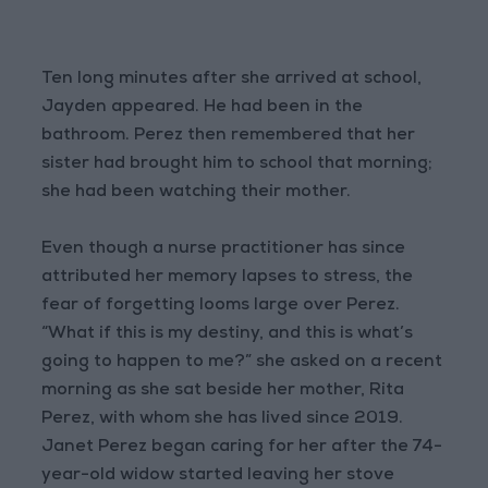
Ten long minutes after she arrived at school,
Jayden appeared. He had been in the
bathroom. Perez then remembered that her
sister had brought him to school that morning;
she had been watching their mother.
Even though a nurse practitioner has since
attributed her memory lapses to stress, the
fear of forgetting looms large over Perez.
“What if this is my destiny, and this is what’s
going to happen to me?” she asked on a recent
morning as she sat beside her mother, Rita
Perez, with whom she has lived since 2019.
Janet Perez began caring for her after the 74-
year-old widow started leaving her stove