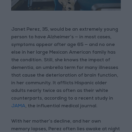
Janet Perez, 35, would be an extremely young
person to have Alzheimer’s — in most cases,
symptoms appear after age 65 — and no one
else in her large Mexican American family has
the condition. Still, she knows the impact of
dementia, an umbrella term for many illnesses
that cause the deterioration of brain function,
in her community. It afflicts Hispanic older
adults nearly twice as often as their white
counterparts, according to a recent study in
JAMA
, the influential medical journal.
With her mother’s decline, and her own
memory lapses, Perez often lies awake at night