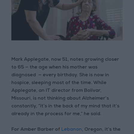
Mark Applegate, now 51, notes growing closer
to 65 — the age when his mother was
diagnosed — every birthday. She is now in
hospice, sleeping most of the time. While
Applegate, an IT director from Bolivar,
Missouri, is not thinking about Alzheimer’s
constantly, “it’s in the back of my mind that it’s
already in the process for me,” he said.
For Amber Barber of
Lebanon
, Oregon, it’s the