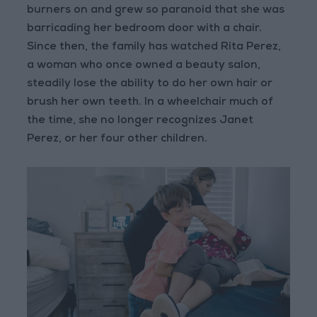
burners on and grew so paranoid that she was
barricading her bedroom door with a chair.
Since then, the family has watched Rita Perez,
a woman who once owned a beauty salon,
steadily lose the ability to do her own hair or
brush her own teeth. In a wheelchair much of
the time, she no longer recognizes Janet
Perez, or her four other children.