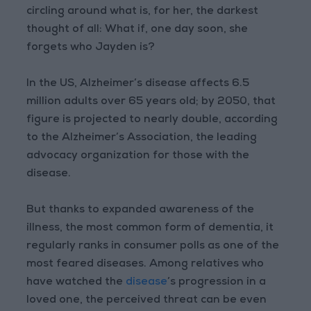
circling around what is, for her, the darkest
thought of all: What if, one day soon, she
forgets who Jayden is?
In the US, Alzheimer’s disease affects 6.5
million adults over 65 years old; by 2050, that
figure is projected to nearly double, according
to the Alzheimer’s Association, the leading
advocacy organization for those with the
disease.
But thanks to expanded awareness of the
illness, the most common form of dementia, it
regularly ranks in consumer polls as one of the
most feared diseases. Among relatives who
have watched the
disease
’s progression in a
loved one, the perceived threat can be even