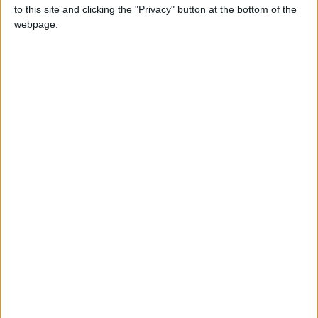
function,” she said.
to this site and clicking the "Privacy" button at the bottom of the
webpage.
When people report suffering from worsening
memory, and tests do not reveal deterioration,
the complaints are collectively referred to as
subjective cognitive decline. These self-
reported symptoms can be early signs of
Alzheimer’s disease, but long-term follow-up
suggests that, a lot of the time, they are not.
Still, some fear can be beneficial. Concern has
driven many family members to get assessed.
It has also inspired lifestyle changes, like
becoming more physically and cognitively
active, that have been associated with reduced
risk for decline.
“You get the people who reframe their fear