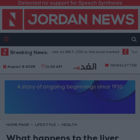
Detected no support for Speech Synthesis
1-karat gold price stands at 88.7 JOD in the local market
Breaking News:
"Land Tra
NEWSLETTER
August 8 2026
11:02 AM
HOME PAGE
LIFESTYLE
HEALTH
What happens to the liver