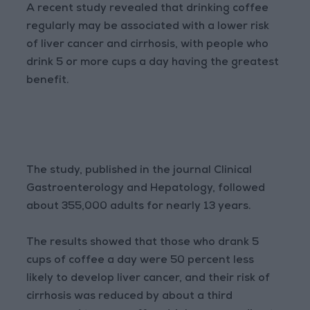
A recent study revealed that drinking coffee
regularly may be associated with a lower risk
of liver cancer and cirrhosis, with people who
drink 5 or more cups a day having the greatest
benefit.
The study, published in the journal Clinical
Gastroenterology and Hepatology, followed
about 355,000 adults for nearly 13 years.
The results showed that those who drank 5
cups of coffee a day were 50 percent less
likely to develop liver cancer, and their risk of
cirrhosis was reduced by about a third