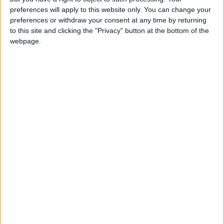
preferences will apply to this website only. You can change your
preferences or withdraw your consent at any time by returning
to this site and clicking the "Privacy" button at the bottom of the
webpage.
Jordan
Jordan News
Coffee
NEWS RELATED TO
Does coffee lead to
dehydration?
HEALTH
Jul 01,2026
|
Sleep Experts: 5 Nighttime
Habits That May Extend
Lifespan and Prevent
Diseases