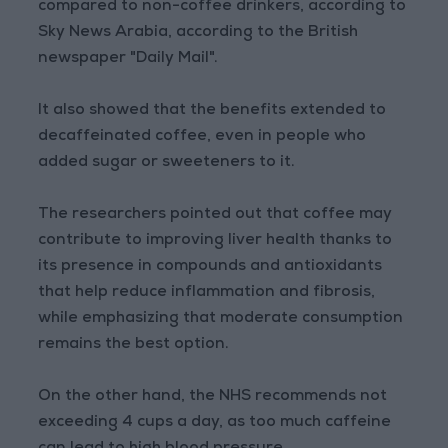
compared to non-coffee drinkers, according to
Sky News Arabia, according to the British
newspaper "Daily Mail".
It also showed that the benefits extended to
decaffeinated coffee, even in people who
added sugar or sweeteners to it.
The researchers pointed out that coffee may
contribute to improving liver health thanks to
its presence in compounds and antioxidants
that help reduce inflammation and fibrosis,
while emphasizing that moderate consumption
remains the best option.
On the other hand, the NHS recommends not
exceeding 4 cups a day, as too much caffeine