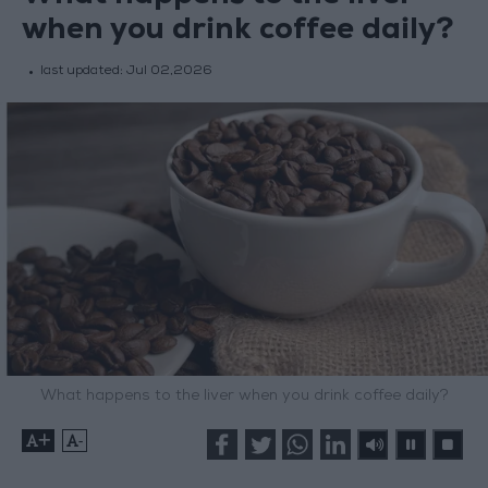
when you drink coffee daily?
last updated:
Jul 02,2026
What happens to the liver when you drink coffee daily?
+
-