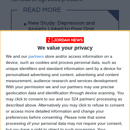
can lead to high blood pressure.
READ MORE
New Study: Depression and
Anxiety Linked to Poor Oral
Health
Swimmer's Ear: Causes,
We value your privacy
Prevention, and Treatment
We and our
partners
store and/or access information on a
device, such as cookies and process personal data, such as
Just 15 Minutes... An Old Habit
unique identifiers and standard information sent by a device for
That Gives Your Brain a
personalised advertising and content, advertising and content
Powerful Energy Boost
measurement, audience research and services development.
With your permission we and our partners may use precise
geolocation data and identification through device scanning. You
may click to consent to our and our 324 partners’ processing as
described above. Alternatively you may click to refuse to consent
or access more detailed information and change your
preferences before consenting.
Please note that some
processing of your personal data may not require your consent,
but you have a right to object to such processing. Your