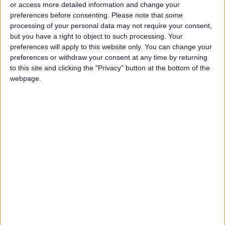
or access more detailed information and change your
Health
preferences before consenting.
Please note that some
processing of your personal data may not require your consent,
but you have a right to object to such processing. Your
preferences will apply to this website only. You can change your
preferences or withdraw your consent at any time by returning
to this site and clicking the "Privacy" button at the bottom of the
webpage.
Jordan
Jordan News
Coffee
dehydration