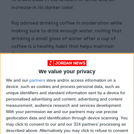
to a decrease in the amount of urine and an
increase in its darker color.
Raj advised drinking coffee in moderation while
making sure to drink enough water, noting that
drinking a small glass of water after a cup of
coffee is a healthy habit that helps maintain
fluid balance in the body.
READ MORE
We value your privacy
How Summer Sleep Deprivation
We and our
partners
store and/or access information on a
Changes the Way You Think and
device, such as cookies and process personal data, such as
React
unique identifiers and standard information sent by a device for
personalised advertising and content, advertising and content
Study: A Father's Pre-
measurement, audience research and services development.
Pregnancy Diet May Shape a
With your permission we and our partners may use precise
Baby's Health
geolocation data and identification through device scanning. You
may click to consent to our and our 324 partners’ processing as
New Study: Depression and
described above. Alternatively you may click to refuse to consent
Anxiety Linked to Poor Oral