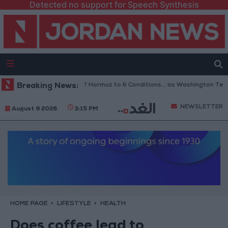
Detected no support for Speech Synthesis
ran Links Reopening of Hormuz to 6 Conditions... as Washington Tests C
Breaking News:
NEWSLETTER
August 9 2026
3:15 PM
HOME PAGE
LIFESTYLE
HEALTH
Does coffee lead to