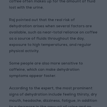
coffee often makes up for the amount of fluid
lost with the urine.
Raj pointed out that the real risk of
dehydration arises when several factors are
available, such as near-total reliance on coffee
as a source of fluids throughout the day,
exposure to high temperatures, and regular
physical activity.
Some people are also more sensitive to
caffeine, which can make dehydration
symptoms appear faster.
According to the expert, the most prominent
signs of dehydration include feeling thirsty, dry
mouth, headache, dizziness, fatigue, in addition