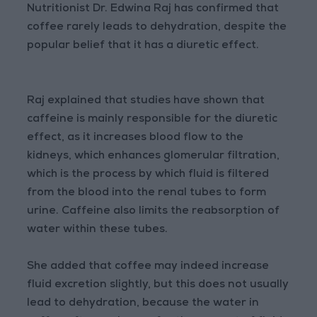
Nutritionist Dr. Edwina Raj has confirmed that
coffee rarely leads to dehydration, despite the
popular belief that it has a diuretic effect.
Raj explained that studies have shown that
caffeine is mainly responsible for the diuretic
effect, as it increases blood flow to the
kidneys, which enhances glomerular filtration,
which is the process by which fluid is filtered
from the blood into the renal tubes to form
urine. Caffeine also limits the reabsorption of
water within these tubes.
She added that coffee may indeed increase
fluid excretion slightly, but this does not usually
lead to dehydration, because the water in