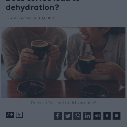
dehydration?
last updated:
Jul 01,2026
Does coffee lead to dehydration?
+
-