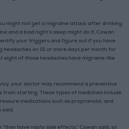
You might not get a migraine attack after drinking
wine and a bad night’s sleep might do it, Cowan
dentify your triggers and figure out if you have
ing headaches on 15 or more days per month for
t eight of those headaches have migraine-like
ency, your doctor may recommend a preventive
 from starting. These types of medicines include
 pressure medications such as propranolol, and
 said.
 “they have nasty side effects,” Cowan said, so