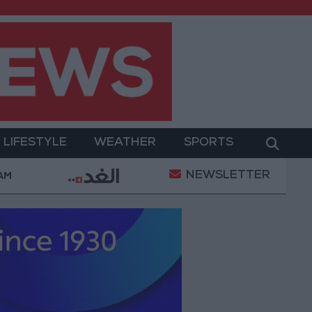
LIFESTYLE
WEATHER
SPORTS
NEWSLETTER
Trabzonspor?
Jordan’s Armed Forces Chief Stresse
 AM