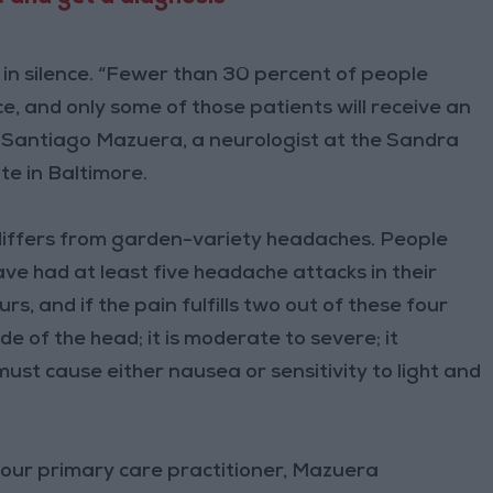
in silence. “Fewer than 30 percent of people
e, and only some of those patients will receive an
 Santiago Mazuera, a neurologist at the Sandra
e in Baltimore.
t differs from garden-variety headaches. People
have had at least five headache attacks in their
s, and if the pain fulfills two out of these four
side of the head; it is moderate to severe; it
must cause either nausea or sensitivity to light and
 your primary care practitioner, Mazuera