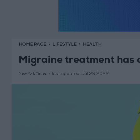
HOME PAGE
LIFESTYLE
HEALTH
Migraine treatment has 
last updated:
Jul 29,2022
New York Times