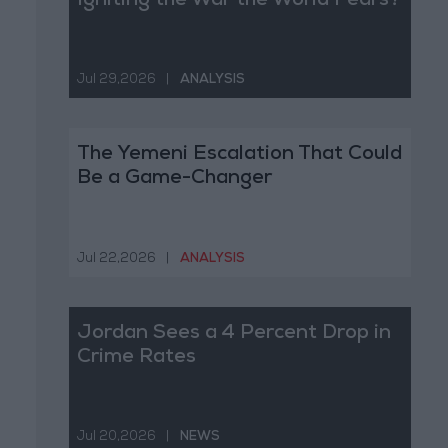
Igniting the War the World Fears?
Jul 29,2026
|
ANALYSIS
The Yemeni Escalation That Could
Be a Game-Changer
Jul 22,2026
|
ANALYSIS
Jordan Sees a 4 Percent Drop in
Crime Rates
Jul 20,2026
|
NEWS