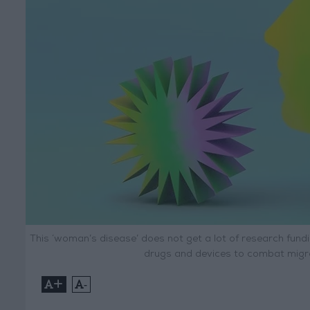
This ‘woman’s disease’ does not get a lot of research fund
drugs and devices to combat migrai
+
-