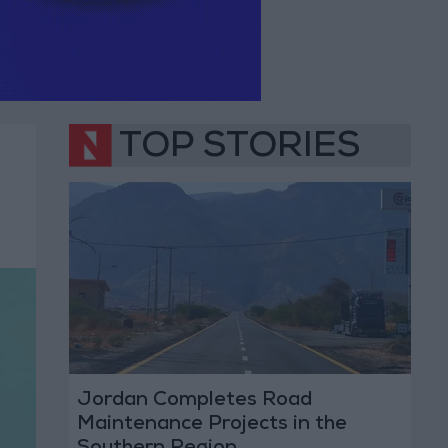
TOP STORIES
Jordan Completes Road
Maintenance Projects in the