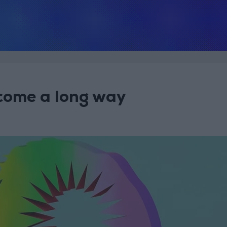
come a long way