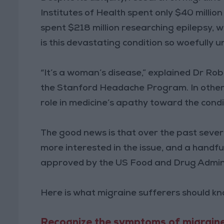
Institutes of Health spent only $40 millio
spent $218 million researching epilepsy, 
is this devastating condition so woefully 
“It’s a woman’s disease,” explained Dr Ro
the Stanford Headache Program. In other w
role in medicine’s apathy toward the condi
The good news is that over the past seve
more interested in the issue, and a handf
approved by the US Food and Drug Admini
Here is what migraine sufferers should k
Recognize the symptoms of migraine