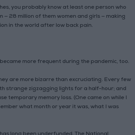
ches, you probably know at least one person who
m — 28 million of them women and girls — making
on in the world after low back pain.
 became more frequent during the pandemic, too.
they are more bizarre than excruciating. Every few
th strange zigzagging lights for a half-hour; and
ause temporary memory loss. (One came on while I
member what month or year it was, what I was
e has long been underfunded. The National