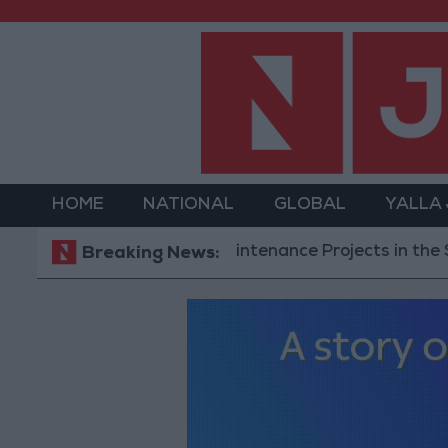
HOME
NATIONAL
GLOBAL
YALLA
ompletes Road Maintenance Projects in the Southern
Breaking News: