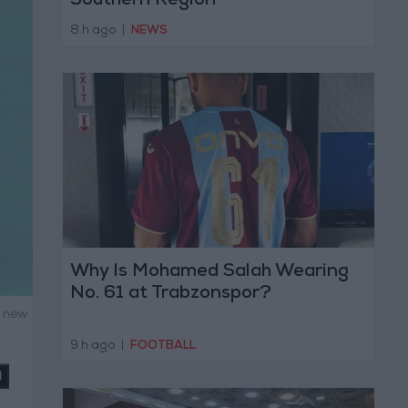
Southern Region
8 h ago
|
NEWS
Why Is Mohamed Salah Wearing
No. 61 at Trabzonspor?
g new
9 h ago
|
FOOTBALL