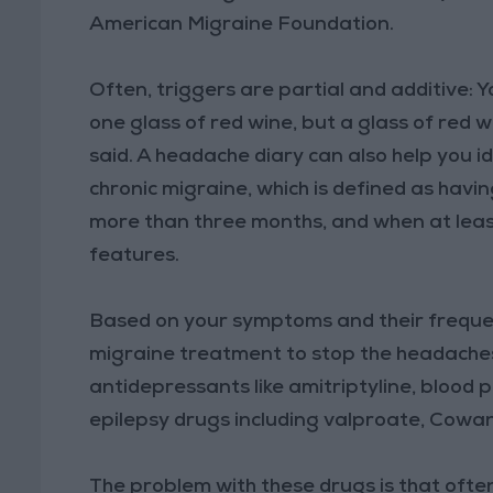
American Migraine Foundation.
Often, triggers are partial and additive: 
one glass of red wine, but a glass of red 
said. A headache diary can also help you i
chronic migraine, which is defined as hav
more than three months, and when at leas
features.
Based on your symptoms and their frequ
migraine treatment to stop the headaches
antidepressants like amitriptyline, blood
epilepsy drugs including valproate, Cowan
The problem with these drugs is that often