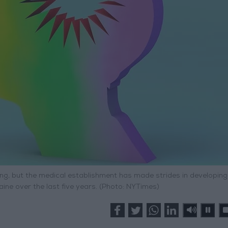
ing, but the medical establishment has made strides in developin
ne over the last five years. (Photo: NYTimes)