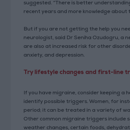
suggested. “There is better understanding
recent years and more knowledge about t
But if you are not getting the help you ne
neurologist, said Dr Seniha Ozudogru, a n
are also at increased risk for other disorde
anxiety, and depression.
Try lifestyle changes and first-line 
If you have migraine, consider keeping a 
identify possible triggers. Women, for ins
period; it can be treated in a variety of 
Other common migraine triggers include stre
weather changes, certain foods, dehydratio