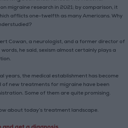
n on migraine research in 2021; by comparison, it
which afflicts one-twelfth as many Americans. Why
understudied?
bert Cowan, a neurologist, and a former director of
ords, he said, sexism almost certainly plays a
tion.
ral years, the medical establishment has become
ul of new treatments for migraine have been
stration. Some of them are quite promising.
now about today’s treatment landscape.
 and get a diagnosis