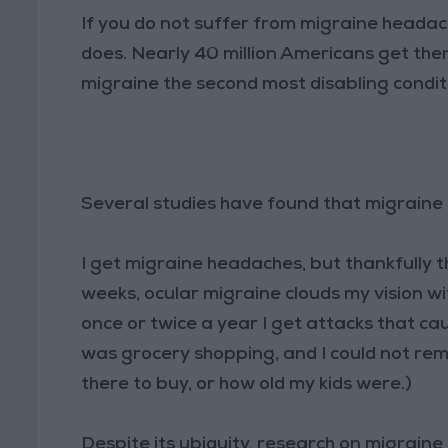
If you do not suffer from migraine heada
does. Nearly 40 million Americans get the
migraine the second most disabling conditi
Several studies have found that migraine
I get migraine headaches, but thankfully 
weeks, ocular migraine clouds my vision wi
once or twice a year I get attacks that c
was grocery shopping, and I could not re
there to buy, or how old my kids were.)
Despite its ubiquity, research on migrain