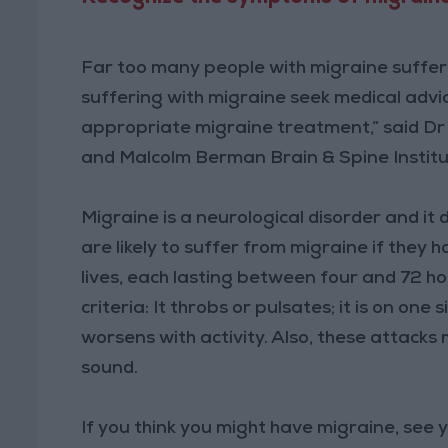
Far too many people with migraine suffer 
suffering with migraine seek medical advic
appropriate migraine treatment,” said Dr
and Malcolm Berman Brain & Spine Institut
Migraine is a neurological disorder and i
are likely to suffer from migraine if they 
lives, each lasting between four and 72 hour
criteria: It throbs or pulsates; it is on one 
worsens with activity. Also, these attacks 
sound.
If you think you might have migraine, see