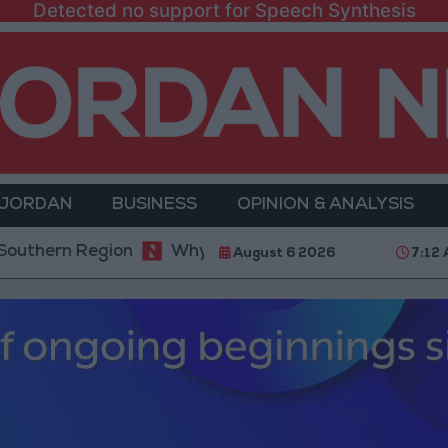
Detected no support for Speech Synthesis
 JORDAN
BUSINESS
OPINION & ANALYSIS
 Region
Why Is Mohamed Salah Wearing No. 61 at 
August 6 2026
7:12