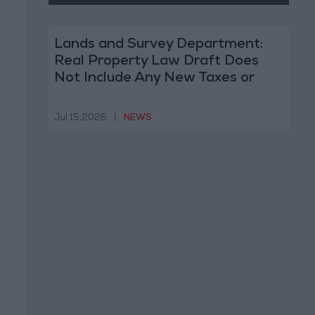
Lands and Survey Department:
Real Property Law Draft Does
Not Include Any New Taxes or
Fees
Jul 15,2026
|
NEWS