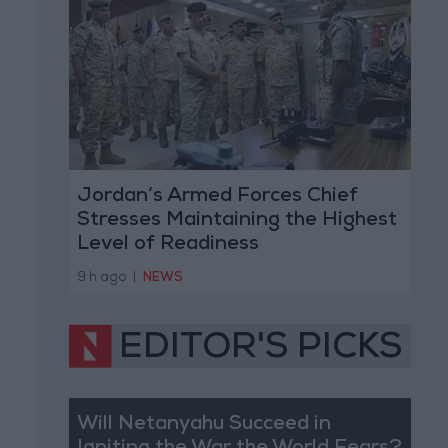
Jordan’s Armed Forces Chief
Stresses Maintaining the Highest
Level of Readiness
9 h ago
|
NEWS
EDITOR'S PICKS
Will Netanyahu Succeed in