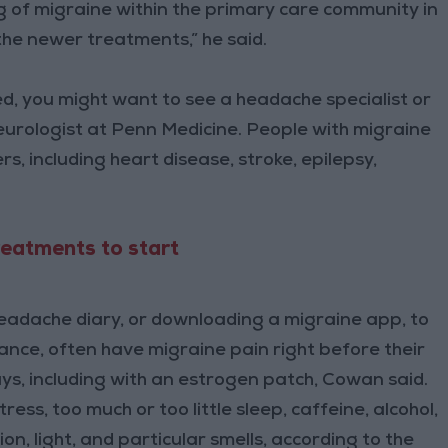
 of migraine within the primary care community in
he newer treatments,” he said.
ed, you might want to see a headache specialist or
eurologist at Penn Medicine. People with migraine
rs, including heart disease, stroke, epilepsy,
treatments to start
headache diary, or downloading a migraine app, to
tance, often have migraine pain right before their
ways, including with an estrogen patch, Cowan said.
ss, too much or too little sleep, caffeine, alcohol,
n, light, and particular smells, according to the