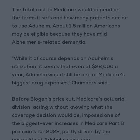
The total cost to Medicare would depend on
the terms it sets and how many patients decide
to use Aduhelm. About 1.5 million Americans
may be eligible because they have mild
Alzheimer’s-related dementia.
“While it of course depends on Aduhelm’s
utilization, it seems that even at $28,000 a
year, Aduhelm would still be one of Medicare’s
biggest drug expenses,” Chambers said.
Before Biogen’s price cut, Medicare’s actuarial
division, acting without knowing what the
coverage decision would be, imposed one of
the biggest-ever increases in Medicare Part B
premiums for 2022, partly driven by the