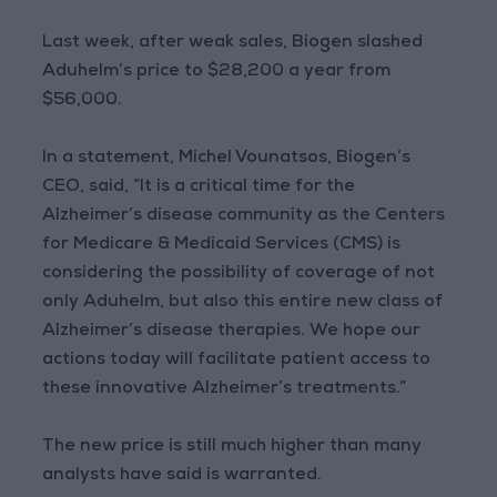
Last week, after weak sales, Biogen slashed
Aduhelm’s price to $28,200 a year from
$56,000.
In a statement, Michel Vounatsos, Biogen’s
CEO, said, “It is a critical time for the
Alzheimer’s disease community as the Centers
for Medicare & Medicaid Services (CMS) is
considering the possibility of coverage of not
only Aduhelm, but also this entire new class of
Alzheimer’s disease therapies. We hope our
actions today will facilitate patient access to
these innovative Alzheimer’s treatments.”
The new price is still much higher than many
analysts have said is warranted.