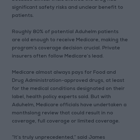
significant safety risks and unclear benefit to
patients.
Roughly 80% of potential Aduhelm patients
are old enough to receive Medicare, making the
program’s coverage decision crucial. Private
insurers often follow Medicare’s lead.
Medicare almost always pays for Food and
Drug Administration-approved drugs, at least
for the medical conditions designated on their
label, health policy experts said. But with
Aduhelm, Medicare officials have undertaken a
monthslong review that could result in no
coverage, full coverage or limited coverage.
“It’s truly unprecedented,” said James