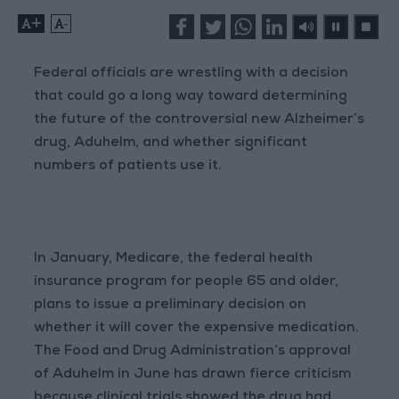
+
-
Federal officials are wrestling with a decision
that could go a long way toward determining
the future of the controversial new Alzheimer’s
drug, Aduhelm, and whether significant
numbers of patients use it.
In January, Medicare, the federal health
insurance program for people 65 and older,
plans to issue a preliminary decision on
whether it will cover the expensive medication.
The Food and Drug Administration’s approval
of Aduhelm in June has drawn fierce criticism
because clinical trials showed the drug had