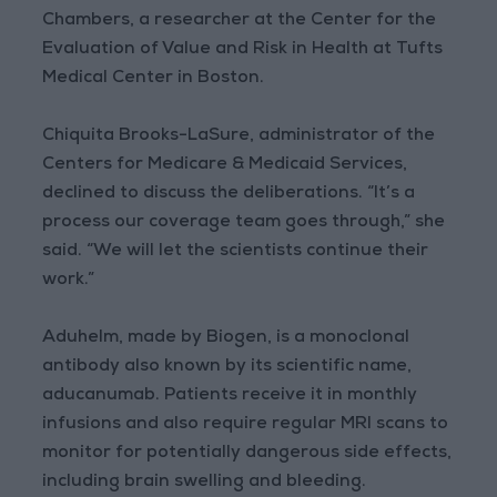
Chambers, a researcher at the Center for the
Evaluation of Value and Risk in Health at Tufts
Medical Center in Boston.
Chiquita Brooks-LaSure, administrator of the
Centers for Medicare & Medicaid Services,
declined to discuss the deliberations. “It’s a
process our coverage team goes through,” she
said. “We will let the scientists continue their
work.”
Aduhelm, made by Biogen, is a monoclonal
antibody also known by its scientific name,
aducanumab. Patients receive it in monthly
infusions and also require regular MRI scans to
monitor for potentially dangerous side effects,
including brain swelling and bleeding.