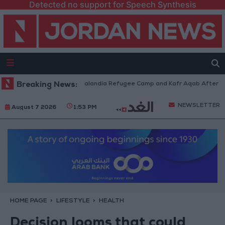
Detected no support for Speech Synthesis
ces Withdraw from Qalandia Refugee Camp and Kafr Aqab After Two-Day M
Breaking News:
NEWSLETTER
August 7 2026
1:53 PM
HOME PAGE
LIFESTYLE
HEALTH
Decision looms that could