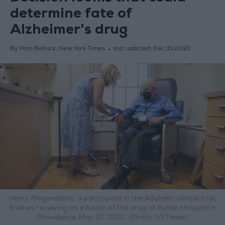
determine fate of
Alzheimer's drug
By Pam Belluck, New York Times
last updated:
Dec 31,2021
Henry Magendantz, a participant in the Aduhelm clinical trial,
finishes receiving an infusion of the drug at Butler Hospital in
Providence, May 27, 2021. (Photo: NYTimes)