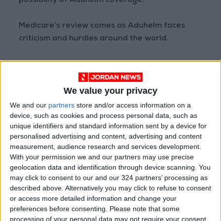
possibility of Aduhelm coverage.
Medicare’s review comes as Aduhelm faces
criticism and hurdles around the world.
Reviewers at the European Union’s drug
regulator, the European Medicines Agency,
We value your privacy
recommended against approving the drug, a
decision that Biogen is requesting be
We and our
partners
store and/or access information on a
device, such as cookies and process personal data, such as
reexamined. Leading Canadian Alzheimer’s
unique identifiers and standard information sent by a device for
research organizations earlier said that
personalised advertising and content, advertising and content
approving Aduhelm in Canada “cannot be
measurement, audience research and services development.
justified.”
With your permission we and our partners may use precise
geolocation data and identification through device scanning. You
may click to consent to our and our 324 partners’ processing as
Large U.S. medical systems, including Cleveland
described above. Alternatively you may click to refuse to consent
Clinic, Mount Sinai Health System, Mass
or access more detailed information and change your
General Brigham and the Department of
preferences before consenting.
Please note that some
Veterans Affairs have declined to offer
processing of your personal data may not require your consent,