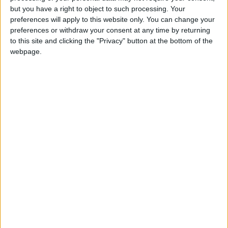
but you have a right to object to such processing. Your
Aduhelm.
preferences will apply to this website only. You can change your
preferences or withdraw your consent at any time by returning
The American Academy of Neurology said
to this site and clicking the "Privacy" button at the bottom of the
recently that if Aduhelm was covered by
webpage.
Medicare, which typically pays 80% of a drug’s
price, “many beneficiaries would pay
thousands of dollars of out-of-pocket costs for
a drug with substantial risks and without
proven clinical benefit.”
During the evaluation process, Medicare
officials have met with stakeholders, including
supporters of coverage, like Biogen and the
Alzheimer’s Association, a leading patient
group.
“We have been engaging with CMS towards the