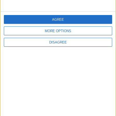
from rheumatoid arthritis
HEALTH
Dec 28,2021
|
AGREE
HIV/AIDS in Jordan
MORE OPTIONS
DISAGREE
HEALTH
Dec 28,2021
|
TOP STORIES
Israeli Forces Withdraw from
Qalandia Refugee Camp and
Kafr Aqab After Two-Day
Military Operation
MIDDLE EAST
2 h ago
|