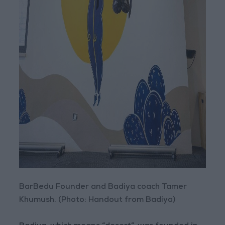
BarBedu Founder and Badiya coach Tamer
Khumush. (Photo: Handout from Badiya)