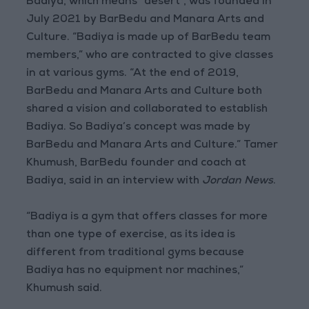
Badiya, which means “desert”, was founded in
July 2021 by BarBedu and Manara Arts and
Culture. “Badiya is made up of BarBedu team
members,” who are contracted to give classes
in at various gyms. “At the end of 2019,
BarBedu and Manara Arts and Culture both
shared a vision and collaborated to establish
Badiya. So Badiya’s concept was made by
BarBedu and Manara Arts and Culture.” Tamer
Khumush, BarBedu founder and coach at
Badiya, said in an interview with
Jordan News
.
“Badiya is a gym that offers classes for more
than one type of exercise, as its idea is
different from traditional gyms because
Badiya has no equipment nor machines,”
Khumush said.