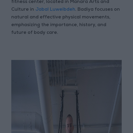
fitness center, located in Manara Arts and
Culture in
Jabal Luweibdeh
. Badiya focuses on
natural and effective physical movements,
emphasizing the importance, history, and
future of body care.