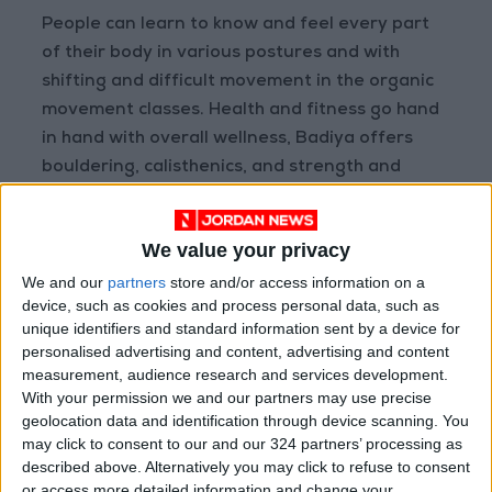
People can learn to know and feel every part
of their body in various postures and with
shifting and difficult movement in the organic
movement classes. Health and fitness go hand
in hand with overall wellness, Badiya offers
bouldering, calisthenics, and strength and
conditioning to kids, youth, and adults.
We value your privacy
Bouldering, a Badiya class, is a type of rock
climbing that is done without the use of ropes
We and our
partners
store and/or access information on a
device, such as cookies and process personal data, such as
or harnesses on small rock formations or
unique identifiers and standard information sent by a device for
artificial rock walls. Bouldering problems, which
personalised advertising and content, advertising and content
are the sequence of moves that a climber does
measurement, audience research and services development.
to finish the climb, are usually less than 6
With your permission we and our partners may use precise
geolocation data and identification through device scanning. You
meters tall.
may click to consent to our and our 324 partners’ processing as
described above. Alternatively you may click to refuse to consent
Athletes learn about their body through
or access more detailed information and change your