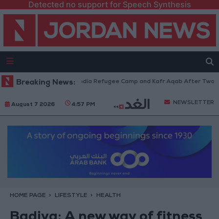
Detected no support for Speech Synthesis
thdraw from Qalandia Refugee Camp and Kafr Aqab After Two-Day Militar
Breaking News:
NEWSLETTER
August 7 2026
4:57 PM
HOME PAGE
LIFESTYLE
HEALTH
Badiya: A new way of fitness