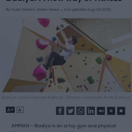
By Huda Dabeet, Jordan News
last updated:
Aug 09,2021
Badiya coach Hamzeh Kalimat. (Photos: Handouts from Badiya)
+
-
AMMAN — Badiya is an artsy gym and physical