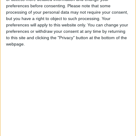
calisthenics and movement. They learn what it
preferences before consenting.
Please note that some
processing of your personal data may not require your consent,
is and how it should behave in accordance with
but you have a right to object to such processing. Your
nature. From there, people learn how to move
preferences will apply to this website only. You can change your
their bodies in ways that are both healthy and
preferences or withdraw your consent at any time by returning
beneficial for long-term well-being.
to this site and clicking the "Privacy" button at the bottom of the
webpage.
Furthermore, bodyweight strength training is a
type of exercise that uses gravity to build
strength, fitness, and flexibility.