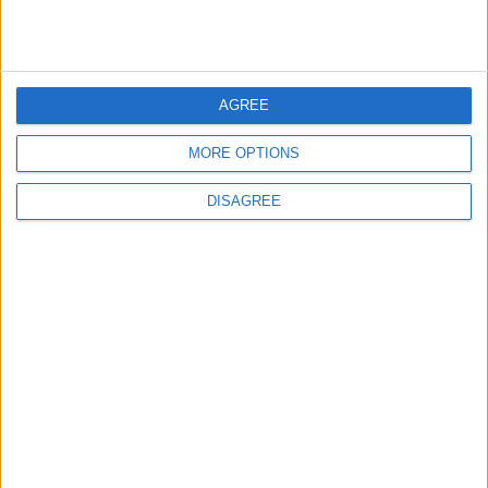
Gold Heads for Best Weekly
Gain Since January
ECONOMY
5 h ago
|
AGREE
MORE OPTIONS
Three Yemeni Government
Soldiers Killed in New Houthi
DISAGREE
Drone Attack
MIDDLE EAST
5 h ago
|
EDITOR'S PICKS
Lands and Survey
How Will Jordan Settle
Department: Real
the Battle?
Property Law Draft
Does Not Include Any
New Taxes or Fees
NEWS
ANALYSIS
Jul 15,2026
|
Aug 06,2026
|