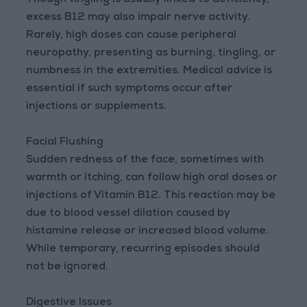
Though tingling is usually linked to deficiency,
excess B12 may also impair nerve activity.
Rarely, high doses can cause peripheral
neuropathy, presenting as burning, tingling, or
numbness in the extremities. Medical advice is
essential if such symptoms occur after
injections or supplements.
Facial Flushing
Sudden redness of the face, sometimes with
warmth or itching, can follow high oral doses or
injections of Vitamin B12. This reaction may be
due to blood vessel dilation caused by
histamine release or increased blood volume.
While temporary, recurring episodes should
not be ignored.
Digestive Issues