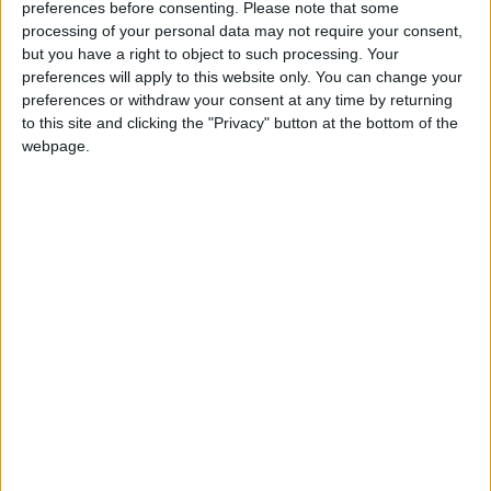
preferences before consenting.
Please note that some
processing of your personal data may not require your consent,
High Blood Pressure
but you have a right to object to such processing. Your
Some studies and case reports suggest a
preferences will apply to this website only. You can change your
preferences or withdraw your consent at any time by returning
temporary spike in blood pressure following
to this site and clicking the "Privacy" button at the bottom of the
large B12 injections. This may result from
webpage.
increased blood flow or sympathetic nervous
system activation. Individuals with
hypertension or cardiovascular disease should
monitor blood pressure closely while on high
doses.
Should You Worry About Elevated Vitamin B12
Levels?
The recommended daily allowance (RDA) for
Vitamin B12 is 2.4 micrograms. By comparison,
most over-the-counter supplements provide