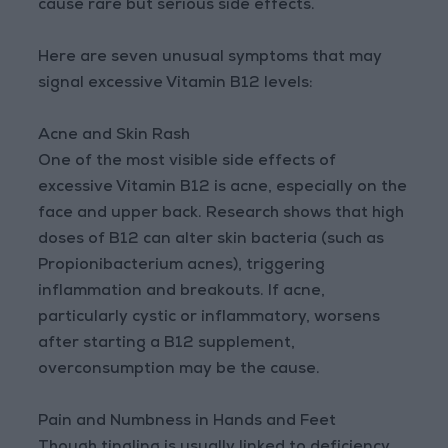
cause rare but serious side effects.
Here are seven unusual symptoms that may
signal excessive Vitamin B12 levels:
Acne and Skin Rash
One of the most visible side effects of
excessive Vitamin B12 is acne, especially on the
face and upper back. Research shows that high
doses of B12 can alter skin bacteria (such as
Propionibacterium acnes), triggering
inflammation and breakouts. If acne,
particularly cystic or inflammatory, worsens
after starting a B12 supplement,
overconsumption may be the cause.
Pain and Numbness in Hands and Feet