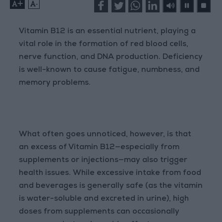
+
-
Vitamin B12 is an essential nutrient, playing a
vital role in the formation of red blood cells,
nerve function, and DNA production. Deficiency
is well-known to cause fatigue, numbness, and
memory problems.
What often goes unnoticed, however, is that
an excess of Vitamin B12—especially from
supplements or injections—may also trigger
health issues. While excessive intake from food
and beverages is generally safe (as the vitamin
is water-soluble and excreted in urine), high
doses from supplements can occasionally