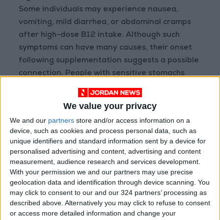
Some individuals may experience nausea,
vomiting, mild diarrhea, or abdominal cramps
after high-dose B12 intake. Although such
symptoms can have many causes, their onset
following supplementation suggests a possible
connection. People with sensitive stomachs
should monitor this closely.
We value your privacy
Anxiety or Insomnia
We and our
partners
store and/or access information on a
While B12 is essential for brain health,
device, such as cookies and process personal data, such as
excessive amounts can overstimulate the
unique identifiers and standard information sent by a device for
nervous system. Reports link high doses to
personalised advertising and content, advertising and content
measurement, audience research and services development.
anxiety, restlessness, or even panic attacks—
With your permission we and our partners may use precise
possibly due to altered neurotransmitter
geolocation data and identification through device scanning. You
levels, especially when combined with other B
may click to consent to our and our 324 partners’ processing as
vitamins like B6. Persistent insomnia or tension
described above. Alternatively you may click to refuse to consent
or access more detailed information and change your
warrants a review of supplement use.