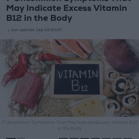
May Indicate Excess Vitamin
B12 in the Body
last updated:
Sep 29,2025
7 Uncommon Symptoms That May Indicate Excess Vitamin B12
in the Body