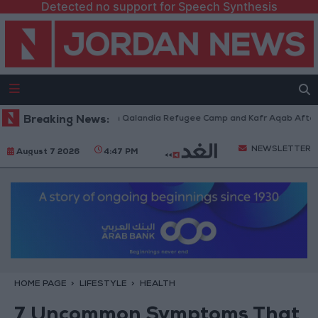
Detected no support for Speech Synthesis
 Forces Withdraw from Qalandia Refugee Camp and Kafr Aqab After Two-D
Breaking News:
NEWSLETTER
August 7 2026
4:47 PM
HOME PAGE
LIFESTYLE
HEALTH
7 Uncommon Symptoms That