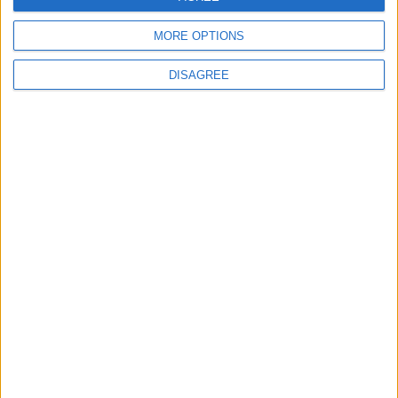
MORE OPTIONS
MOST READ
DISAGREE
1
On the Occasion of Georgina and
Ronaldo's Upcoming Wedding: What Is
Their Love Story?
2
Study: Dietary Fructose Triggers Cancer
Spread After Chemotherapy
3
How to Avoid the Health Risks of Sleeping
with a Fan On