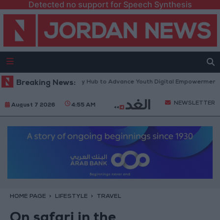
Detected no support for Speech Synthesis
rm” Technology Hub to Advance Youth Digital Empowerment
Breaking News:
Gold Pr
NEWSLETTER
August 7 2026
4:55 AM
HOME PAGE
LIFESTYLE
TRAVEL
On safari in the