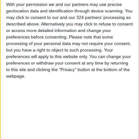
European Safari Company kept warning me
With your permission we and our partners may use precise
geolocation data and identification through device scanning. You
that, in contrast to some of their other
may click to consent to our and our 324 partners’ processing as
destinations, this part of
Romania
“is still not
described above. Alternatively you may click to refuse to consent
really set up for international tourism.” But the
or access more detailed information and change your
train station was a distant memory by the time
preferences before consenting.
Please note that some
processing of your personal data may not require your consent,
we arrived two hours later at a 100-year-old
but you have a right to object to such processing. Your
farmhouse in the wooded mountain village of
preferences will apply to this website only. You can change your
Sat Bătrân.
preferences or withdraw your consent at any time by returning
to this site and clicking the "Privacy" button at the bottom of the
webpage.