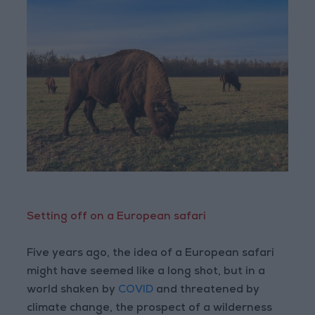
Setting off on a European safari
Five years ago, the idea of a European safari
might have seemed like a long shot, but in a
world shaken by
COVID
and threatened by
climate change, the prospect of a wilderness