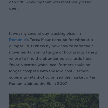
of what I knew by then was most likely a red
deer.
It was my second day tracking bison in
Romania
’s Tarcu Mountains, so far without a
glimpse. But I knew by now how to read their
movements from a tangle of hoofprints. I knew
where to find the abandoned orchards they
favor, vacated when local farmers could no
longer compete with the low-cost German
supermarkets that colonized the market after
Romania joined the EU in 2007.