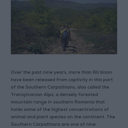
Over the past nine years, more than 60 bison
have been released from captivity in this part
of the Southern Carpathians, also called the
Transylvanian Alps, a densely forested
mountain range in southern Romania that
holds some of the highest concentrations of
animal and plant species on the continent. The
Southern Carpathians are one of nine