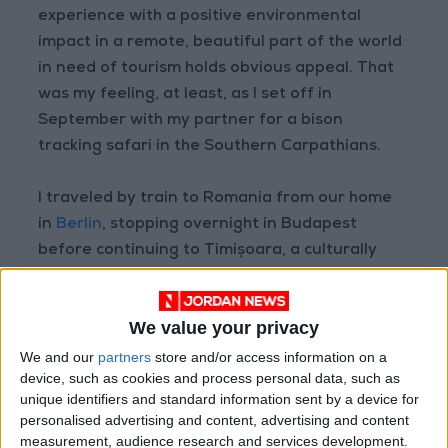
experience with a positive environmental
impact in a remote, beautiful part of the world
in need of tourism holds obvious appeal. That
was my feeling, at least, as I set off in
September with my partner for a bison
tracking safari in the Southern Carpathians.
I traveled by train to Romania from our home
in
Berlin
, stopping overnight in Budapest
before continuing to Timișoara, a culturally
vibrant city in western Transylvania with a
profoundly unpleasant Soviet train station.
We value your privacy
After waiting there for more than an hour for
our driver, who eventually showed up speaking
We and our
partners
store and/or access information on a
device, such as cookies and process personal data, such as
not a word of English, hectically pantomiming
unique identifiers and standard information sent by a device for
for us to follow him to his car parked half a mile
personalised advertising and content, advertising and content
away, I got a sense of why the agent from the
measurement, audience research and services development.