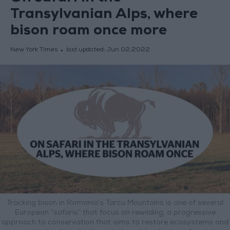
Transylvanian Alps, where
bison roam once more
New York Times
last updated:
Jun 02,2022
Tracking bison in Romania’s Tarcu Mountains is one of several
European “safaris” that focus on rewilding, a progressive
approach to conservation that aims to restore ecosystems and