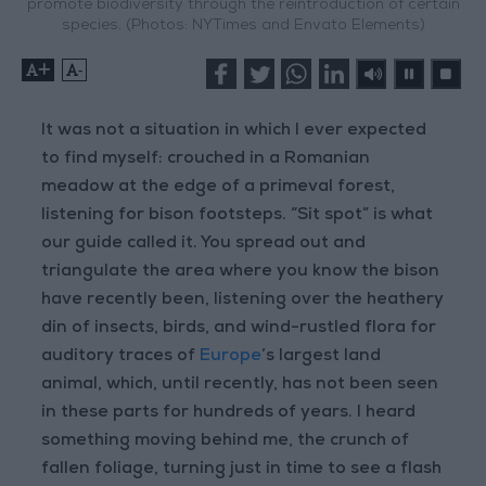
promote biodiversity through the reintroduction of certain
species. (Photos: NYTimes and Envato Elements)
+
-
It was not a situation in which I ever expected
to find myself: crouched in a Romanian
meadow at the edge of a primeval forest,
listening for bison footsteps. “Sit spot” is what
our guide called it. You spread out and
triangulate the area where you know the bison
have recently been, listening over the heathery
din of insects, birds, and wind-rustled flora for
auditory traces of
Europe
’s largest land
animal, which, until recently, has not been seen
in these parts for hundreds of years. I heard
something moving behind me, the crunch of
fallen foliage, turning just in time to see a flash