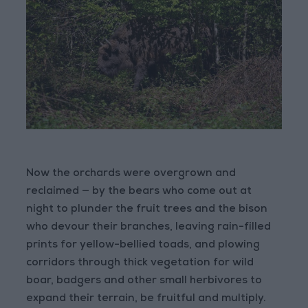
Now the orchards were overgrown and
reclaimed — by the bears who come out at
night to plunder the fruit trees and the bison
who devour their branches, leaving rain-filled
prints for yellow-bellied toads, and plowing
corridors through thick vegetation for wild
boar, badgers and other small herbivores to
expand their terrain, be fruitful and multiply.