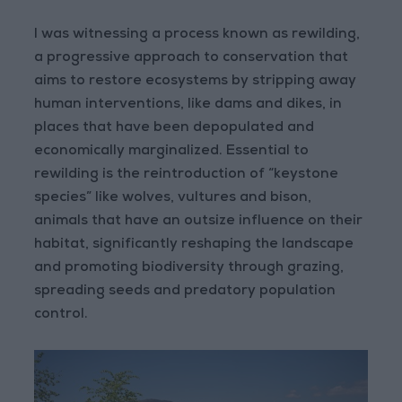
I was witnessing a process known as rewilding,
a progressive approach to conservation that
aims to restore ecosystems by stripping away
human interventions, like dams and dikes, in
places that have been depopulated and
economically marginalized. Essential to
rewilding is the reintroduction of “keystone
species” like wolves, vultures and bison,
animals that have an outsize influence on their
habitat, significantly reshaping the landscape
and promoting biodiversity through grazing,
spreading seeds and predatory population
control.