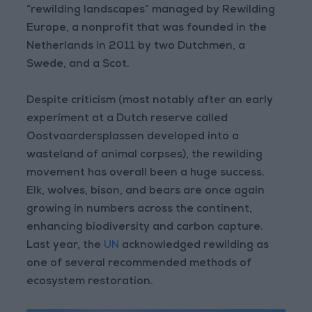
“rewilding landscapes” managed by Rewilding
Europe, a nonprofit that was founded in the
Netherlands in 2011 by two Dutchmen, a
Swede, and a Scot.
Despite criticism (most notably after an early
experiment at a Dutch reserve called
Oostvaardersplassen developed into a
wasteland of animal corpses), the rewilding
movement has overall been a huge success.
Elk, wolves, bison, and bears are once again
growing in numbers across the continent,
enhancing biodiversity and carbon capture.
Last year, the
UN
acknowledged rewilding as
one of several recommended methods of
ecosystem restoration.