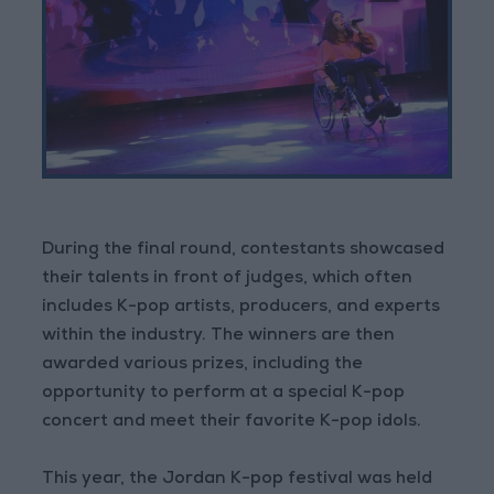
During the final round, contestants showcased
their talents in front of judges, which often
includes K-pop artists, producers, and experts
within the industry. The winners are then
awarded various prizes, including the
opportunity to perform at a special K-pop
concert and meet their favorite K-pop idols.
This year, the Jordan K-pop festival was held