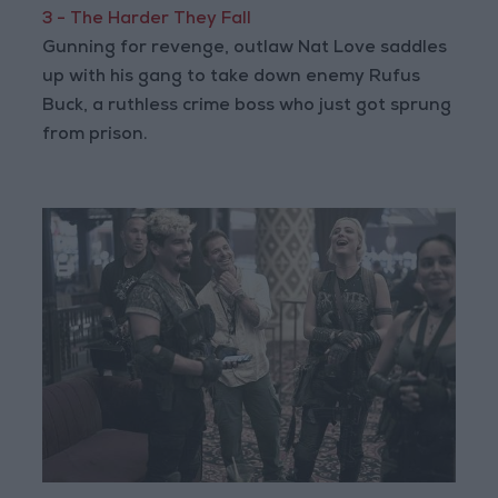
3 - The Harder They Fall
Gunning for revenge, outlaw Nat Love saddles
up with his gang to take down enemy Rufus
Buck, a ruthless crime boss who just got sprung
from prison.