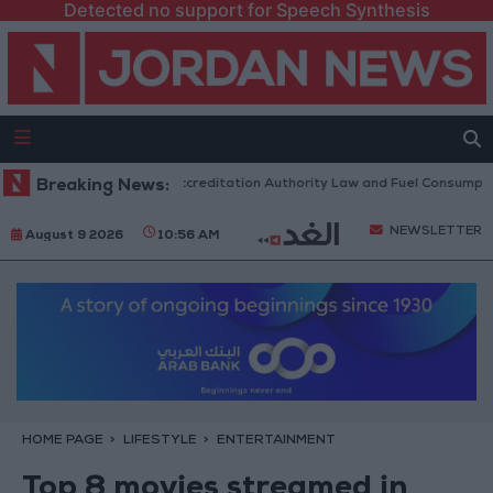
Detected no support for Speech Synthesis
ment to Discuss Accreditation Authority Law and Fuel Consumption Compl
Breaking News:
NEWSLETTER
August 9 2026
10:56 AM
HOME PAGE
LIFESTYLE
ENTERTAINMENT
Top 8 movies streamed in