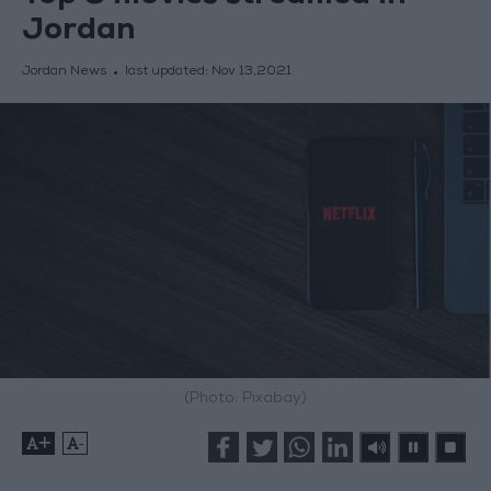
Jordan
Jordan News
last updated:
Nov 13,2021
(Photo: Pixabay)
+
-