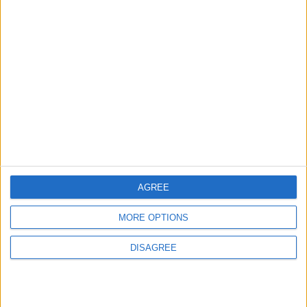
Iranian Military: Current
Situation in Strait of Hormuz
Is Irreversible
MIDDLE EAST
1 h ago
|
Land Transport Regulatory
Commission Continues Trial
Operation of New Routes
Today
NEWS
2 h ago
|
AGREE
MORE OPTIONS
EDITOR'S PICKS
DISAGREE
Lands and Survey
How Will Jordan Settle
Department: Real
the Battle?
Property Law Draft