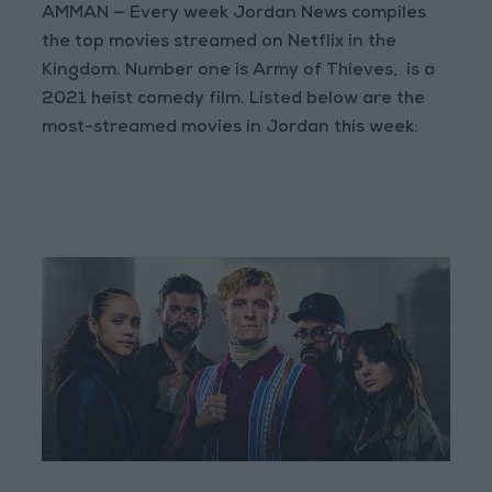
AMMAN — Every week Jordan News compiles
the top movies streamed on Netflix in the
Kingdom. Number one is Army of Thieves, is a
2021 heist comedy film. Listed below are the
most-streamed movies in Jordan this week: