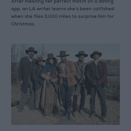
After meeting her perfect match on a dating
app, an LA writer learns she’s been catfished
when she flies 3,000 miles to surprise him for
Christmas.