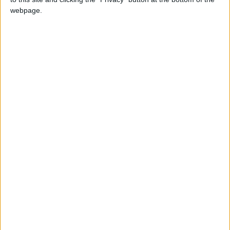
who wants the creature’s special powers to
webpage.
dominate the world.
6 - Yara
A determined prosecutor becomes consumed