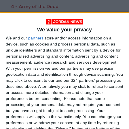
4 - Army of the Dead
After a zombie outbreak in Las Vegas, a group
of mercenaries takes the ultimate gamble by
We value your privacy
venturing into the quarantine zone for the
greatest heist ever.
We and our
partners
store and/or access information on a
device, such as cookies and process personal data, such as
unique identifiers and standard information sent by a device for
personalised advertising and content, advertising and content
measurement, audience research and services development.
With your permission we and our partners may use precise
geolocation data and identification through device scanning. You
may click to consent to our and our 324 partners’ processing as
described above. Alternatively you may click to refuse to consent
or access more detailed information and change your
preferences before consenting.
Please note that some
processing of your personal data may not require your consent,
but you have a right to object to such processing. Your
5 - Sonic the Hedgehog
preferences will apply to this website only. You can change your
A small-town sheriff helps an alien hedgehog
preferences or withdraw your consent at any time by returning
with supersonic speed outrun a mad doctor
to this site and clicking the "Privacy" button at the bottom of the