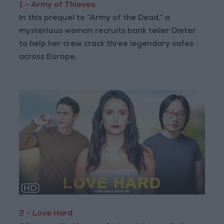
1 - Army of Thieves
In this prequel to “Army of the Dead,” a
mysterious woman recruits bank teller Dieter
to help her crew crack three legendary safes
across Europe.
2 - Love Hard