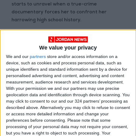
starts to unravel when a true-crime
documentary forces her to confront her
harrowing high school history.
We value your privacy
We and our
partners
store and/or access information on a
device, such as cookies and process personal data, such as
unique identifiers and standard information sent by a device for
personalised advertising and content, advertising and content
measurement, audience research and services development.
With your permission we and our partners may use precise
geolocation data and identification through device scanning. You
may click to consent to our and our 324 partners’ processing as
4-The Little Things
described above. Alternatively you may click to refuse to consent
or access more detailed information and change your
In 1990s LA, a deputy sheriff teams up with a
preferences before consenting.
Please note that some
detective to track a cunning serial killer. But
processing of your personal data may not require your consent,
but you have a right to object to such processing. Your
their personal differences may derail their