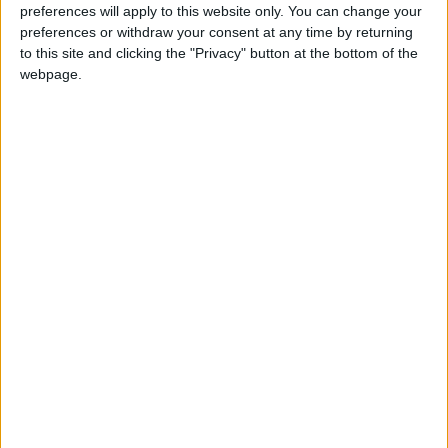
preferences will apply to this website only. You can change your
mission.
preferences or withdraw your consent at any time by returning
to this site and clicking the "Privacy" button at the bottom of the
webpage.
5-20th Century Girl
In 1999, a teen girl keeps close tabs on a boy in
school on behalf of her deeply smitten best
friend – then she gets swept up in a love story
of her own.