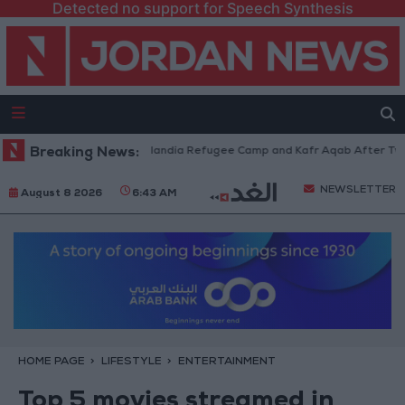
Detected no support for Speech Synthesis
es Withdraw from Qalandia Refugee Camp and Kafr Aqab After Two-Day Mi
Breaking News:
NEWSLETTER
August 8 2026
6:43 AM
HOME PAGE
LIFESTYLE
ENTERTAINMENT
Top 5 movies streamed in