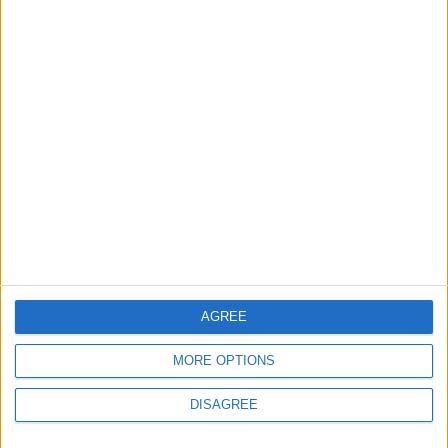
Property Law Draft
Does Not Include Any
New Taxes or Fees
NEWS
ANALYSIS
Jul 15,2026
|
Aug 06,2026
|
Will Netanyahu Succeed
The Yemeni Escalation
in Igniting the War the
That Could Be a Game-
World Fears?
Changer
ANALYSIS
ANALYSIS
Jul 29,2026
|
Jul 22,2026
|
AGREE
MOST READ
1
MORE OPTIONS
On the Occasion of Georgina and
DISAGREE
Ronaldo's Upcoming Wedding: What Is
Their Love Story?