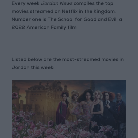
Every week
Jordan News
compiles the top
movies streamed on Netflix in the Kingdom.
Number one is The School for Good and Evil, a
2022 American Family film.
Listed below are the most-streamed movies in
Jordan this week: