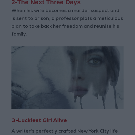
2-The Next Three Days
When his wife becomes a murder suspect and
is sent to prison, a professor plots a meticulous
plan to take back her freedom and reunite his
family.
3-Luckiest Girl Alive
A writer's perfectly crafted New York City life