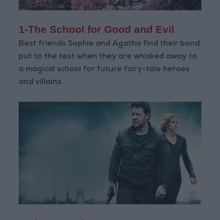
1-The School for Good and Evil
Best friends Sophie and Agatha find their bond
put to the test when they are whisked away to
a magical school for future fairy-tale heroes
and villains.