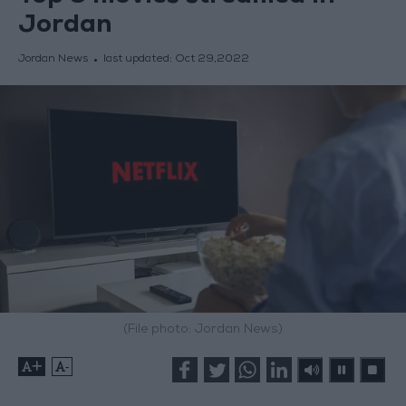
Jordan
Jordan News
last updated:
Oct 29,2022
(File photo: Jordan News)
+
-