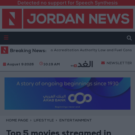
Detected no support for Speech Synthesis
rliament to Discuss Accreditation Authority Law and Fuel Consumption C
Breaking News:
NEWSLETTER
August 9 2026
10:19 AM
HOME PAGE
LIFESTYLE
ENTERTAINMENT
Top 5 movies streamed in