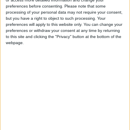
or access more detailed information and change your
preferences before consenting.
Please note that some
processing of your personal data may not require your consent,
but you have a right to object to such processing. Your
preferences will apply to this website only. You can change your
preferences or withdraw your consent at any time by returning
to this site and clicking the "Privacy" button at the bottom of the
webpage.
2 Hearts
In parallel love stories, the lives of college
student
Chris
and wealthy businessman Jorge
intersect in a profound twist of fate. Based on
a true story.