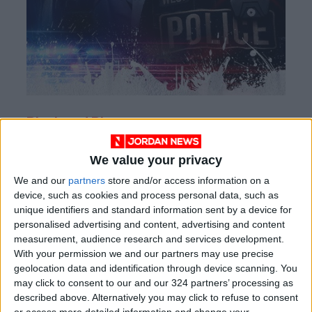
Black and Blue
When
a rookie cop
inadvertently captures
We value your privacy
corrupt officers committing a murder on tape,
We and our
partners
store and/or access information on a
loyalties are tested when she’s hunted for the
device, such as cookies and process personal data, such as
footage.
unique identifiers and standard information sent by a device for
personalised advertising and content, advertising and content
measurement, audience research and services development.
With your permission we and our partners may use precise
geolocation data and identification through device scanning. You
may click to consent to our and our 324 partners’ processing as
described above. Alternatively you may click to refuse to consent