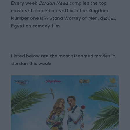
Every week
Jordan News
compiles the top
movies streamed on Netflix in the Kingdom.
Number one is A Stand Worthy of Men, a 2021
Egyptian comedy film.
Listed below are the most streamed movies in
Jordan this week: