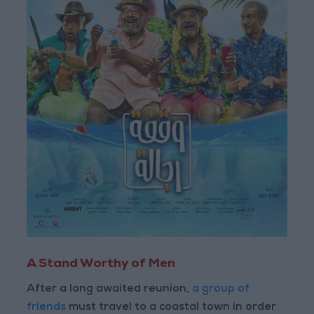
A Stand Worthy of Men
After a long awaited reunion,
a group of
friends
must travel to a coastal town in order