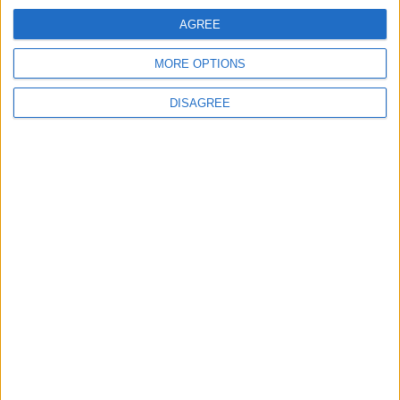
ANALYSIS
ANALYSIS
Jul 29,2026
|
Jul 22,2026
|
AGREE
MORE OPTIONS
DISAGREE
MOST READ
1
On the Occasion of Georgina and
Ronaldo's Upcoming Wedding: What Is
Their Love Story?
2
Study: Dietary Fructose Triggers Cancer
Spread After Chemotherapy
3