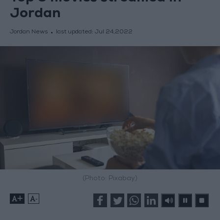
Jordan
Jordan News
last updated:
Jul 24,2022
(Photo: Pixabay)
+
-