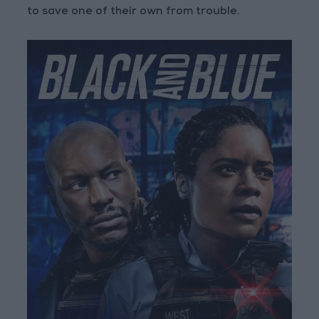
to save one of their own from trouble.