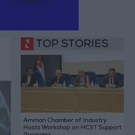
TOP STORIES
Amman Chamber of Industry
Hosts Workshop on HCST Support