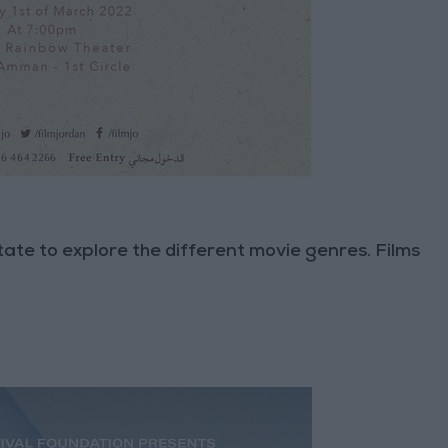
tate to explore the different movie genres. Films