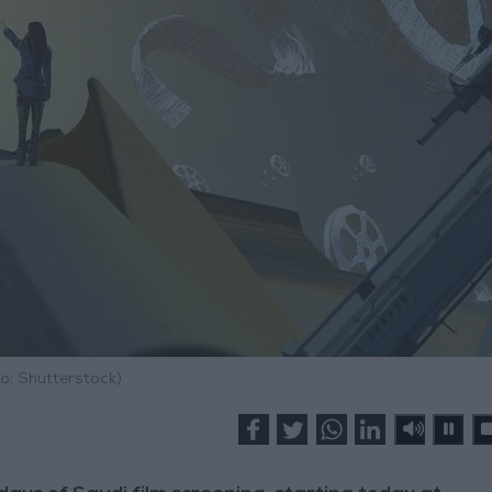
o: Shutterstock)