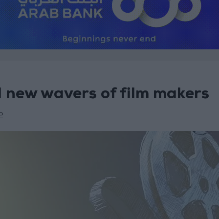
d new wavers of film makers
2