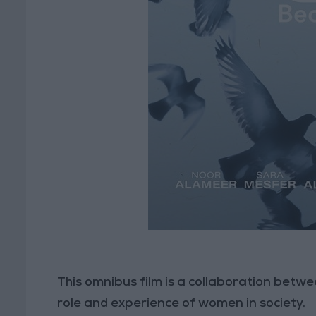
This omnibus film is a collaboration betwe
role and experience of women in society.