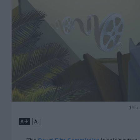
(Phot
+
-