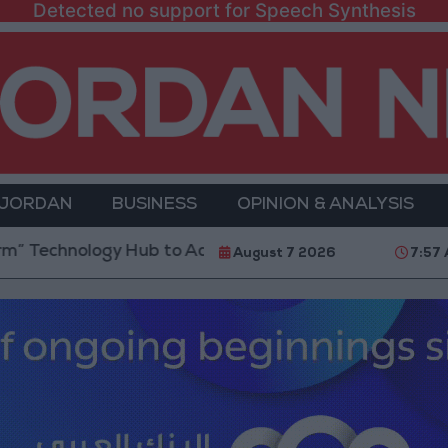
Detected no support for Speech Synthesis
 JORDAN
BUSINESS
OPINION & ANALYSIS
ogy Hub to Advance Youth Digital Empowerment
Go
August 7 2026
7:57