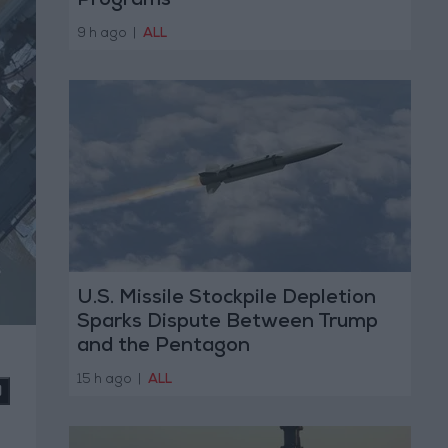
Programs
9 h ago
|
ALL
U.S. Missile Stockpile Depletion
Sparks Dispute Between Trump
and the Pentagon
15 h ago
|
ALL