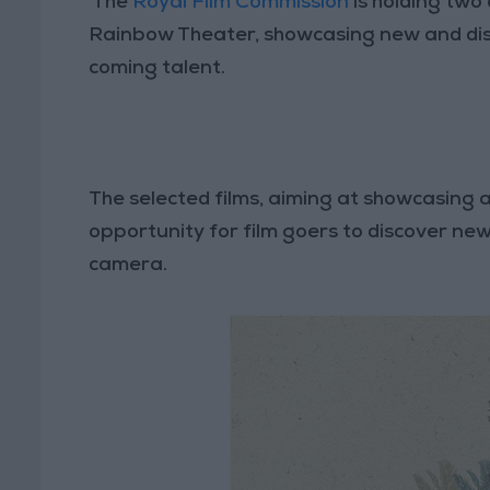
The
Royal Film Commission
is holding two 
Rainbow Theater, showcasing new and dist
coming talent.
The selected films, aiming at showcasing 
opportunity for film goers to discover new
camera.