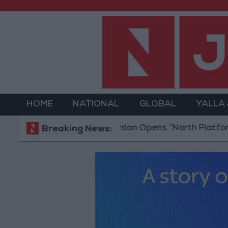
HOME
NATIONAL
GLOBAL
YALLA
Jordan Opens “North Platform” Technol
Breaking News: