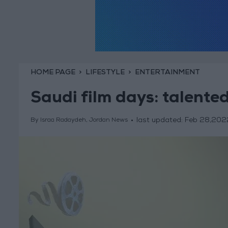
HOME PAGE
LIFESTYLE
ENTERTAINMENT
Saudi film days: talente
last updated:
Feb 28,202
By Israa Radaydeh, Jordan News