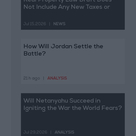
Real Property Law Draft Does
Not Include Any New Taxes or
Fees
Jul 15,2026
|
NEWS
How Will Jordan Settle the
Battle?
21 h ago
|
ANALYSIS
Will Netanyahu Succeed in
Igniting the War the World Fears?
Jul 29,2026
|
ANALYSIS