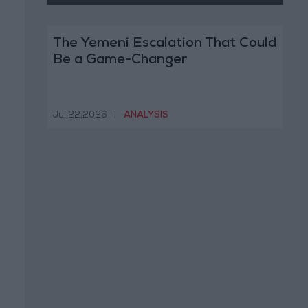
The Yemeni Escalation That Could
Be a Game-Changer
Jul 22,2026
|
ANALYSIS