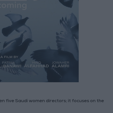
en five Saudi women directors; it focuses on the