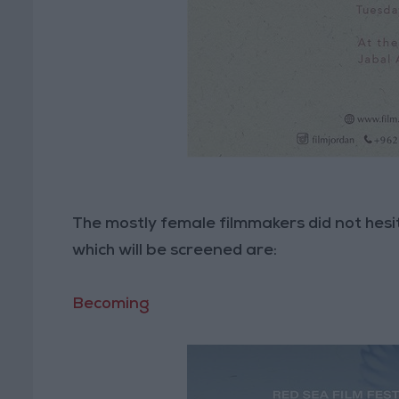
The mostly female filmmakers did not hesi
which will be screened are:
Becoming