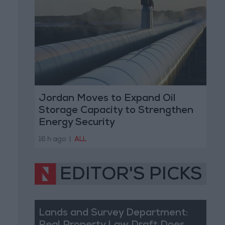
Jordan Moves to Expand Oil
Storage Capacity to Strengthen
Energy Security
16 h ago
|
ALL
EDITOR'S PICKS
Lands and Survey Department: