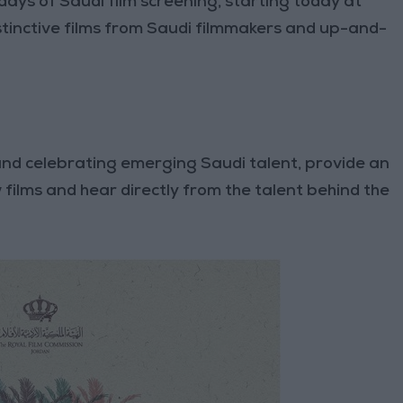
days of Saudi film screening, starting today at
inctive films from Saudi filmmakers and up-and-
and celebrating emerging Saudi talent, provide an
 films and hear directly from the talent behind the