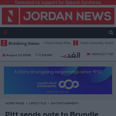
Detected no support for Speech Synthesis
ahu: Israel Rejects 15-Point Gaza Plan
Breaking News:
Public Security: Strict Meas
NEWSLETTER
August 10 2026
7:09 AM
HOME PAGE
LIFESTYLE
ENTERTAINMENT
Pitt sends note to Brundle,