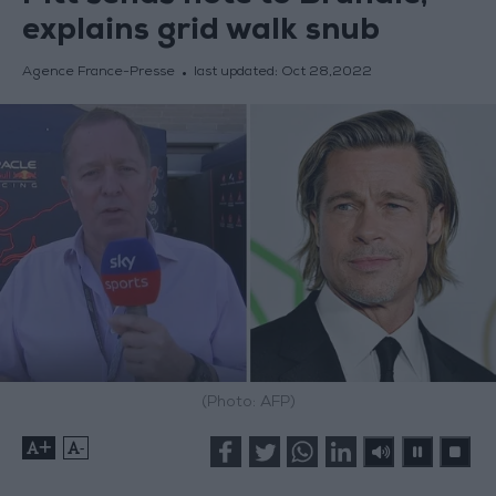
explains grid walk snub
Agence France-Presse
last updated:
Oct 28,2022
(Photo: AFP)
+
-