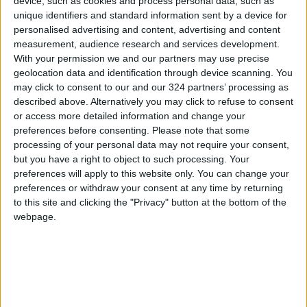
device, such as cookies and process personal data, such as
unique identifiers and standard information sent by a device for
personalised advertising and content, advertising and content
When his path to Stallion was blocked off
measurement, audience research and services development.
physically, with a bodyguard telling Brundle to
With your permission we and our partners may use precise
back off because “you can’t do that”, he replied
geolocation data and identification through device scanning. You
“I can – because I just did.”
may click to consent to our and our 324 partners’ processing as
described above. Alternatively you may click to refuse to consent
or access more detailed information and change your
Brundle’s retort went viral and led to celebrity
preferences before consenting.
Please note that some
bodyguards being banned from the grid.
processing of your personal data may not require your consent,
but you have a right to object to such processing. Your
preferences will apply to this website only. You can change your
Read More Trending
preferences or withdraw your consent at any time by returning
Jordan News
to this site and clicking the "Privacy" button at the bottom of the
READ MORE
webpage.
The real reason for Chris
Hemsworth and Elsa Pataky's
time apart revealed
Jensen Ackles’ 75% Rotten