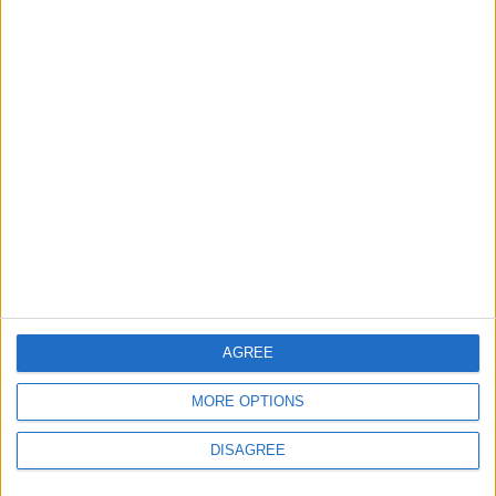
MOST READ
1
On the Occasion of Georgina and
Ronaldo's Upcoming Wedding: What Is
Their Love Story?
2
Study: Dietary Fructose Triggers Cancer
Spread After Chemotherapy
AGREE
MORE OPTIONS
3
DISAGREE
Hind Rostom: The "Marilyn Monroe of the
East" Conquered the Glamour of Fame