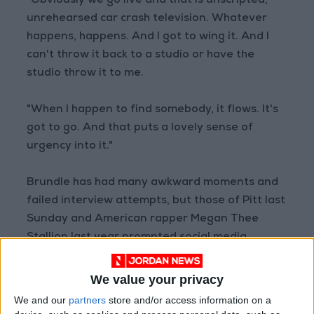
“Obviously we go live and that is unscripted,
unrehearsed car crash television. Whatever
happens, happens. And I got to wing it. And I
can't throw it back to a studio or have the
studio throw it to me.
"When I happen to find somebody, it flows. It's
got to go. And that puts a lovely sense of
urgency into it."
Brundle has had many awkward moments and
failed interview attempts, but those of Pitt last
Sunday and American rapper Megan Thee
Stallion last year prompted social media
storms.
We value your privacy
While Pitt was reluctant and terse, he was not
We and our
partners
store and/or access information on a
rude.