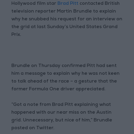
Hollywood film star
Brad Pitt
contacted British
television reporter Martin Brundle to explain
why he snubbed his request for an interview on
the grid at last Sunday’s United States Grand
Prix.
Brundle on Thursday confirmed Pitt had sent
him a message to explain why he was not keen
to talk ahead of the race – a gesture that the
former Formula One driver appreciated.
“Got a note from Brad Pitt explaining what
happened with our near miss on the Austin
grid. Unnecessary, but nice of him,” Brundle
posted on Twitter.