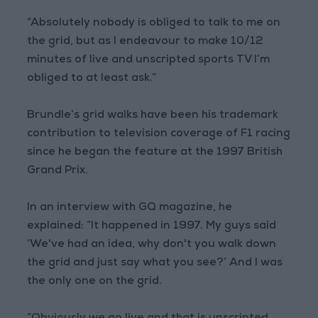
“Absolutely nobody is obliged to talk to me on
the grid, but as I endeavour to make 10/12
minutes of live and unscripted sports TV I’m
obliged to at least ask.”
Brundle’s grid walks have been his trademark
contribution to television coverage of F1 racing
since he began the feature at the 1997 British
Grand Prix.
In an interview with GQ magazine, he
explained: “It happened in 1997. My guys said
‘We've had an idea, why don't you walk down
the grid and just say what you see?’ And I was
the only one on the grid.