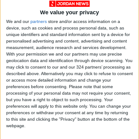
We value your privacy
Ashoona’s drawings, which the artist describes
We and our
partners
store and/or access information on a
as “a kingdom with another kingdom under
device, such as cookies and process personal data, such as
that,” are in the permanent collections of the
unique identifiers and standard information sent by a device for
National Gallery of Canada; Qaumajuq, the
personalised advertising and content, advertising and content
new Inuit museum at the Winnipeg Art Gallery,
measurement, audience research and services development.
With your permission we and our partners may use precise
and the Smithsonian Institution’s National
geolocation data and identification through device scanning. You
Museum of the American Indian.
may click to consent to our and our 324 partners’ processing as
described above. Alternatively you may click to refuse to consent
Her richly detailed artistic universe, while
or access more detailed information and change your
preferences before consenting.
Please note that some
rooted in her home terrain, ventures far
processing of your personal data may not require your consent,
beyond it, merging the spirit world and the pop
but you have a right to object to such processing. Your
culture worlds. In her singular imaginings,
preferences will apply to this website only. You can change your
mermaids swim up to watch TV news about
preferences or withdraw your consent at any time by returning
to this site and clicking the "Privacy" button at the bottom of the
their planet, ships play tag with giant squid,
webpage.
and humans get up close and personal with a
purple narwhal with blue wings.