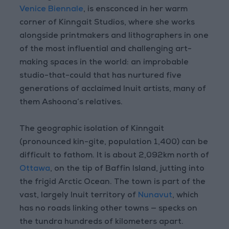
Venice Biennale
, is ensconced in her warm
corner of Kinngait Studios, where she works
alongside printmakers and lithographers in one
of the most influential and challenging art-
making spaces in the world: an improbable
studio-that-could that has nurtured five
generations of acclaimed Inuit artists, many of
them Ashoona’s relatives.
The geographic isolation of Kinngait
(pronounced kin-gite, population 1,400) can be
difficult to fathom. It is about 2,092km north of
Ottawa
, on the tip of Baffin Island, jutting into
the frigid Arctic Ocean. The town is part of the
vast, largely Inuit territory of
Nunavut
, which
has no roads linking other towns — specks on
the tundra hundreds of kilometers apart.