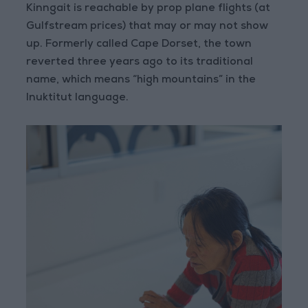
Kinngait is reachable by prop plane flights (at
Gulfstream prices) that may or may not show
up. Formerly called Cape Dorset, the town
reverted three years ago to its traditional
name, which means “high mountains” in the
Inuktitut language.