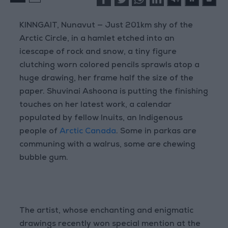
KINNGAIT, Nunavut — Just 201km shy of the
Arctic Circle, in a hamlet etched into an
icescape of rock and snow, a tiny figure
clutching worn colored pencils sprawls atop a
huge drawing, her frame half the size of the
paper. Shuvinai Ashoona is putting the finishing
touches on her latest work, a calendar
populated by fellow Inuits, an Indigenous
people of
Arctic Canada
. Some in parkas are
communing with a walrus, some are chewing
bubble gum.
The artist, whose enchanting and enigmatic
drawings recently won special mention at the