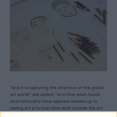
“And it is capturing the attention of the global
art world,” she added, “at a time when locale
and nationality have opened viewers up to
seeing art practices that exist outside the art
world norm.”