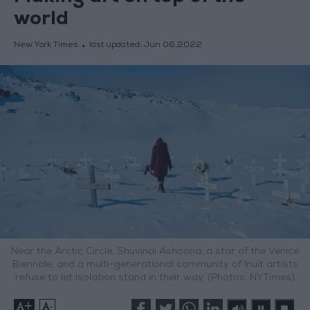
world
New York Times
last updated:
Jun 06,2022
Near the Arctic Circle, Shuvinai Ashoona, a star of the Venice
Biennale, and a multi-generational community of Inuit artists
refuse to let isolation stand in their way. (Photos: NYTimes)
+
-