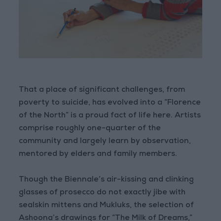
That a place of significant challenges, from
poverty to suicide, has evolved into a “Florence
of the North” is a proud fact of life here. Artists
comprise roughly one-quarter of the
community and largely learn by observation,
mentored by elders and family members.
Though the Biennale’s air-kissing and clinking
glasses of prosecco do not exactly jibe with
sealskin mittens and Mukluks, the selection of
Ashoona’s drawings for “The Milk of Dreams,”