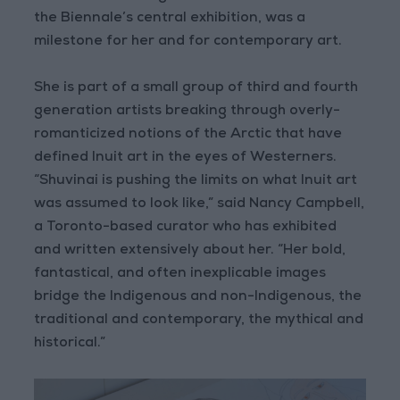
the Biennale’s central exhibition, was a
milestone for her and for contemporary art.
She is part of a small group of third and fourth
generation artists breaking through overly-
romanticized notions of the Arctic that have
defined Inuit art in the eyes of Westerners.
“Shuvinai is pushing the limits on what Inuit art
was assumed to look like,” said Nancy Campbell,
a Toronto-based curator who has exhibited
and written extensively about her. “Her bold,
fantastical, and often inexplicable images
bridge the Indigenous and non-Indigenous, the
traditional and contemporary, the mythical and
historical.”