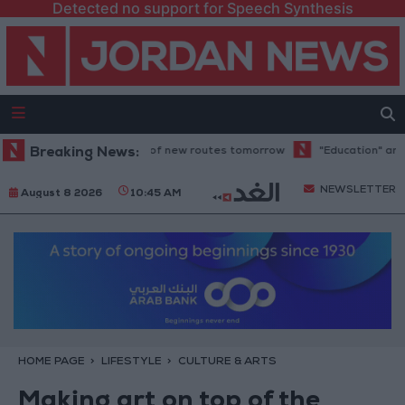
Detected no support for Speech Synthesis
 trial operation of new routes tomorrow
Breaking News:
"Education" announces Taw
NEWSLETTER
August 8 2026
10:45 AM
HOME PAGE
LIFESTYLE
CULTURE & ARTS
Making art on top of the