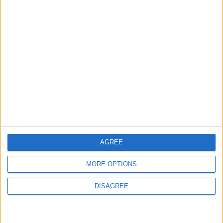
long as I am well,” she wrote.
Read more Culture and Arts
Jordan News
READ MORE
First Appearance of Egyptian
Actress Heba Magdy Following
Severe Health Crisis
Ahmed El Sakka on "Khelly
AGREE
Balak Men Nafsak": My Goal Is
to Entertain the Viewer
MORE OPTIONS
Highest Globally This Year: 'Toy
Story 5' Surpasses $1 Billion
DISAGREE