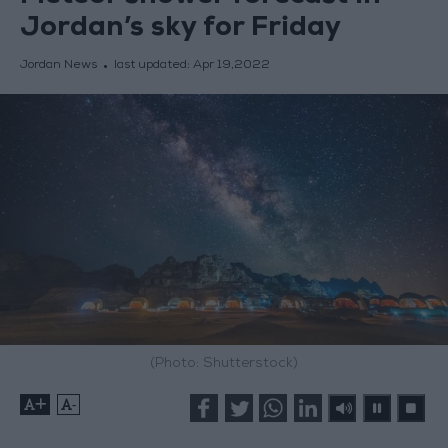
Jordan’s sky for Friday
Jordan News
last updated:
Apr 19,2022
(Photo: Shutterstock)
+
-