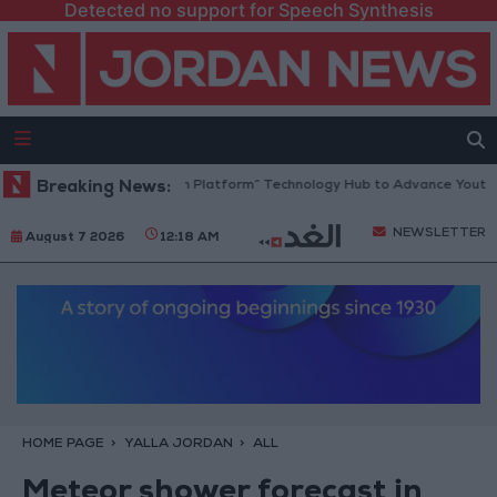
Detected no support for Speech Synthesis
Jordan Opens “North Platform” Technology Hub to Advance Youth Digi
Breaking News:
NEWSLETTER
August 7 2026
12:18 AM
HOME PAGE
YALLA JORDAN
ALL
Meteor shower forecast in