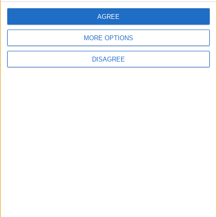
AGREE
MOST READ
MORE OPTIONS
1
First Cycling Trail Boosts Sports Tourism in
DISAGREE
Wadi Rum
2
Wadi Mujib: Jordan's Canyon Escape
3
Discover the Baptism Site of Jesus in
Jordan: A Journey to Bethany Beyond the
Jordan