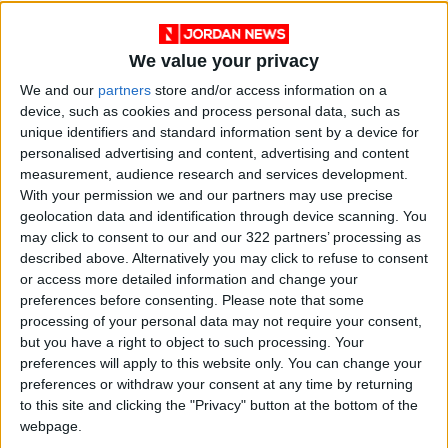
as they start burning at a height of 120km
from the surface and eventually burn and turn
into ash at a height of 60km. Should they reach
We value your privacy
the surface, they would small particles that
We and our
partners
store and/or access information on a
cause no impact.
device, such as cookies and process personal data, such as
unique identifiers and standard information sent by a device for
personalised advertising and content, advertising and content
measurement, audience research and services development.
Read more Around Jordan
With your permission we and our partners may use precise
Jordan News
geolocation data and identification through device scanning. You
may click to consent to our and our 322 partners’ processing as
READ MORE
described above. Alternatively you may click to refuse to consent
or access more detailed information and change your
Karak Valley: A Natural and
preferences before consenting.
Please note that some
Historical Treasure in Jordan
processing of your personal data may not require your consent,
but you have a right to object to such processing. Your
Palm Valley: A Natural
preferences will apply to this website only. You can change your
Masterpiece of Biodiversity and
preferences or withdraw your consent at any time by returning
Geological Beauty
to this site and clicking the "Privacy" button at the bottom of the
webpage.
Jerash Sound and Light Show