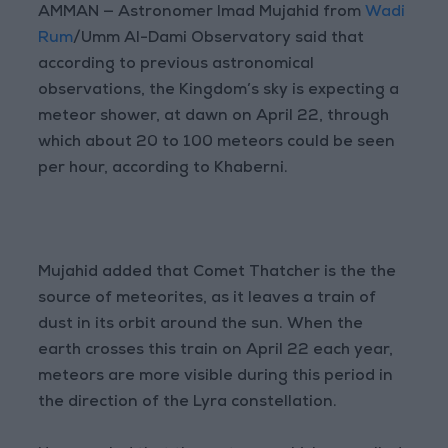
AMMAN — Astronomer Imad Mujahid from
Wadi
Rum
/Umm Al-Dami Observatory said that
according to previous astronomical
observations, the Kingdom’s sky is expecting a
meteor shower, at dawn on April 22, through
which about 20 to 100 meteors could be seen
per hour, according to Khaberni.
Mujahid added that Comet Thatcher is the the
source of meteorites, as it leaves a train of
dust in its orbit around the sun. When the
earth crosses this train on April 22 each year,
meteors are more visible during this period in
the direction of the Lyra constellation.