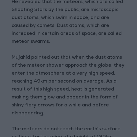
He revealed that the meteors, which are called
Shooting Stars by the public, are microscopic
dust atoms, which swim in space, and are
caused by comets. Dust atoms, which are
increased in certain areas of space, are called
meteor swarms.
Mujahid pointed out that when the dust atoms
of the meteor shower approach the globe, they
enter the atmosphere at a very high speed,
reaching 49km per second on average. As a
result of this high speed, heat is generated
making them glow and appear in the form of
shiny fiery arrows for a while and before
disappearing.
The meteors do not reach the earth’s surface