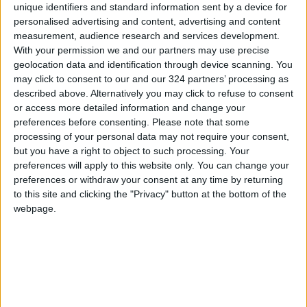
Technology
unique identifiers and standard information sent by a device for
personalised advertising and content, advertising and content
measurement, audience research and services development.
With your permission we and our partners may use precise
geolocation data and identification through device scanning. You
may click to consent to our and our 324 partners’ processing as
described above. Alternatively you may click to refuse to consent
or access more detailed information and change your
preferences before consenting.
Please note that some
processing of your personal data may not require your consent,
but you have a right to object to such processing. Your
preferences will apply to this website only. You can change your
preferences or withdraw your consent at any time by returning
to this site and clicking the "Privacy" button at the bottom of the
webpage.
Jordan
Aqaba
ASEZA
NEWS RELATED TO