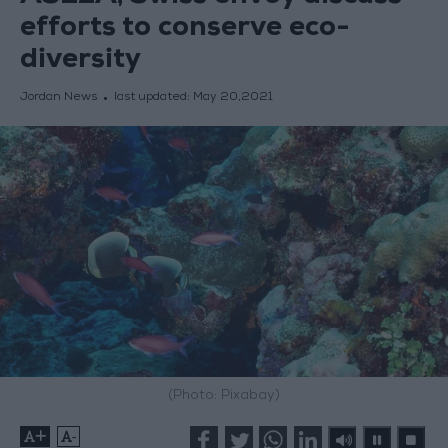
efforts to conserve eco-
diversity
Jordan News
last updated:
May 20,2021
(Photo: Pixabay)
+
-