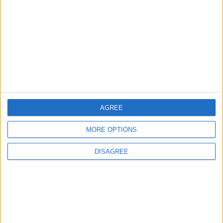
Islamic Mosques in Jerash: Archaeological
Evidence Documenting the City's Cultural
Transformation
2
Wadi Mujib: Jordan's Canyon Escape
AGREE
3
MORE OPTIONS
Discover the Baptism Site of Jesus in
Jordan: A Journey to Bethany Beyond the
DISAGREE
Jordan
4
Madaba tells the story of civilizations
through a cultural, tourism, and heritage