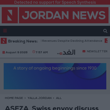
Detected no support for Speech Synthesis
Box Office Hits Record Revenues Despite Declining Attendance
Breaking News:
Gov
NEWSLETTER
August 9 2026
7:57 AM
HOME PAGE
YALLA JORDAN
ALL
ASEZA, Swiss envoy discuss