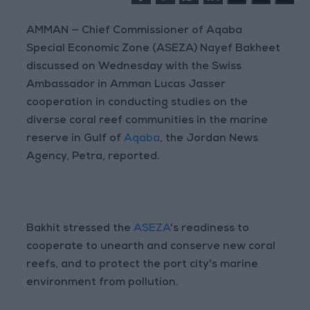
AMMAN — Chief Commissioner of Aqaba
Special Economic Zone (ASEZA) Nayef Bakheet
discussed on Wednesday with the Swiss
Ambassador in Amman Lucas Jasser
cooperation in conducting studies on the
diverse coral reef communities in the marine
reserve in Gulf of
Aqaba
, the Jordan News
Agency, Petra, reported.
Bakhit stressed the
ASEZA
's readiness to
cooperate to unearth and conserve new coral
reefs, and to protect the port city's marine
environment from pollution.