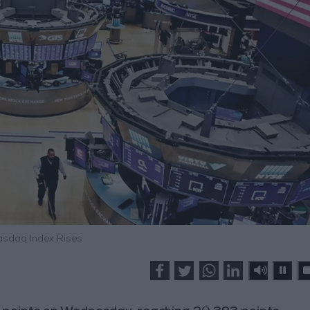
asdaq Index Rises