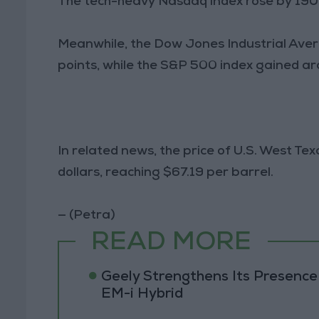
The tech-heavy Nasdaq index rose by 190
Meanwhile, the Dow Jones Industrial Avera
points, while the S&P 500 index gained ar
In related news, the price of U.S. West Te
dollars, reaching $67.19 per barrel.
— (Petra)
READ MORE
Geely Strengthens Its Presence
EM-i Hybrid