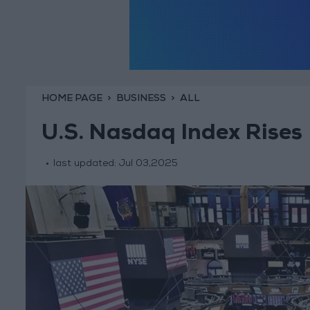
HOME PAGE
BUSINESS
ALL
U.S. Nasdaq Index Rises
last updated:
Jul 03,2025