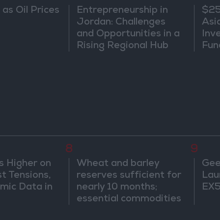
 as Oil Prices
Entrepreneurship in
$25
Jordan: Challenges
Asi
and Opportunities in a
Inv
Rising Regional Hub
Fun
Wat
8
9
s Higher on
Wheat and barley
Gee
t Tensions,
reserves sufficient for
Lau
mic Data in
nearly 10 months;
EX5
essential commodities
for 2–4 months