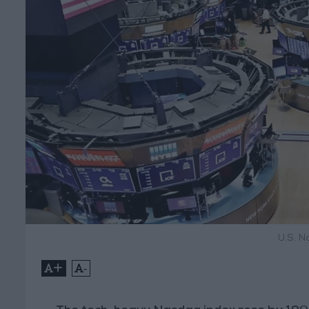
U.S. N
+
-