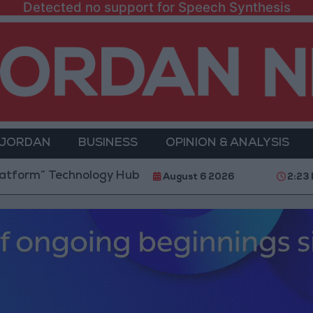
Detected no support for Speech Synthesis
 JORDAN
BUSINESS
OPINION & ANALYSIS
echnology Hub to Advance Youth Digital Empowermen
August 6 2026
2:23