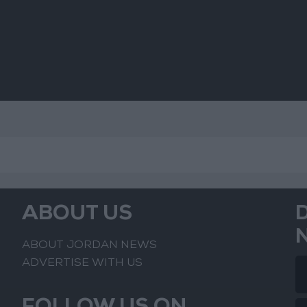
ABOUT US
ABOUT JORDAN NEWS
ADVERTISE WITH US