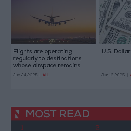
Flights are operating
U.S. Dollar
regularly to destinations
whose airspace remains
open, says RJ
Jun 24,2025
|
ALL
Jun 16,2025
|
MOST READ
1
2