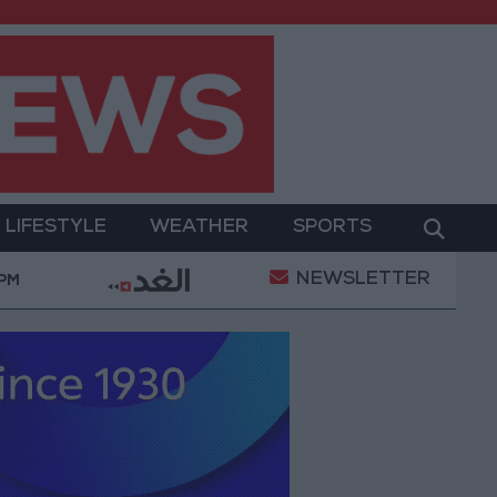
LIFESTYLE
WEATHER
SPORTS
NEWSLETTER
t
Gold Prices in Jordan Rise by JOD 1.10 per Gram
 PM