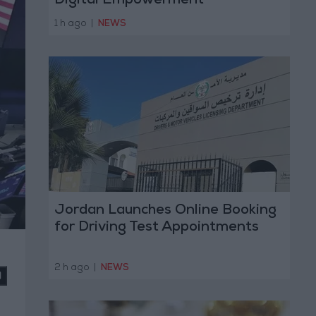
Digital Empowerment
1 h ago
|
NEWS
Jordan Launches Online Booking
for Driving Test Appointments
2 h ago
|
NEWS