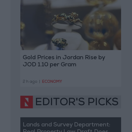
Gold Prices in Jordan Rise by
JOD 1.10 per Gram
2 h ago
|
ECONOMY
EDITOR'S PICKS
Lands and Survey Department: