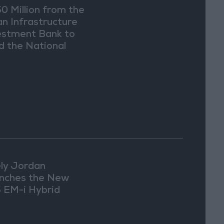
0 Million from the
an Infrastructure
estment Bank to
d the National
er Carrier Project
ly Jordan
nches the New
 EM-i Hybrid