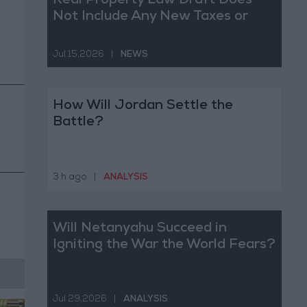
Real Property Law Draft Does
Not Include Any New Taxes or
Fees
Jul 15,2026
|
NEWS
How Will Jordan Settle the
Battle?
3 h ago
|
ANALYSIS
Will Netanyahu Succeed in
Igniting the War the World Fears?
Jul 29,2026
|
ANALYSIS