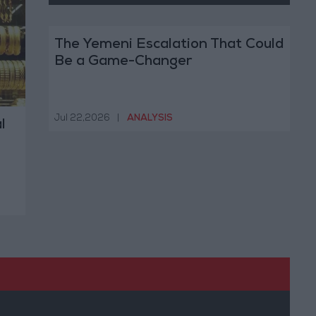
The Yemeni Escalation That Could
Be a Game-Changer
Jul 22,2026
|
ANALYSIS
l