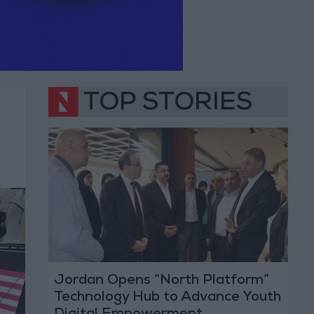
TOP STORIES
Jordan Opens “North Platform”
Technology Hub to Advance Youth