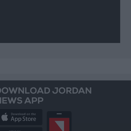
DOWNLOAD JORDAN
NEWS APP