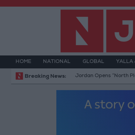
HOME
NATIONAL
GLOBAL
YALLA
Jordan Opens “North Platform” T
Breaking News: