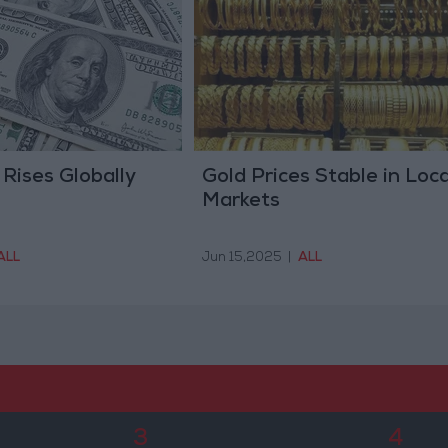
 Rises Globally
Gold Prices Stable in Loca
Markets
ALL
Jun 15,2025
|
ALL
3
4