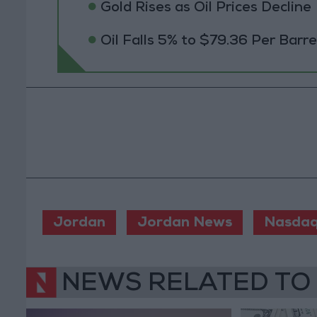
Gold Rises as Oil Prices Decline
Oil Falls 5% to $79.36 Per Barre
Jordan
Jordan News
Nasdaq
NEWS RELATED TO