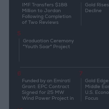
IMF Transfers $188
Gold Rises
Million to Jordan
Decline
Following Completion
of Two Reviews
5
Graduation Ceremony
"Youth Soar" Project
6
7
Funded by an Emirati
Gold Edge
Grant: EPC Contract
Middle Eas
Signed for 25 MW
U.S. Econo
Wind Power Project in
Focus
Ma'an