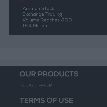
10
Amman Stock
Exchange Trading
Volume Reaches JOD
16.4 Million
OUR PRODUCTS
TODAY’S PAPER
TERMS OF USE