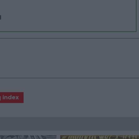
l
 index