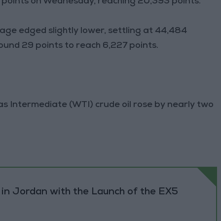
 points on Wednesday, reaching 20,393 points.
ge edged slightly lower, settling at 44,484
ound 29 points to reach 6,227 points.
xas Intermediate (WTI) crude oil rose by nearly two
 in Jordan with the Launch of the EX5