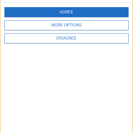
Will Netanyahu Succeed
The Yemeni Escalation
AGREE
in Igniting the War the
That Could Be a Game-
World Fears?
Changer
MORE OPTIONS
ANALYSIS
ANALYSIS
Jul 29,2026
|
Jul 22,2026
|
DISAGREE
Jordan Sees a 4 Percent
Lands and Survey
Drop in Crime Rates
Department: Real
Property Law Draft
Does Not Include Any
New Taxes or Fees
NEWS
NEWS
Jul 20,2026
|
Jul 15,2026
|
MOST READ
1
Oil Prices Fall as Tankers Continue to