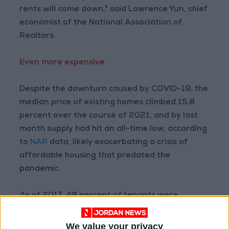
rents will come down," said Lawrence Yun, chief
economist of the National Association of
Realtors.
Even more expensive
Despite the downturn caused by COVID-19, the
median price of existing homes climbed 15.8
percent over the course of 2021, and by last
month supply had hit an all-time low, according
to
NAR
data, likely exacerbating a crisis of
affordable housing that predated the
pandemic.
As of 2017, 48 percent of tenants were
considered "rent burdened" by the US
Government Accountability Office — meaning
We value your privacy