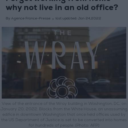
why not live in an old office?
By Agence France-Presse
last updated:
Jan 24,2022
View of the entrance of the Wray building in Washington, DC, on
January 20, 2022. Blocks from the White House, an unassuming
edifice in downtown Washington that once held offices used by
the US Department of Justice is set to be converted into homes
for hundreds of people. (Photo: AFP)