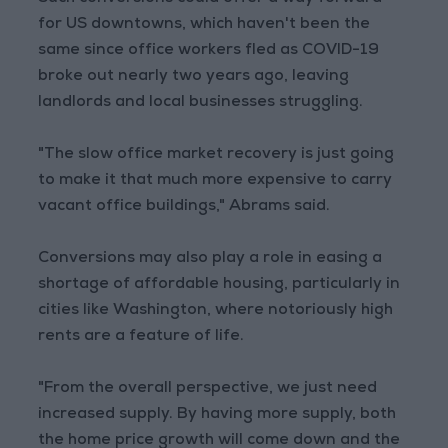
for US downtowns, which haven't been the
same since office workers fled as COVID-19
broke out nearly two years ago, leaving
landlords and local businesses struggling.
"The slow office market recovery is just going
to make it that much more expensive to carry
vacant office buildings," Abrams said.
Conversions may also play a role in easing a
shortage of affordable housing, particularly in
cities like Washington, where notoriously high
rents are a feature of life.
"From the overall perspective, we just need
increased supply. By having more supply, both
the home price growth will come down and the