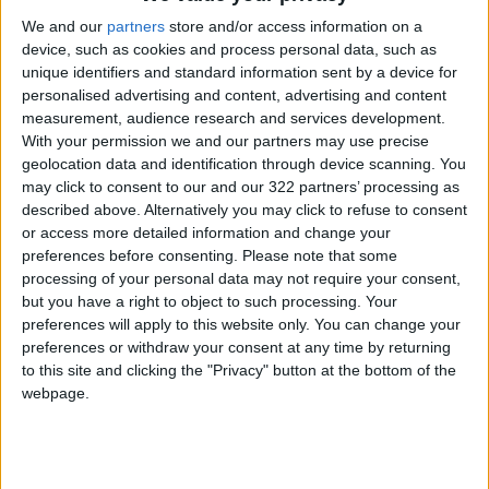
they paid more than 30 percent of their income
We and our
partners
store and/or access information on a
on rent — a figure that had risen six
device, such as cookies and process personal data, such as
percentage points over the preceding 16
unique identifiers and standard information sent by a device for
personalised advertising and content, advertising and content
years.
measurement, audience research and services development.
With your permission we and our partners may use precise
The US meanwhile has a glut of offices. With
geolocation data and identification through device scanning. You
many of them dating to the 1980s, they are
may click to consent to our and our 322 partners’ processing as
described above. Alternatively you may click to refuse to consent
now too old to be attractive to companies, said
or access more detailed information and change your
Tracy Hadden Loh, a fellow at
Brookings Metro
.
preferences before consenting.
Please note that some
processing of your personal data may not require your consent,
With their designs centered around outdated
but you have a right to object to such processing. Your
preferences will apply to this website only. You can change your
needs like space for file cabinets, "Really just
preferences or withdraw your consent at any time by returning
the entire building is obsolete," she said in an
to this site and clicking the "Privacy" button at the bottom of the
interview.
webpage.
Corporate pullout