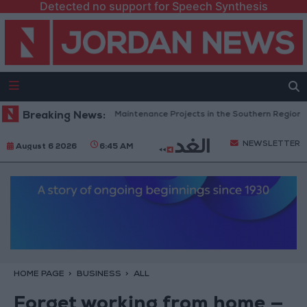
Detected no support for Speech Synthesis
an Completes Road Maintenance Projects in the Southern Region
Breaking News:
Wh
NEWSLETTER
August 6 2026
6:45 AM
HOME PAGE
BUSINESS
ALL
Forget working from home —