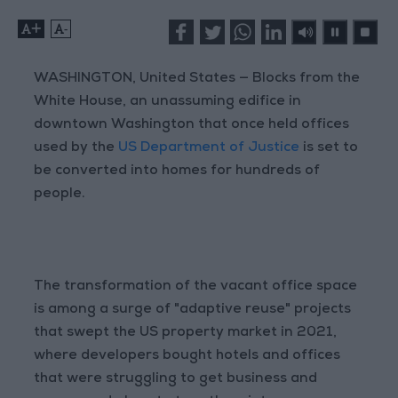
+
-
WASHINGTON, United States — Blocks from the
White House, an unassuming edifice in
downtown Washington that once held offices
used by the
US Department of Justice
is set to
be converted into homes for hundreds of
people.
The transformation of the vacant office space
is among a surge of "adaptive reuse" projects
that swept the US property market in 2021,
where developers bought hotels and offices
that were struggling to get business and