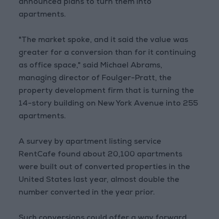
announced plans to turn them into
apartments.
"The market spoke, and it said the value was
greater for a conversion than for it continuing
as office space," said Michael Abrams,
managing director of Foulger-Pratt, the
property development firm that is turning the
14-story building on New York Avenue into 255
apartments.
A survey by apartment listing service
RentCafe found about 20,100 apartments
were built out of converted properties in the
United States last year, almost double the
number converted in the year prior.
Such conversions could offer a way forward