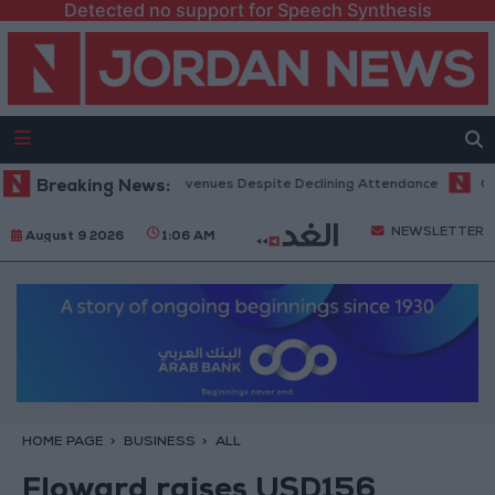
Detected no support for Speech Synthesis
Office Hits Record Revenues Despite Declining Attendance
Breaking News:
Governm
NEWSLETTER
August 9 2026
1:06 AM
HOME PAGE
BUSINESS
ALL
Floward raises USD156