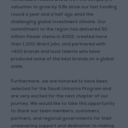
remarkable results and driven the company's
valuation to grow by 3.8x since our last funding
round a year and a half ago amid the
challenging global investment climate. Our
commitment to the region has delivered 50
million flower stems in 2022, created more
than 1,000 direct jobs, and partnered with
+400 brands and local talents who have
produced some of the best brands on a global
scale.
Furthermore, we are honored to have been
selected for the Saudi Unicorns Program and
are very excited for the next chapter of our
journey. We would like to take this opportunity
to thank our team members, customers,
partners, and regional governments for their
unwavering support and dedication to making