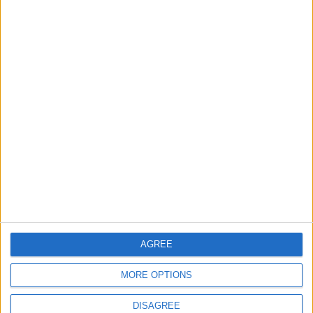
Lands and Survey
How Will Jordan Settle
Department: Real
the Battle?
Property Law Draft
Does Not Include Any
New Taxes or Fees
NEWS
ANALYSIS
Jul 15,2026
|
Aug 06,2026
|
Will Netanyahu Succeed
The Yemeni Escalation
in Igniting the War the
That Could Be a Game-
World Fears?
Changer
ANALYSIS
ANALYSIS
Jul 29,2026
|
Jul 22,2026
|
AGREE
MOST READ
MORE OPTIONS
1
Gold Rises as Oil Prices Decline
DISAGREE