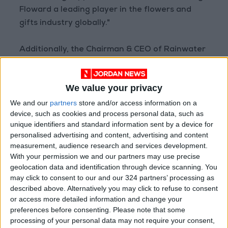
Floward a leading player in the flowers and
gifts industry globally."
Additionally, the Chairman & CEO of Rainwater
Partners Mr. Faisal AlRahbiny, and Chief
Investment Officer of Aljazira Capital Mr.
We value your privacy
Marco Mauri will join the board of directors of
We and our
partners
store and/or access information on a
Floward while General Partner of STV, Mr.
device, such as cookies and process personal data, such as
Ahmad AlNaimi will continue being on the
unique identifiers and standard information sent by a device for
board.
personalised advertising and content, advertising and content
measurement, audience research and services development.
CEO and Managing Director of Aljazira Capital,
With your permission we and our partners may use precise
geolocation data and identification through device scanning. You
Mr. Naif Almesned, said: “We are happy to lead
may click to consent to our and our 324 partners’ processing as
the Series C investment round and support
described above. Alternatively you may click to refuse to consent
Floward in their business ambitions. We are
or access more detailed information and change your
confident in the team’s ability to lead the
preferences before consenting.
Please note that some
processing of your personal data may not require your consent,
company to a successful and prosperous