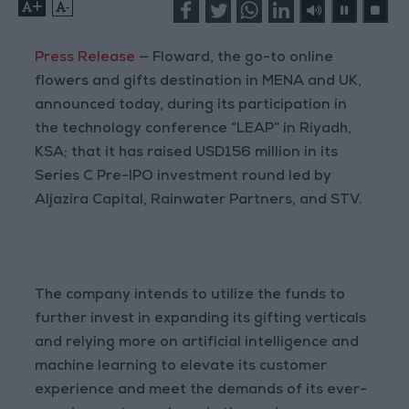
+
-
Press Release
— Floward, the go-to online
flowers and gifts destination in MENA and UK,
announced today, during its participation in
the technology conference “LEAP” in Riyadh,
KSA; that it has raised USD156 million in its
Series C Pre-IPO investment round led by
Aljazira Capital, Rainwater Partners, and STV.
The company intends to utilize the funds to
further invest in expanding its gifting verticals
and relying more on artificial intelligence and
machine learning to elevate its customer
experience and meet the demands of its ever-