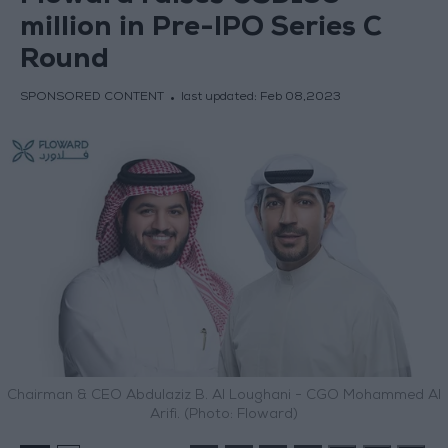
million in Pre-IPO Series C
Round
SPONSORED CONTENT
last updated:
Feb 08,2023
Chairman & CEO Abdulaziz B. Al Loughani - CGO Mohammed Al
Arifi. (Photo: Floward)