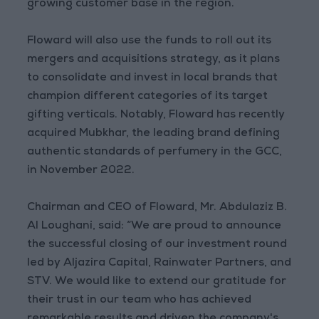
growing customer base in the region.
Floward will also use the funds to roll out its
mergers and acquisitions strategy, as it plans
to consolidate and invest in local brands that
champion different categories of its target
gifting verticals. Notably, Floward has recently
acquired Mubkhar, the leading brand defining
authentic standards of perfumery in the GCC,
in November 2022.
Chairman and CEO of Floward, Mr. Abdulaziz B.
Al Loughani, said: “We are proud to announce
the successful closing of our investment round
led by Aljazira Capital, Rainwater Partners, and
STV. We would like to extend our gratitude for
their trust in our team who has achieved