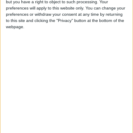
but you have a right to object to such processing. Your
future. The transaction marks Aljazira Capital’s
preferences will apply to this website only. You can change your
commitment to enabling local and regional
preferences or withdraw your consent at any time by returning
business ventures that make an impact on our
to this site and clicking the "Privacy" button at the bottom of the
webpage.
society."
Floward has raised USD34.2 million through
previous investment rounds, the latest of
which was USD27.5 million in its Series B
investment round led by STV and Impact46 in
June 2021.
Disclaimer:
This press release is not produced by Jordan
News. We do not bear responsibility for its
content. In case you have any questions about
this press release, please refer to the contact