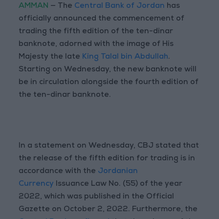
AMMAN
— The
Central Bank of Jordan
has
officially announced the commencement of
trading the fifth edition of the ten-dinar
banknote, adorned with the image of His
Majesty the late
King Talal bin Abdullah
.
Starting on Wednesday, the new banknote will
be in circulation alongside the fourth edition of
the ten-dinar banknote.
In a statement on Wednesday, CBJ stated that
the release of the fifth edition for trading is in
accordance with the
Jordanian
Currency
Issuance Law No. (55) of the year
2022, which was published in the Official
Gazette on October 2, 2022. Furthermore, the