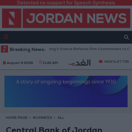
Detected no support for Speech Synthesis
ordanian Senators: King’s Stance Reflects Firm Commitment to Defending
Breaking News:
NEWSLETTER
August 6 2026
11:22 AM
HOME PAGE
BUSINESS
ALL
Central Bank of Jordan