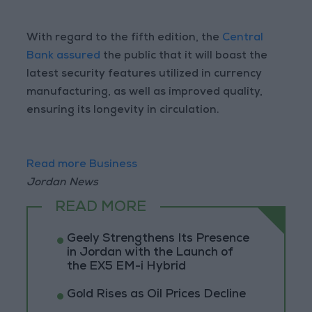
With regard to the fifth edition, the
Central
Bank assured
the public that it will boast the
latest security features utilized in currency
manufacturing, as well as improved quality,
ensuring its longevity in circulation.
Read more Business
Jordan News
READ MORE
Geely Strengthens Its Presence
in Jordan with the Launch of
the EX5 EM-i Hybrid
Gold Rises as Oil Prices Decline