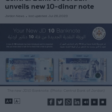
unveils new 10-dinar note
Jordan News
last updated:
Jul 26,2023
The new JD10 Banknote. (Photo: Central Bank of Jordan)
+
-