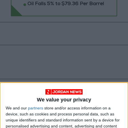
Oil Falls 5% to $79.36 Per Barrel
Central Bank of Jordan
We value your privacy
Banknote circulation updates
We and our
partners
store and/or access information on a
device, such as cookies and process personal data, such as
Banknote features Jordan
unique identifiers and standard information sent by a device for
personalised advertising and content, advertising and content