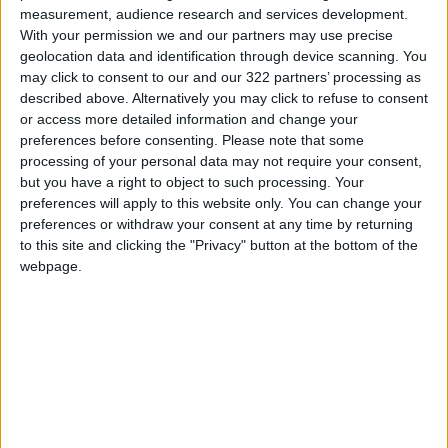
Banknote trading commencement
measurement, audience research and services development.
With your permission we and our partners may use precise
Central Bank announcement
geolocation data and identification through device scanning. You
may click to consent to our and our 322 partners’ processing as
Central Bank statement
described above. Alternatively you may click to refuse to consent
or access more detailed information and change your
preferences before consenting.
Please note that some
processing of your personal data may not require your consent,
but you have a right to object to such processing. Your
preferences will apply to this website only. You can change your
TOP STORIES
preferences or withdraw your consent at any time by returning
to this site and clicking the "Privacy" button at the bottom of the
Amman Summit Brings
webpage.
Palestinian Issue Back into
Focus as Israeli Response
Highlights Diplomatic
NEWS
2 h ago
|
Tensions
How Will Jordan Settle the
Battle?