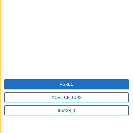
TERMS OF USE
PRIVACY POLICY
TERMS OF USE
CODE OF CONDUCT
CONTACT US
CONTACT INFO
AGREE
ABOUT US
MORE OPTIONS
ABOUT JORDAN NEWS
ADVERTISE WITH US
DISAGREE
FOLLOW US ON