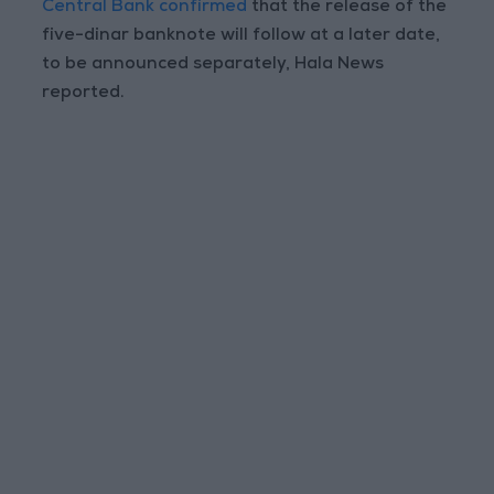
Central Bank confirmed
that the release of the
five-dinar banknote will follow at a later date,
to be announced separately, Hala News
reported.