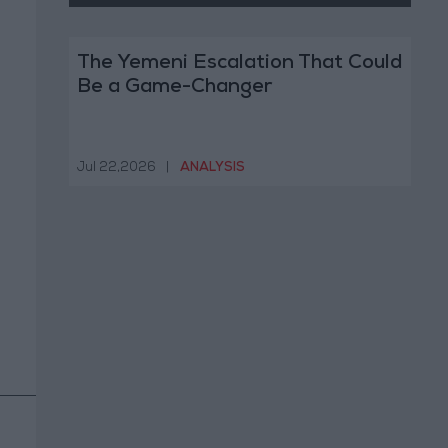
The Yemeni Escalation That Could
Be a Game-Changer
Jul 22,2026
|
ANALYSIS