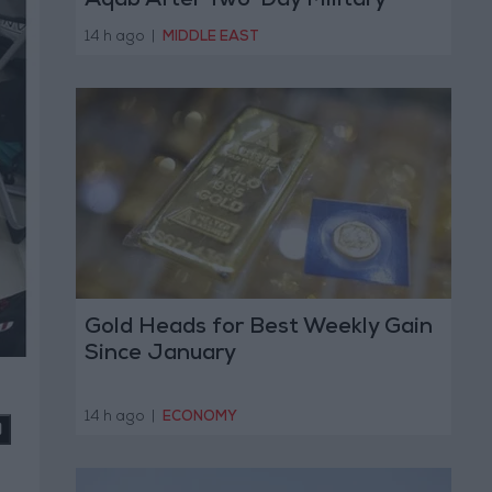
Aqab After Two-Day Military
Operation
14 h ago
|
MIDDLE EAST
Gold Heads for Best Weekly Gain
Since January
14 h ago
|
ECONOMY