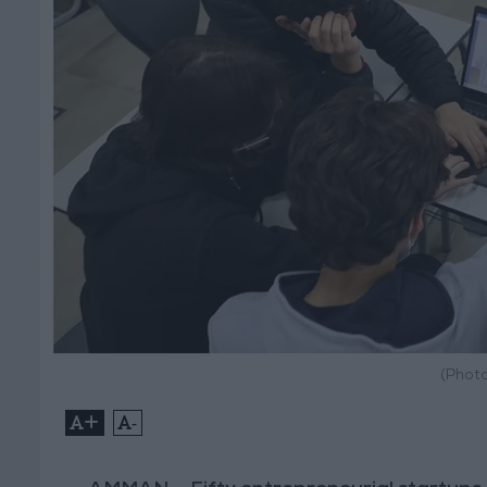
(Photo
+
-