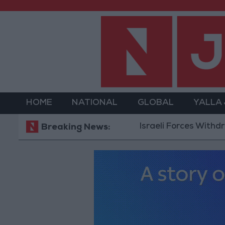
HOME
NATIONAL
GLOBAL
YALLA
Israeli Forces Withdraw from
Breaking News: