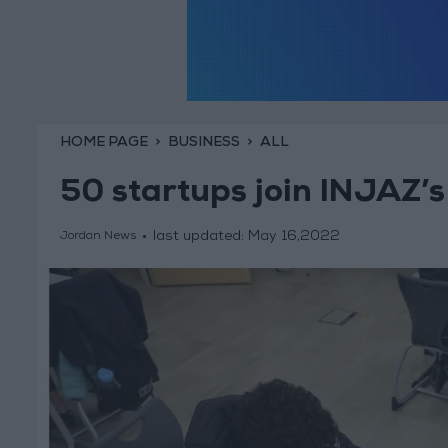
HOME PAGE
BUSINESS
ALL
50 startups join INJAZ’s
last updated:
May 16,2022
Jordan News