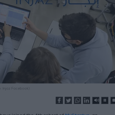
: Injaz Facebook)