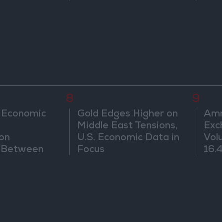
Water Carrier Project
8
9
 Economic
Gold Edges Higher on
Amm
Middle East Tensions,
Exc
on
U.S. Economic Data in
Vol
d Between
Focus
16.4
d Sri Lanka