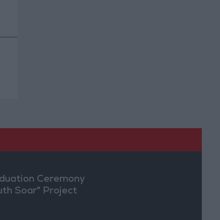
duation Ceremony
uth Soar" Project