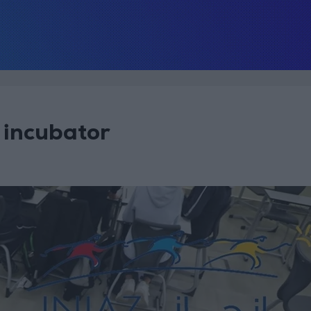
 incubator