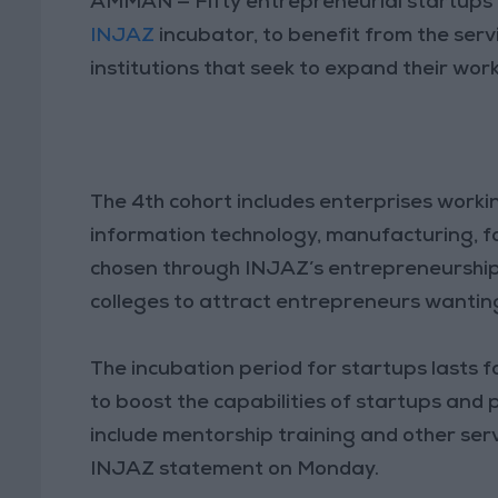
AMMAN — Fifty entrepreneurial startups h
INJAZ
incubator, to benefit from the ser
institutions that seek to expand their wo
The 4th cohort includes enterprises worki
information technology, manufacturing, f
chosen through INJAZ’s entrepreneurship
colleges to attract entrepreneurs wanting
The incubation period for startups lasts f
to boost the capabilities of startups and
include mentorship training and other serv
INJAZ statement on Monday.