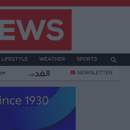
LIFESTYLE
WEATHER
SPORTS
NEWSLETTER
Military Operation
Gold Heads for Best Weekly G
 AM