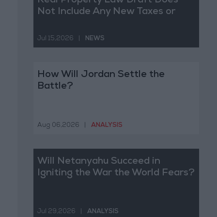
Real Property Law Draft Does
Not Include Any New Taxes or
Fees
Jul 15,2026
|
NEWS
How Will Jordan Settle the
Battle?
Aug 06,2026
|
ANALYSIS
Will Netanyahu Succeed in
Igniting the War the World Fears?
Jul 29,2026
|
ANALYSIS