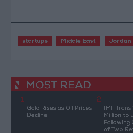
startups
Middle East
Jordan
MOST READ
1
2
Gold Rises as Oil Prices
IMF Trans
Decline
Million to
Following
of Two Re