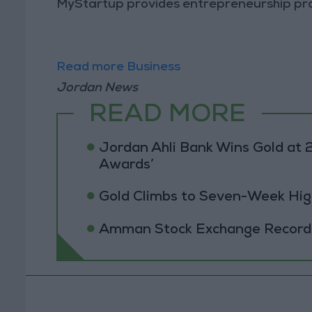
MyStartup provides entrepreneurship pro
Read more Business
Jordan News
READ MORE
Jordan Ahli Bank Wins Gold at 2
Awards’
Gold Climbs to Seven-Week Hig
Amman Stock Exchange Records 