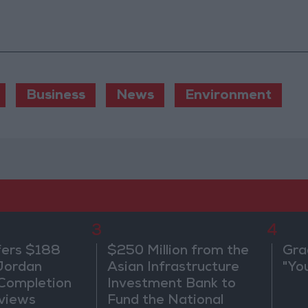
Business
News
Environment
3
4
fers $188
$250 Million from the
Gra
 Jordan
Asian Infrastructure
"Yo
 Completion
Investment Bank to
views
Fund the National