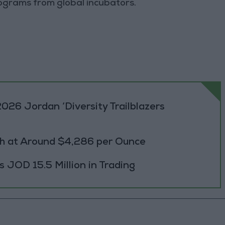
grams from global incubators.
026 Jordan ‘Diversity Trailblazers
h at Around $4,286 per Ounce
JOD 15.5 Million in Trading