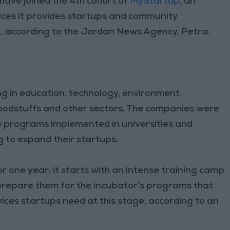
ave joined the 4th cohort of
MyStartup
, an
vices it provides startups and community
rk, according to the Jordan News Agency, Petra.
ng in education, technology, environment,
oodstuffs and other sectors. The companies were
 programs implemented in universities and
 to expand their startups.
or one year; it starts with an intense training camp
 prepare them for the incubator’s programs that
ices startups need at this stage, according to an