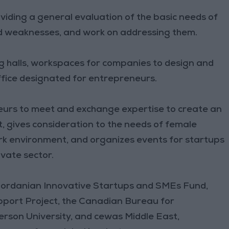
viding a general evaluation of the basic needs of
nd weaknesses, and work on addressing them.
 halls, workspaces for companies to design and
ffice designated for entrepreneurs.
neurs to meet and exchange expertise to create an
, gives consideration to the needs of female
rk environment, and organizes events for startups
ivate sector.
 Jordanian Innovative Startups and SMEs Fund,
ort Project, the Canadian Bureau for
erson University, and cewas Middle East,