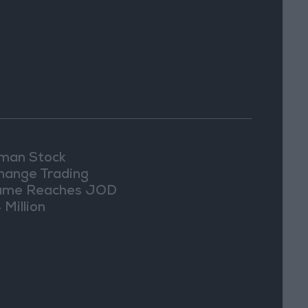
an Stock
hange Trading
ume Reaches JOD
 Million