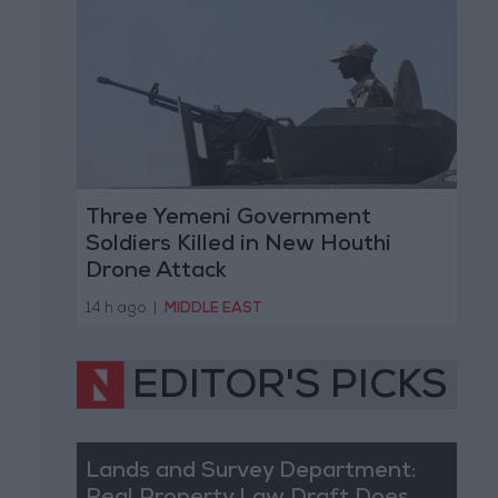
Three Yemeni Government
Soldiers Killed in New Houthi
Drone Attack
14 h ago
|
MIDDLE EAST
EDITOR'S PICKS
Lands and Survey Department: