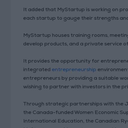
It added that MyStartup is working on pro
each startup to gauge their strengths a
MyStartup houses training rooms, meeting
develop products, and a private service o
It provides the opportunity for entrepre
integrated
entrepreneurship
environment
entrepreneurs by providing a suitable wo
wishing to partner with investors in the pr
Through strategic partnerships with the
the Canada-funded Women Economic Supp
International Education, the Canadian Ry