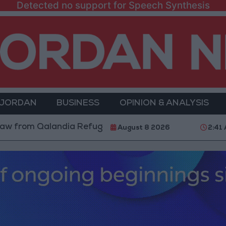
Detected no support for Speech Synthesis
 JORDAN
BUSINESS
OPINION & ANALYSIS
 Qalandia Refugee Camp and Kafr Aqab After Two-Day 
August 8 2026
2:41