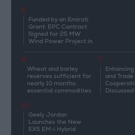
5
Funded by an Emirati
Grant: EPC Contract
Signed for 25 MW
Wind Power Project in
Ma'an
6
7
Wheat and barley
Enhancing
reserves sufficient for
and Trade
nearly 10 months;
Cooperati
essential commodities
Discusse
for 2–4 months
Jordan an
10
Geely Jordan
Launches the New
EX5 EM-i Hybrid