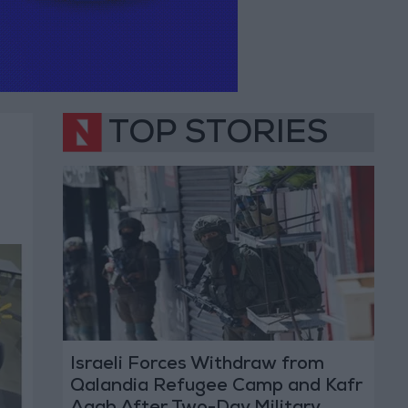
TOP STORIES
Israeli Forces Withdraw from
Qalandia Refugee Camp and Kafr