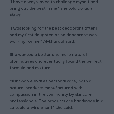
“I have always loved to challenge myself and
bring out the best in me,” she told
Jordan
News.
“I was looking for the best deodorant after I
had my first daughter, as no deodorant was
working for me,” Al-kharouf said.
She wanted a better and more natural
alternatives and eventually found the perfect
formula and mixture.
Misk Shop elevates personal care, “with all-
natural products manufactured with
compassion in the community by skincare
professionals. The products are handmade in a
suitable environment”, she said.