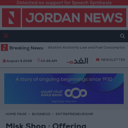
Detected no support for Speech Synthesis
t to Discuss Accreditation Authority Law and Fuel Consumption Complai
Breaking News:
NEWSLETTER
August 9 2026
10:39 AM
HOME PAGE
BUSINESS
ENTREPRENEURSHIP
Misk Shop : Offering