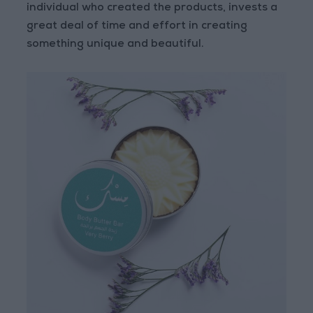
individual who created the products, invests a
great deal of time and effort in creating
something unique and beautiful.