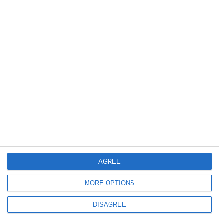
COVID-19
Jordan
Pandemic
News
Jordan News
entrepreneurship
AGREE
MORE OPTIONS
DISAGREE
TOP STORIES