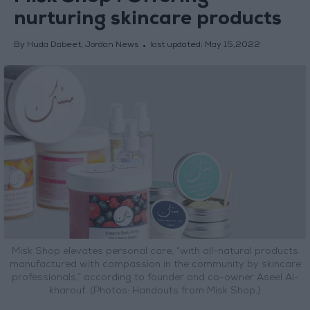
nurturing skincare products
By Huda Dabeet, Jordan News
last updated:
May 15,2022
Misk Shop elevates personal care, “with all-natural products
manufactured with compassion in the community by skincare
professionals,” according to founder and co-owner Aseel Al-
kharouf. (Photos: Handouts from Misk Shop.)