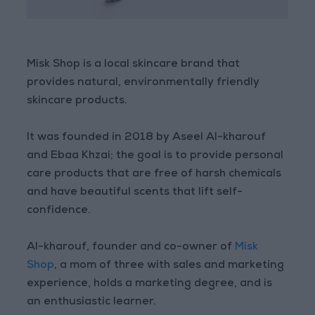
Misk Shop is a local skincare brand that
provides natural, environmentally friendly
skincare products.
It was founded in 2018 by Aseel Al-kharouf
and Ebaa Khzai; the goal is to provide personal
care products that are free of harsh chemicals
and have beautiful scents that lift self-
confidence.
Al-kharouf, founder and co-owner of
Misk
Shop
, a mom of three with sales and marketing
experience, holds a marketing degree, and is
an enthusiastic learner.