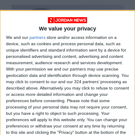
We value your privacy
We and our
partners
store and/or access information on a
device, such as cookies and process personal data, such as
unique identifiers and standard information sent by a device for
personalised advertising and content, advertising and content
measurement, audience research and services development.
With your permission we and our partners may use precise
geolocation data and identification through device scanning. You
may click to consent to our and our 324 partners’ processing as
described above. Alternatively you may click to refuse to consent
or access more detailed information and change your
preferences before consenting.
Please note that some
processing of your personal data may not require your consent,
but you have a right to object to such processing. Your
preferences will apply to this website only. You can change your
preferences or withdraw your consent at any time by returning
to this site and clicking the "Privacy" button at the bottom of the