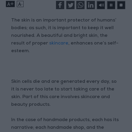
+
-
The skin is an important protector of humans’
bodies; as such, it is important to keep it well
nourished. A beautiful and bright skin, the
result of proper
skincare
, enhances one’s self-
esteem.
Skin cells die and are generated every day, so
it is never too late to start taking care of the
skin. Part of this care involves skincare and
beauty products.
In the case of handmade products, each has its
narrative; each handmade shop, and the